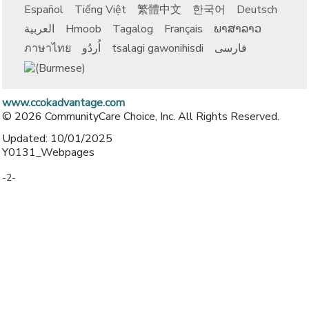
Español
Tiếng Việt
繁體中文
한국어
Deutsch
العربية
Hmoob
Tagalog
Français
ພາສາລາວ
ภาษาไทย
اُردُو
tsalagi gawonihisdi
فارسی
www.ccokadvantage.com
© 2026 CommunityCare Choice, Inc. All Rights Reserved.
Updated: 10/01/2025
Y0131_Webpages
-2-