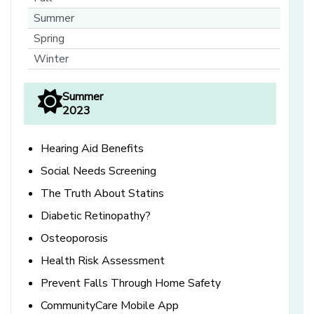
Summer
Spring
Winter
Summer
2023
Hearing Aid Benefits
Social Needs Screening
The Truth About Statins
Diabetic Retinopathy?
Osteoporosis
Health Risk Assessment
Prevent Falls Through Home Safety
CommunityCare Mobile App