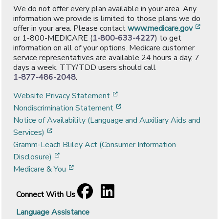
We do not offer every plan available in your area. Any
information we provide is limited to those plans we do
[ope
offer in your area. Please contact
www.medicare.gov
or 1-800-MEDICARE (
1-800-633-4227
) to get
information on all of your options. Medicare customer
service representatives are available 24 hours a day, 7
days a week. TTY/TDD users should call
1-877-486-2048
.
[opens in a new window]
Website Privacy Statement
[opens in a new window]
Nondiscrimination Statement
Notice of Availability (Language and Auxiliary Aids and
[opens in a new window]
Services)
Gramm-Leach Bliley Act (Consumer Information
[opens in a new window]
Disclosure)
[opens in a new window]
Medicare & You
Facebook
[opens in a new window]
LinkedIn
[opens in a new window]
Connect With Us
Language Assistance