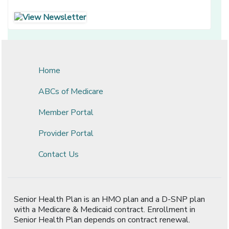
[opens in a new window]
[opens in a new window]
Home
ABCs of Medicare
Member Portal
Provider Portal
Contact Us
Senior Health Plan is an HMO plan and a D-SNP plan
with a Medicare & Medicaid contract. Enrollment in
Senior Health Plan depends on contract renewal.