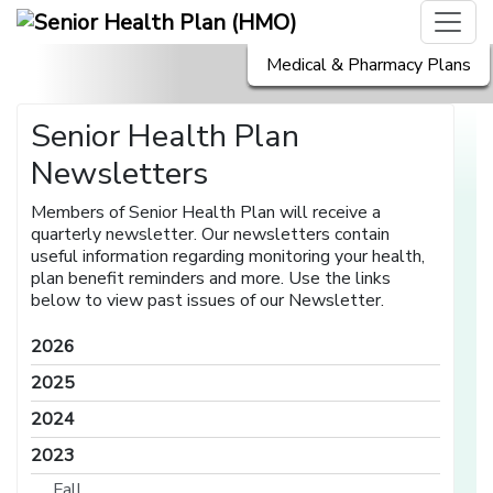
Medical & Pharmacy Plans
Senior Health Plan
Newsletters
Members of Senior Health Plan will receive a
quarterly newsletter. Our newsletters contain
useful information regarding monitoring your health,
plan benefit reminders and more. Use the links
below to view past issues of our Newsletter.
2026
2025
2024
2023
Fall