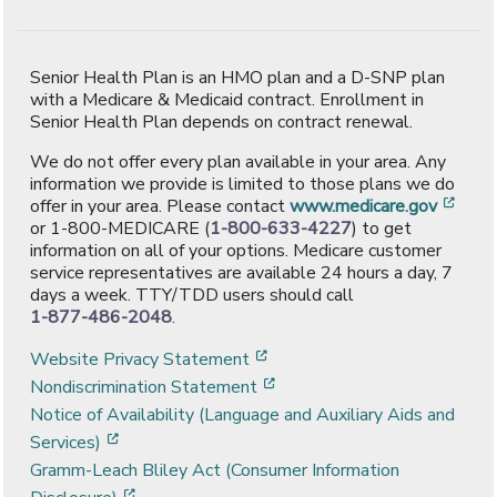
Senior Health Plan is an HMO plan and a D-SNP plan
with a Medicare & Medicaid contract. Enrollment in
Senior Health Plan depends on contract renewal.
We do not offer every plan available in your area. Any
information we provide is limited to those plans we do
[ope
offer in your area. Please contact
www.medicare.gov
or 1-800-MEDICARE (
1-800-633-4227
) to get
information on all of your options. Medicare customer
service representatives are available 24 hours a day, 7
days a week. TTY/TDD users should call
1-877-486-2048
.
[opens in a new window]
Website Privacy Statement
[opens in a new window]
Nondiscrimination Statement
Notice of Availability (Language and Auxiliary Aids and
[opens in a new window]
Services)
Gramm-Leach Bliley Act (Consumer Information
[opens in a new window]