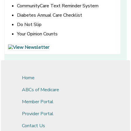
CommunityCare Text Reminder System
Diabetes Annual Care Checklist
Do Not Slip
Your Opinion Counts
[opens in a new window]
[opens in a new window]
Home
ABCs of Medicare
Member Portal
Provider Portal
Contact Us