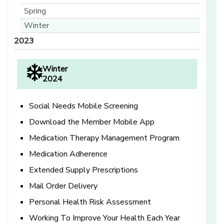
Spring
Winter
2023
Winter
2024
Social Needs Mobile Screening
Download the Member Mobile App
Medication Therapy Management Program
Medication Adherence
Extended Supply Prescriptions
Mail Order Delivery
Personal Health Risk Assessment
Working To Improve Your Health Each Year