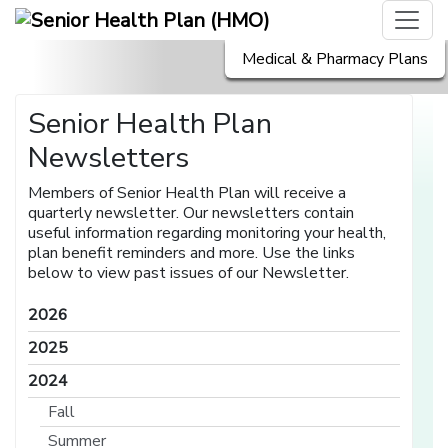
Medical & Pharmacy Plans
Senior Health Plan
Newsletters
Members of Senior Health Plan will receive a
quarterly newsletter. Our newsletters contain
useful information regarding monitoring your health,
plan benefit reminders and more. Use the links
below to view past issues of our Newsletter.
2026
2025
2024
Fall
Summer