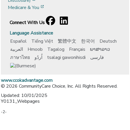
Disclosure)
[opens in a new window]
Medicare & You
Facebook
[opens in a new window]
LinkedIn
[opens in a new window]
Connect With Us
Language Assistance
Español
Tiếng Việt
繁體中文
한국어
Deutsch
العربية
Hmoob
Tagalog
Français
ພາສາລາວ
ภาษาไทย
اُردُو
tsalagi gawonihisdi
فارسی
www.ccokadvantage.com
© 2026 CommunityCare Choice, Inc. All Rights Reserved.
Updated: 10/01/2025
Y0131_Webpages
-2-