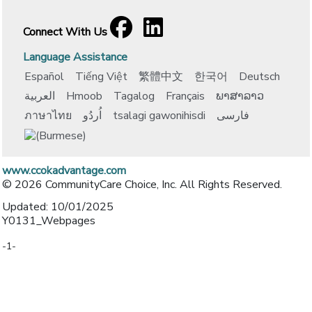
Facebook
[opens in a new window]
LinkedIn
[opens in a new window]
Connect With Us
Language Assistance
Español
Tiếng Việt
繁體中文
한국어
Deutsch
العربية
Hmoob
Tagalog
Français
ພາສາລາວ
ภาษาไทย
اُردُو
tsalagi gawonihisdi
فارسی
www.ccokadvantage.com
© 2026 CommunityCare Choice, Inc. All Rights Reserved.
Updated: 10/01/2025
Y0131_Webpages
-1-