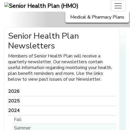
Medical & Pharmacy Plans
Senior Health Plan
Newsletters
Members of Senior Health Plan will receive a
quarterly newsletter. Our newsletters contain
useful information regarding monitoring your health,
plan benefit reminders and more. Use the links
below to view past issues of our Newsletter.
2026
2025
2024
Fall
Summer