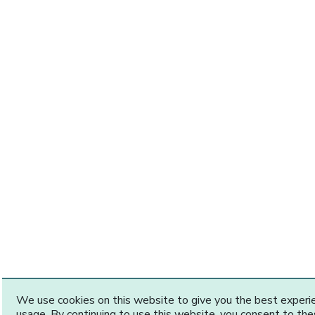
We use cookies on this website to give you the best exper
usage. By continuing to use this website, you consent to th