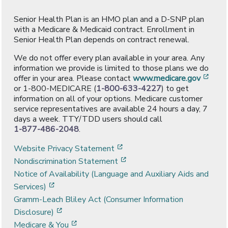
Senior Health Plan is an HMO plan and a D-SNP plan
with a Medicare & Medicaid contract. Enrollment in
Senior Health Plan depends on contract renewal.
We do not offer every plan available in your area. Any
information we provide is limited to those plans we do
[ope
offer in your area. Please contact
www.medicare.gov
or 1-800-MEDICARE (
1-800-633-4227
) to get
information on all of your options. Medicare customer
service representatives are available 24 hours a day, 7
days a week. TTY/TDD users should call
1-877-486-2048
.
[opens in a new window]
Website Privacy Statement
[opens in a new window]
Nondiscrimination Statement
Notice of Availability (Language and Auxiliary Aids and
[opens in a new window]
Services)
Gramm-Leach Bliley Act (Consumer Information
[opens in a new window]
Disclosure)
[opens in a new window]
Medicare & You