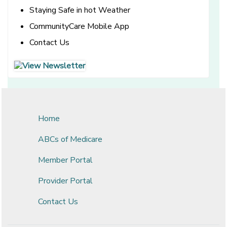
Staying Safe in hot Weather
CommunityCare Mobile App
Contact Us
[opens in a new window]
[opens in a new window]
Home
ABCs of Medicare
Member Portal
Provider Portal
Contact Us