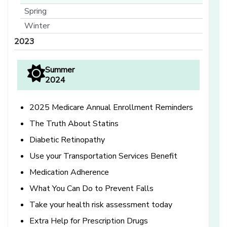
Spring
Winter
2023
Summer
2024
2025 Medicare Annual Enrollment Reminders
The Truth About Statins
Diabetic Retinopathy
Use your Transportation Services Benefit
Medication Adherence
What You Can Do to Prevent Falls
Take your health risk assessment today
Extra Help for Prescription Drugs