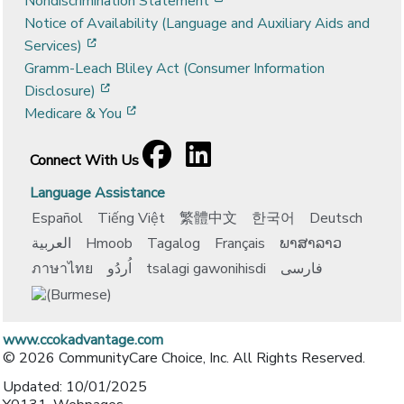
Nondiscrimination Statement
Notice of Availability (Language and Auxiliary Aids and
[opens in a new window]
Services)
Gramm-Leach Bliley Act (Consumer Information
[opens in a new window]
Disclosure)
[opens in a new window]
Medicare & You
Facebook
[opens in a new window]
LinkedIn
[opens in a new window]
Connect With Us
Language Assistance
Español
Tiếng Việt
繁體中文
한국어
Deutsch
العربية
Hmoob
Tagalog
Français
ພາສາລາວ
ภาษาไทย
اُردُو
tsalagi gawonihisdi
فارسی
www.ccokadvantage.com
© 2026 CommunityCare Choice, Inc. All Rights Reserved.
Updated: 10/01/2025