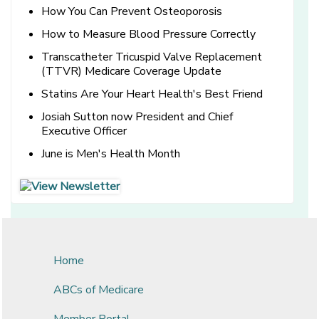
How You Can Prevent Osteoporosis
How to Measure Blood Pressure Correctly
Transcatheter Tricuspid Valve Replacement
(TTVR) Medicare Coverage Update
Statins Are Your Heart Health's Best Friend
Josiah Sutton now President and Chief
Executive Officer
June is Men's Health Month
[opens in a new window]
[opens in a new window]
Home
ABCs of Medicare
Member Portal