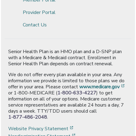
Provider Portal
Contact Us
Senior Health Plan is an HMO plan and a D-SNP plan
with a Medicare & Medicaid contract. Enrollment in
Senior Health Plan depends on contract renewal.
We do not offer every plan available in your area. Any
information we provide is limited to those plans we do
[ope
offer in your area. Please contact
www.medicare.gov
or 1-800-MEDICARE (
1-800-633-4227
) to get
information on all of your options. Medicare customer
service representatives are available 24 hours a day, 7
days a week. TTY/TDD users should call
1-877-486-2048
.
[opens in a new window]
Website Privacy Statement
[opens in a new window]