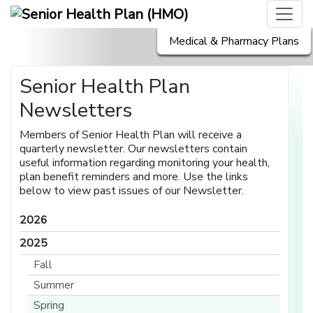
Medical & Pharmacy Plans
Senior Health Plan
Newsletters
Members of Senior Health Plan will receive a
quarterly newsletter. Our newsletters contain
useful information regarding monitoring your health,
plan benefit reminders and more. Use the links
below to view past issues of our Newsletter.
2026
2025
Fall
Summer
Spring