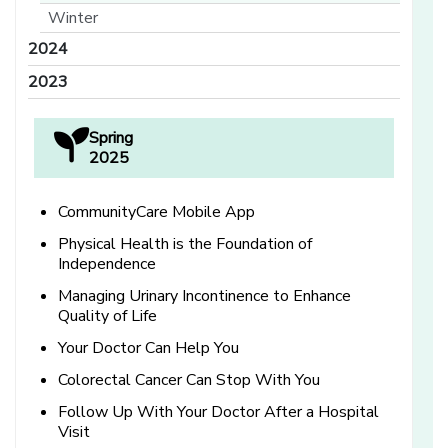
Winter
2024
2023
Spring
2025
CommunityCare Mobile App
Physical Health is the Foundation of
Independence
Managing Urinary Incontinence to Enhance
Quality of Life
Your Doctor Can Help You
Colorectal Cancer Can Stop With You
Follow Up With Your Doctor After a Hospital
Visit