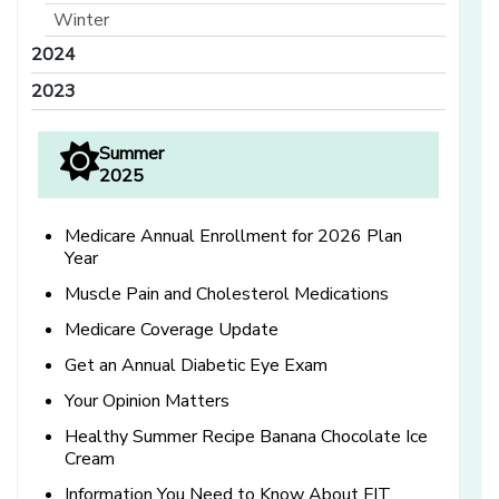
Winter
2024
2023
Summer
2025
Medicare Annual Enrollment for 2026 Plan
Year
Muscle Pain and Cholesterol Medications
Medicare Coverage Update
Get an Annual Diabetic Eye Exam
Your Opinion Matters
Healthy Summer Recipe Banana Chocolate Ice
Cream
Information You Need to Know About FIT