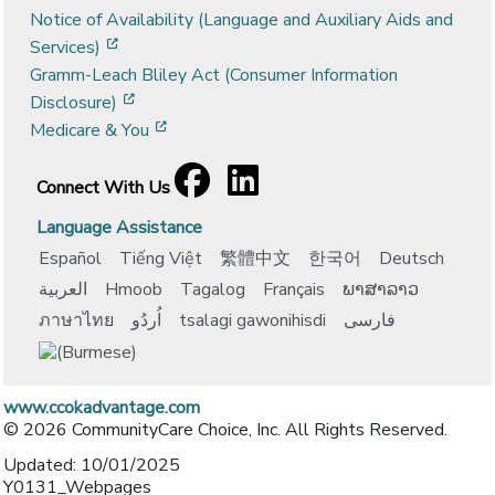
Notice of Availability (Language and Auxiliary Aids and
[opens in a new window]
Services)
Gramm-Leach Bliley Act (Consumer Information
[opens in a new window]
Disclosure)
[opens in a new window]
Medicare & You
Facebook
[opens in a new window]
LinkedIn
[opens in a new window]
Connect With Us
Language Assistance
Español
Tiếng Việt
繁體中文
한국어
Deutsch
العربية
Hmoob
Tagalog
Français
ພາສາລາວ
ภาษาไทย
اُردُو
tsalagi gawonihisdi
فارسی
www.ccokadvantage.com
© 2026 CommunityCare Choice, Inc. All Rights Reserved.
Updated: 10/01/2025
Y0131_Webpages