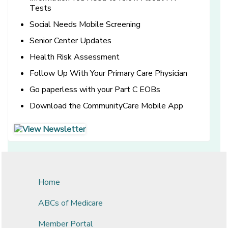
Tests
Social Needs Mobile Screening
Senior Center Updates
Health Risk Assessment
Follow Up With Your Primary Care Physician
Go paperless with your Part C EOBs
Download the CommunityCare Mobile App
[opens in a new window]
[opens in a new window]
Home
ABCs of Medicare
Member Portal