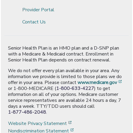
Provider Portal
Contact Us
Senior Health Plan is an HMO plan and a D-SNP plan
with a Medicare & Medicaid contract. Enrollment in
Senior Health Plan depends on contract renewal.
We do not offer every plan available in your area. Any
information we provide is limited to those plans we do
[ope
offer in your area. Please contact
www.medicare.gov
or 1-800-MEDICARE (
1-800-633-4227
) to get
information on all of your options. Medicare customer
service representatives are available 24 hours a day, 7
days a week. TTY/TDD users should call
1-877-486-2048
.
[opens in a new window]
Website Privacy Statement
[opens in a new window]
Nondiscrimination Statement