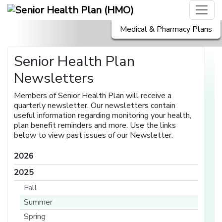
Medical & Pharmacy Plans
Senior Health Plan
Newsletters
Members of Senior Health Plan will receive a
quarterly newsletter. Our newsletters contain
useful information regarding monitoring your health,
plan benefit reminders and more. Use the links
below to view past issues of our Newsletter.
2026
2025
Fall
Summer
Spring