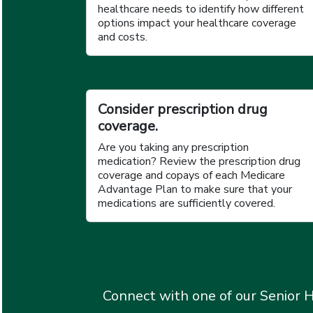
healthcare needs to identify how different
options impact your healthcare coverage
and costs.
Consider prescription drug
coverage.
Are you taking any prescription
medication? Review the prescription drug
coverage and copays of each Medicare
Advantage Plan to make sure that your
medications are sufficiently covered.
Connect with one of our Senior H