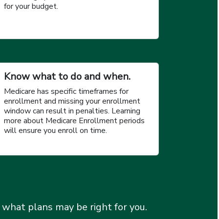
for your budget.
Know what to do and when.
Medicare has specific timeframes for
enrollment and missing your enrollment
window can result in penalties. Learning
more about Medicare Enrollment periods
will ensure you enroll on time.
 what plans may be right for you.