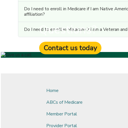
Do I need to enroll in Medicare if I am Native Ameri
affiliation?
Questions?
Do I need to enroll in Medicare if I am a Veteran an
Contact us today
Home
ABCs of Medicare
Member Portal
Provider Portal