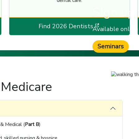
dental care.
Sign up 
 a new window]
[opens in a 
Find 2026 Dentists
Available onlin
Seminars
 Medicare
 & Medical (
Part B
)
, skilled nursing & hospice.