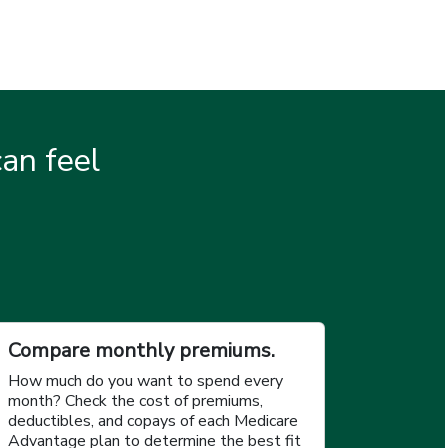
an feel
.
Compare monthly premiums.
How much do you want to spend every
month? Check the cost of premiums,
deductibles, and copays of each Medicare
Advantage plan to determine the best fit