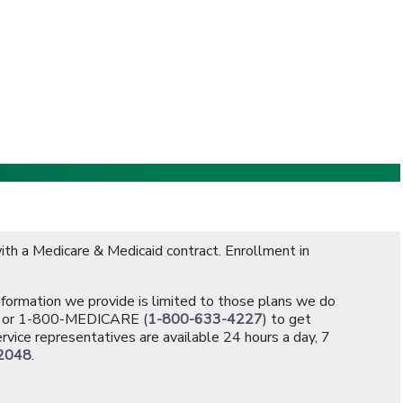
th a Medicare & Medicaid contract. Enrollment in
information we provide is limited to those plans we do
[opens in a new window]
or 1-800-MEDICARE (
1-800-633-4227
) to get
rvice representatives are available 24 hours a day, 7
2048
.
]