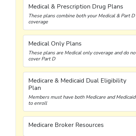
Medical & Prescription Drug Plans
These plans combine both your Medical & Part D
coverage
Medical Only Plans
These plans are Medical only coverage and do no
cover Part D
Medicare & Medicaid Dual Eligibility
Plan
Members must have both Medicare and Medicaid
to enroll
Medicare Broker Resources