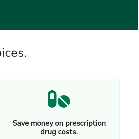
ices.
Save money on prescription
drug costs.