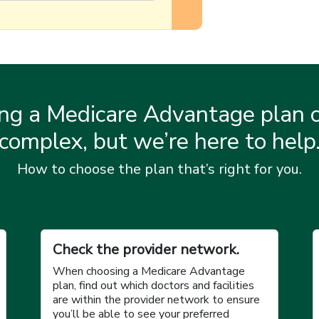
ng a Medicare Advantage plan c
complex, but we’re here to help
How to choose the plan that’s right for you.
Check the provider network.
When choosing a Medicare Advantage
plan, find out which doctors and facilities
are within the provider network to ensure
you’ll be able to see your preferred