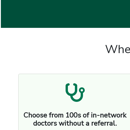
Wher
Choose from 100s of in-network
doctors without a referral.