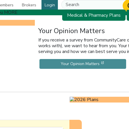
embers
Brokers
Login
Medical & Pharmacy Plans
Your Opinion Matters
If you receive a survey from CommunityCare
works with), we want to hear from you. Your
serving you and how we can best serve you in
[opens in a 
Your Opinion Matters