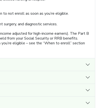
 to not enroll as soon as you’re eligible.
nt surgery, and diagnostic services.
 income adjusted for high-income earners). The Part B
eld from your Social Security or RRB benefits.
n you’re eligible – see the “When to enroll” section