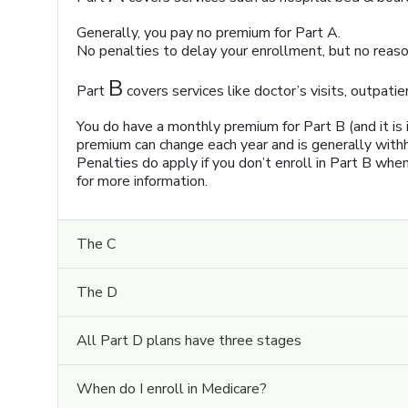
Generally, you pay no premium for Part A.
No penalties to delay your enrollment, but no reason
B
Part
covers services like doctor’s visits, outpatie
You do have a monthly premium for Part B (and it is
premium can change each year and is generally withh
Penalties do apply if you don’t enroll in Part B whe
for more information.
The C
The D
All Part D plans have three stages
When do I enroll in Medicare?