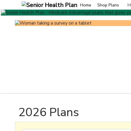
Home
Shop Plans
M
2026 Plans