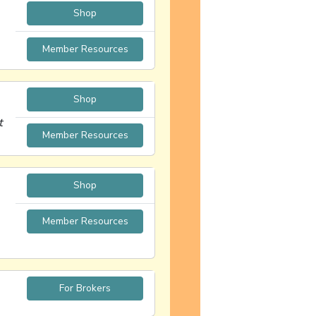
Shop
Member Resources
Shop
t
Member Resources
Shop
Member Resources
For Brokers