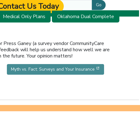
Contact Us Today
Go
Medical Only Plans
Oklahoma Dual Complete
 or Press Ganey (a survey vendor CommunityCare
 feedback will help us understand how well we are
 the future. Your opinion matters!
new window]
[opens in a new wi
Myth vs. Fact: Surveys and Your Insurance