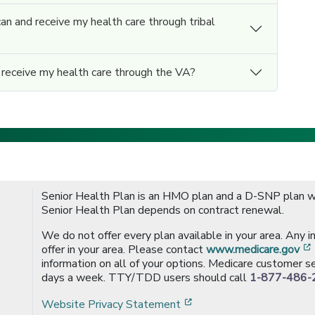
can and receive my health care through tribal
d receive my health care through the VA?
Senior Health Plan is an HMO plan and a D-SNP plan wi
Senior Health Plan depends on contract renewal.
We do not offer every plan available in your area. Any 
offer in your area. Please contact
www.medicare.gov
information on all of your options. Medicare customer se
days a week. TTY/TDD users should call
1-877-486-
[opens in a new window
Website Privacy Statement