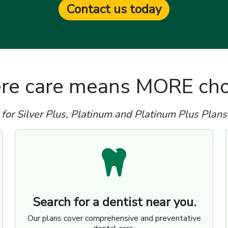
Contact us today
e care means MORE cho
for Silver Plus, Platinum and Platinum Plus Plans
Search for a dentist near you.
Our plans cover comprehensive and preventative