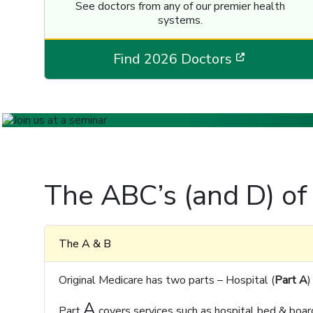
See doctors from any of our premier health
systems.
[opens in
Find 2026 Doctors
The ABC’s (and D) of
The A & B
Original Medicare has two parts – Hospital (
Part A
)
A
Part
covers services such as hospital bed & board