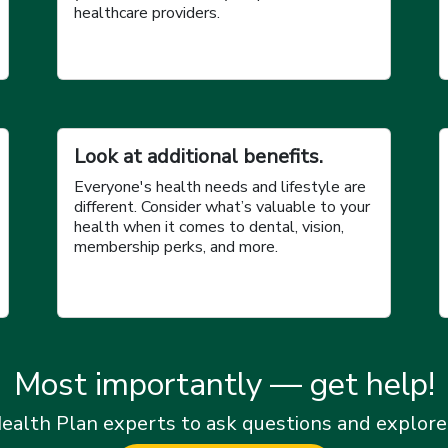
healthcare providers.
Look at additional benefits.
Everyone's health needs and lifestyle are
different. Consider what’s valuable to your
health when it comes to dental, vision,
membership perks, and more.
Most importantly — get help!
ealth Plan experts to ask questions and explore