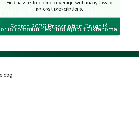
Find hassle-free drug coverage with many low or
for a free seminar
no-cost prescriptions.
new window]
[opens in 
Search 2026 Prescription Drugs
e or in communities throughout Oklahoma.