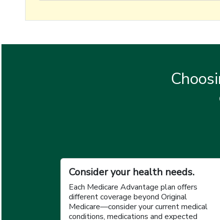
Choosi
Consider your health needs.
Each Medicare Advantage plan offers
different coverage beyond Original
Medicare—consider your current medical
conditions, medications and expected