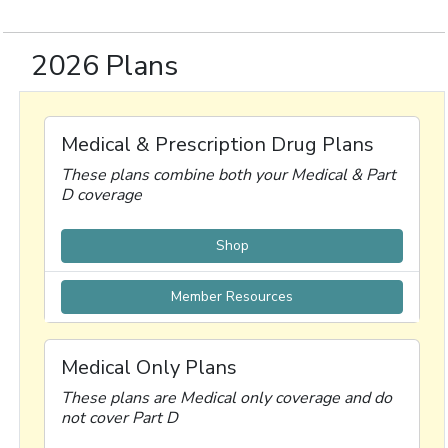
2026 Plans
Medical & Prescription Drug Plans
These plans combine both your Medical & Part
D coverage
Shop
Member Resources
Medical Only Plans
These plans are Medical only coverage and do
not cover Part D