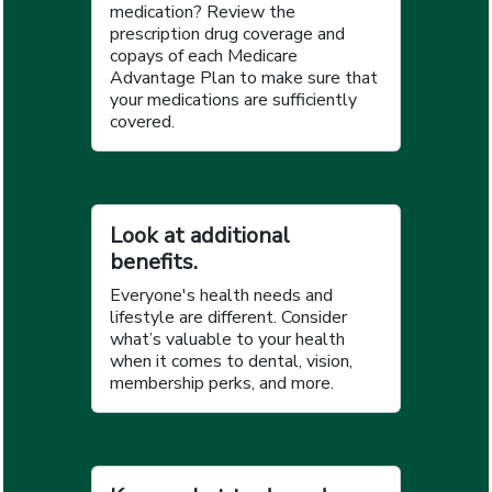
medication? Review the
prescription drug coverage and
copays of each Medicare
Advantage Plan to make sure that
your medications are sufficiently
covered.
Look at additional
benefits.
Everyone's health needs and
lifestyle are different. Consider
what’s valuable to your health
when it comes to dental, vision,
membership perks, and more.