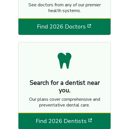
See doctors from any of our premier
health systems.
[opens in a n
Find 2026 Doctors
Search for a dentist near
you.
Our plans cover comprehensive and
preventative dental care.
[opens in a 
Find 2026 Dentists