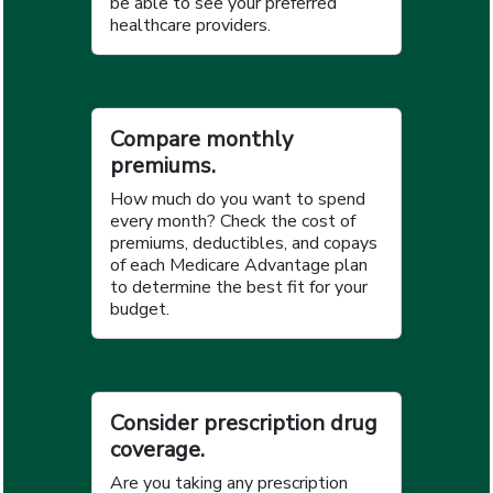
be able to see your preferred
healthcare providers.
Compare monthly
premiums.
How much do you want to spend
every month? Check the cost of
premiums, deductibles, and copays
of each Medicare Advantage plan
to determine the best fit for your
budget.
Consider prescription drug
coverage.
Are you taking any prescription