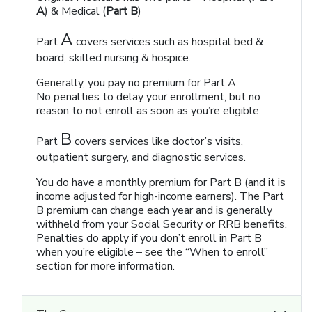
A
) & Medical (
Part B
)
A
Part
covers services such as hospital bed &
board, skilled nursing & hospice.
Generally, you pay no premium for Part A.
No penalties to delay your enrollment, but no
reason to not enroll as soon as you’re eligible.
B
Part
covers services like doctor’s visits,
outpatient surgery, and diagnostic services.
You do have a monthly premium for Part B (and it is
income adjusted for high-income earners). The Part
B premium can change each year and is generally
withheld from your Social Security or RRB benefits.
Penalties do apply if you don’t enroll in Part B
when you’re eligible – see the “When to enroll”
section for more information.