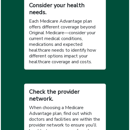
Consider your health
needs.
Each Medicare Advantage plan
offers different coverage beyond
Original Medicare—consider your
current medical conditions,
medications and expected
healthcare needs to identify how
different options impact your
healthcare coverage and costs.
Check the provider
network.
When choosing a Medicare
Advantage plan, find out which
doctors and facilities are within the
provider network to ensure you’ll