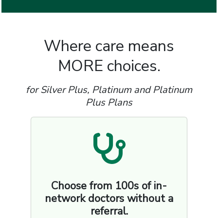
Where care means
MORE choices.
for Silver Plus, Platinum and Platinum
Plus Plans
Choose from 100s of in-
network doctors without a
referral.