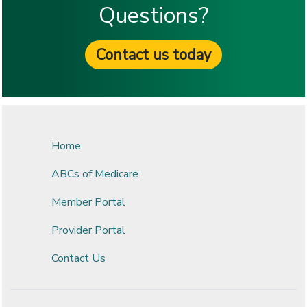
Questions?
Contact us today
Home
ABCs of Medicare
Member Portal
Provider Portal
Contact Us