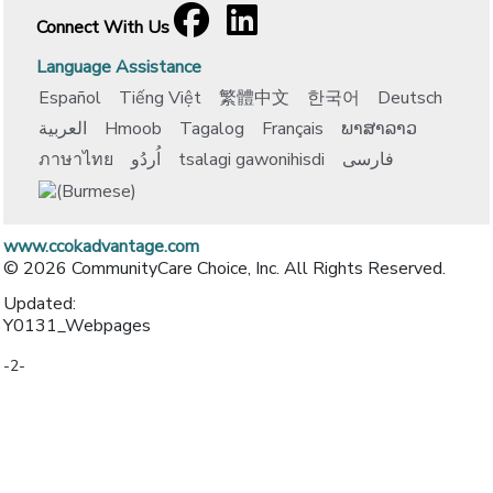
Facebook
[opens in a new window]
LinkedIn
[opens in a new window]
Connect With Us
Language Assistance
Español
Tiếng Việt
繁體中文
한국어
Deutsch
العربية
Hmoob
Tagalog
Français
ພາສາລາວ
ภาษาไทย
اُردُو
tsalagi gawonihisdi
فارسی
www.ccokadvantage.com
© 2026 CommunityCare Choice, Inc. All Rights Reserved.
Updated:
Y0131_Webpages
-2-