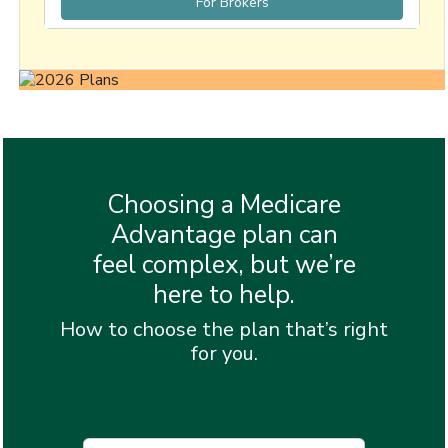
For Brokers
Choosing a Medicare
Advantage plan can
feel complex, but we’re
here to help.
How to choose the plan that’s right
for you.