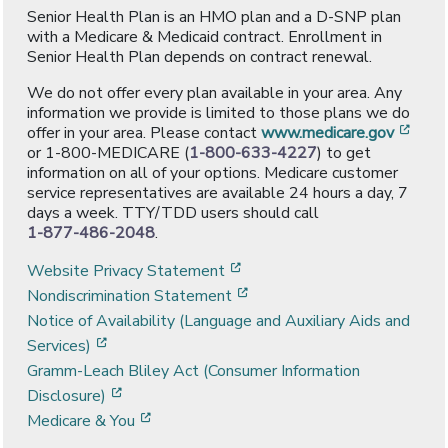
Senior Health Plan is an HMO plan and a D-SNP plan
with a Medicare & Medicaid contract. Enrollment in
Senior Health Plan depends on contract renewal.
We do not offer every plan available in your area. Any
information we provide is limited to those plans we do
[ope
offer in your area. Please contact
www.medicare.gov
or 1-800-MEDICARE (
1-800-633-4227
) to get
information on all of your options. Medicare customer
service representatives are available 24 hours a day, 7
days a week. TTY/TDD users should call
1-877-486-2048
.
[opens in a new window]
Website Privacy Statement
[opens in a new window]
Nondiscrimination Statement
Notice of Availability (Language and Auxiliary Aids and
[opens in a new window]
Services)
Gramm-Leach Bliley Act (Consumer Information
[opens in a new window]
Disclosure)
[opens in a new window]
Medicare & You