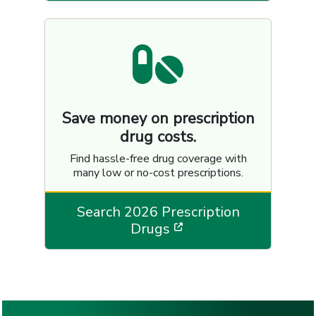
Save money on prescription
drug costs.
Find hassle-free drug coverage with
many low or no-cost prescriptions.
Search 2026 Prescription
[opens in a new wi
Drugs