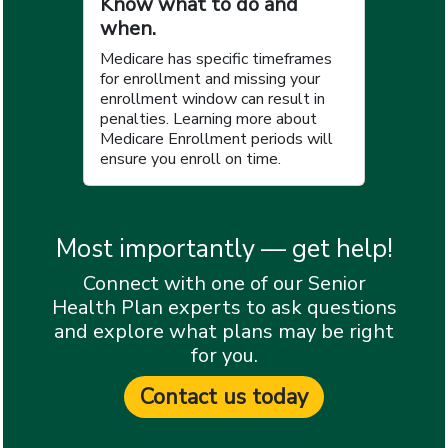
Know what to do and
when.
Medicare has specific timeframes
for enrollment and missing your
enrollment window can result in
penalties. Learning more about
Medicare Enrollment periods will
ensure you enroll on time.
Most importantly — get help!
Connect with one of our Senior
Health Plan experts to ask questions
and explore what plans may be right
for you.
Contact us today