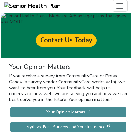
Contact Us Today
Your Opinion Matters
If you receive a survey from CommunityCare or Press
Ganey (a survey vendor CommunityCare works with), we
want to hear from you. Your feedback will help us
understand how well we are serving you and how we can
best serve you in the future. Your opinion matters!
[opens in a new win
Your Opinion Matters
[opens in 
Myth vs. Fact: Surveys and Your Insurance