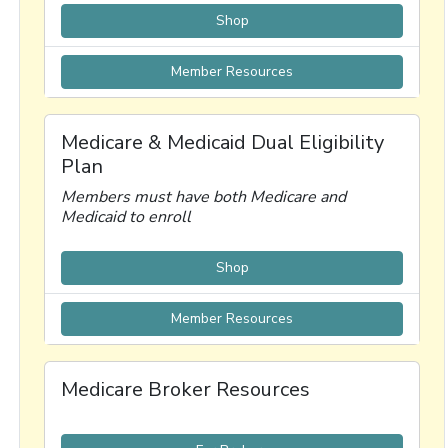
Shop
Member Resources
Medicare & Medicaid Dual Eligibility
Plan
Members must have both Medicare and
Medicaid to enroll
Shop
Member Resources
Medicare Broker Resources