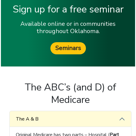
Sign up for a free seminar
Available online or in communities
throughout Oklahoma.
Seminars
The ABC’s (and D) of
Medicare
The A & B
Original Medicare has two parts – Hospital (
Part