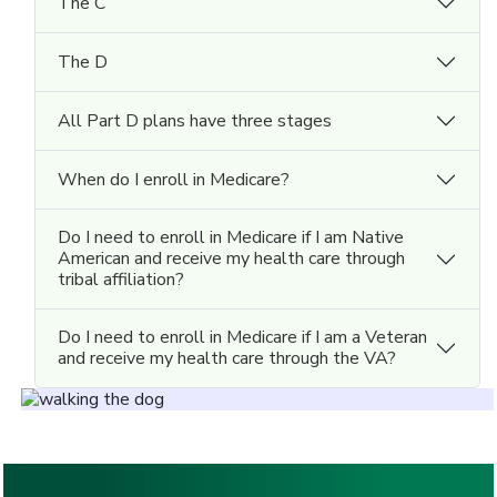
The C
The D
All Part D plans have three stages
When do I enroll in Medicare?
Do I need to enroll in Medicare if I am Native
American and receive my health care through
tribal affiliation?
Do I need to enroll in Medicare if I am a Veteran
and receive my health care through the VA?