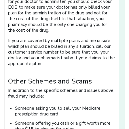
for your doctor to administer, you should check your
EOB to make sure your doctor has only billed your
plan for the administration of the drug and not for
the cost of the drug itself. In that situation, your
pharmacy should be the only one charging you for
the cost of the drug.
If you are covered by multiple plans and are unsure
which plan should be billed in any situation, call our
customer service number to be sure that you, your
doctor and your pharmacist submit your claims to the
appropriate plan.
Other Schemes and Scams
In addition to the specific schemes and issues above,
fraud may include:
Someone asking you to sell your Medicare
prescription drug card
Someone offering you cash or a gift worth more