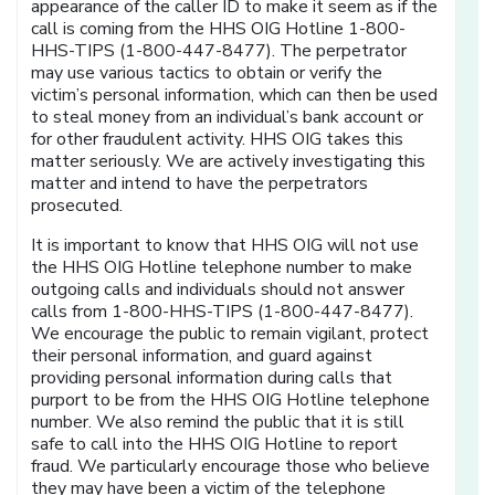
appearance of the caller ID to make it seem as if the
call is coming from the HHS OIG Hotline 1-800-
HHS-TIPS (1-800-447-8477). The perpetrator
may use various tactics to obtain or verify the
victim’s personal information, which can then be used
to steal money from an individual’s bank account or
for other fraudulent activity. HHS OIG takes this
matter seriously. We are actively investigating this
matter and intend to have the perpetrators
prosecuted.
It is important to know that HHS OIG will not use
the HHS OIG Hotline telephone number to make
outgoing calls and individuals should not answer
calls from 1-800-HHS-TIPS (1-800-447-8477).
We encourage the public to remain vigilant, protect
their personal information, and guard against
providing personal information during calls that
purport to be from the HHS OIG Hotline telephone
number. We also remind the public that it is still
safe to call into the HHS OIG Hotline to report
fraud. We particularly encourage those who believe
they may have been a victim of the telephone