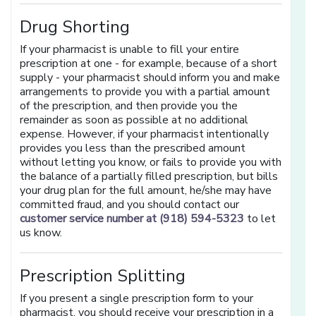
Drug Shorting
If your pharmacist is unable to fill your entire
prescription at one - for example, because of a short
supply - your pharmacist should inform you and make
arrangements to provide you with a partial amount
of the prescription, and then provide you the
remainder as soon as possible at no additional
expense. However, if your pharmacist intentionally
provides you less than the prescribed amount
without letting you know, or fails to provide you with
the balance of a partially filled prescription, but bills
your drug plan for the full amount, he/she may have
committed fraud, and you should contact our
customer service number at (918) 594-5323
to let
us know.
Prescription Splitting
If you present a single prescription form to your
pharmacist, you should receive your prescription in a