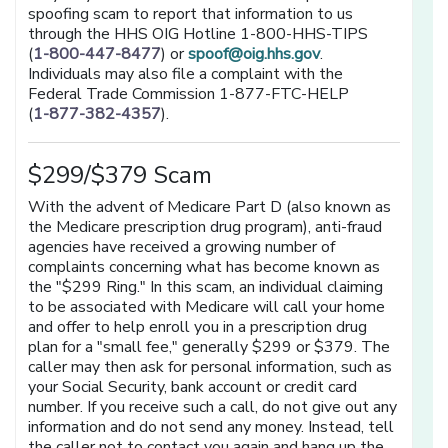
spoofing scam to report that information to us
through the HHS OIG Hotline 1-800-HHS-TIPS
(
1-800-447-8477
) or
spoof@oig.hhs.gov
.
Individuals may also file a complaint with the
Federal Trade Commission 1-877-FTC-HELP
(
1-877-382-4357
).
$299/$379 Scam
With the advent of Medicare Part D (also known as
the Medicare prescription drug program), anti-fraud
agencies have received a growing number of
complaints concerning what has become known as
the "$299 Ring." In this scam, an individual claiming
to be associated with Medicare will call your home
and offer to help enroll you in a prescription drug
plan for a "small fee," generally $299 or $379. The
caller may then ask for personal information, such as
your Social Security, bank account or credit card
number. If you receive such a call, do not give out any
information and do not send any money. Instead, tell
the caller not to contact you again and hang up the