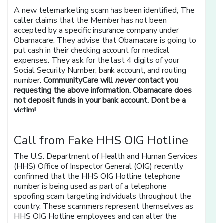
A new telemarketing scam has been identified; The
caller claims that the Member has not been
accepted by a specific insurance company under
Obamacare. They advise that Obamacare is going to
put cash in their checking account for medical
expenses. They ask for the last 4 digits of your
Social Security Number, bank account, and routing
number.
CommunityCare will
never
contact you
requesting the above information. Obamacare does
not deposit funds in your bank account. Dont be a
victim!
Call from Fake HHS OIG Hotline
The U.S. Department of Health and Human Services
(HHS) Office of Inspector General (OIG) recently
confirmed that the HHS OIG Hotline telephone
number is being used as part of a telephone
spoofing scam targeting individuals throughout the
country. These scammers represent themselves as
HHS OIG Hotline employees and can alter the