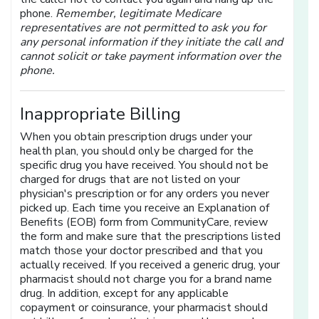
phone.
Remember, legitimate Medicare
representatives are not permitted to ask you for
any personal information if they initiate the call and
cannot solicit or take payment information over the
phone.
Inappropriate Billing
When you obtain prescription drugs under your
health plan, you should only be charged for the
specific drug you have received. You should not be
charged for drugs that are not listed on your
physician's prescription or for any orders you never
picked up. Each time you receive an Explanation of
Benefits (EOB) form from CommunityCare, review
the form and make sure that the prescriptions listed
match those your doctor prescribed and that you
actually received. If you received a generic drug, your
pharmacist should not charge you for a brand name
drug. In addition, except for any applicable
copayment or coinsurance, your pharmacist should