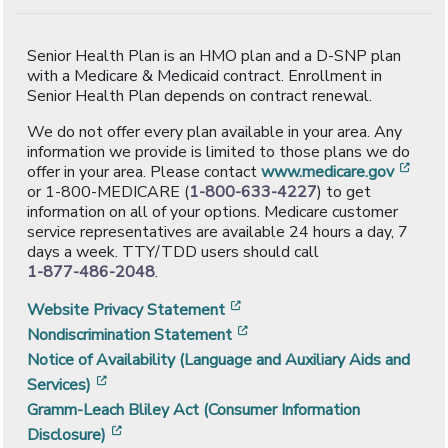
Senior Health Plan is an HMO plan and a D-SNP plan
with a Medicare & Medicaid contract. Enrollment in
Senior Health Plan depends on contract renewal.
We do not offer every plan available in your area. Any
information we provide is limited to those plans we do
[ope
offer in your area. Please contact
www.medicare.gov
or 1-800-MEDICARE (
1-800-633-4227
) to get
information on all of your options. Medicare customer
service representatives are available 24 hours a day, 7
days a week. TTY/TDD users should call
1-877-486-2048
.
[opens in a new window]
Website Privacy Statement
[opens in a new window]
Nondiscrimination Statement
Notice of Availability (Language and Auxiliary Aids and
[opens in a new window]
Services)
Gramm-Leach Bliley Act (Consumer Information
[opens in a new window]
Disclosure)