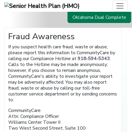
Oklahoma Dual Complete
Fraud Awareness
If you suspect health care fraud, waste or abuse,
please report this information to CommunityCare by
calling our Compliance Hotline at
918‑594‑5343
.
Calls to the Hotline may be made anonymously;
however, if you choose to remain anonymous,
CommunityCare's ability to investigate your report
may be adversely affected. You may also report
fraud, waste or abuse by calling our toll-free
customer service department or by sending concerns
to:
CommunityCare
Attn: Compliance Officer
Williams Center Tower II
Two West Second Street, Suite 100