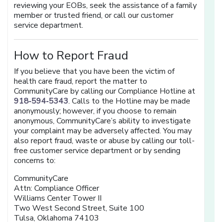
reviewing your EOBs, seek the assistance of a family
member or trusted friend, or call our customer
service department.
How to Report Fraud
If you believe that you have been the victim of
health care fraud, report the matter to
CommunityCare by calling our Compliance Hotline at
918‑594‑5343
. Calls to the Hotline may be made
anonymously; however, if you choose to remain
anonymous, CommunityCare’s ability to investigate
your complaint may be adversely affected. You may
also report fraud, waste or abuse by calling our toll-
free customer service department or by sending
concerns to:
CommunityCare
Attn: Compliance Officer
Williams Center Tower II
Two West Second Street, Suite 100
Tulsa, Oklahoma 74103