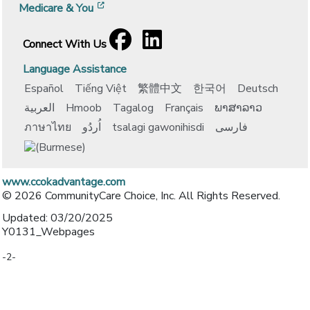
[opens in a new window]
Medicare & You
Facebook
[opens in a new window]
LinkedIn
[opens in a new window]
Connect With Us
Language Assistance
Español
Tiếng Việt
繁體中文
한국어
Deutsch
العربية
Hmoob
Tagalog
Français
ພາສາລາວ
ภาษาไทย
اُردُو
tsalagi gawonihisdi
فارسی
www.ccokadvantage.com
© 2026 CommunityCare Choice, Inc. All Rights Reserved.
Updated: 03/20/2025
Y0131_Webpages
-2-