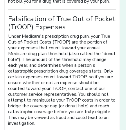
not bill you for a drug that is covered by your plan.
Falsification of True Out of Pocket
(TrOOP) Expenses
Under Medicare's prescription drug plan, your True
Out-of-Pocket Costs (TrOOP) are the portion of
your expenses that count toward your annual
Medicare drug plan threshold (also called the "donut
hole"). The amount of the threshold may change
each year, and determines when a person's
catastrophic prescription drug coverage starts. Only
certain expenses count toward TrOOP, so if you are
unsure whether or not an expense should be
counted toward your TrOOP, contact one of our
customer service representatives. You should not
attempt to manipulate your TrOOP costs in order to
bridge the coverage gap (or donut hole) and reach
catastrophic coverage before you are truly eligible.
This may be viewed as fraud and could lead to an
investigation.