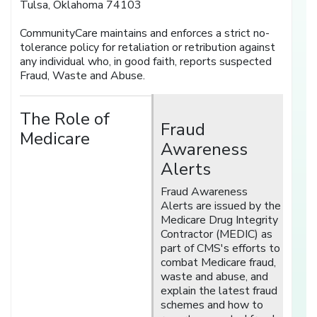
Tulsa, Oklahoma 74103
CommunityCare maintains and enforces a strict no-
tolerance policy for retaliation or retribution against
any individual who, in good faith, reports suspected
Fraud, Waste and Abuse.
The Role of
Fraud
Medicare
Awareness
Alerts
Fraud Awareness
Alerts are issued by the
Medicare Drug Integrity
Contractor (MEDIC) as
part of CMS's efforts to
combat Medicare fraud,
waste and abuse, and
explain the latest fraud
schemes and how to