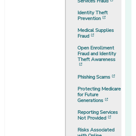
[opens in
Services Fraud
Identity Theft
[opens in a 
Prevention
Medical Supplies
[opens in a new w
Fraud
Open Enrollment
Fraud and Identity
Theft Awareness
[opens in a new window]
[opens i
Phishing Scams
Protecting Medicare
for Future
[opens in a
Generations
Reporting Services
[opens in 
Not Provided
Risks Associated
with Online