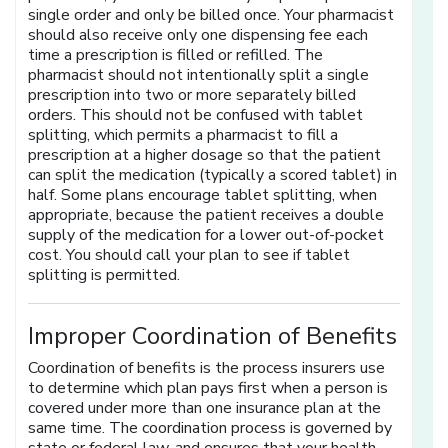
single order and only be billed once. Your pharmacist
should also receive only one dispensing fee each
time a prescription is filled or refilled. The
pharmacist should not intentionally split a single
prescription into two or more separately billed
orders. This should not be confused with tablet
splitting, which permits a pharmacist to fill a
prescription at a higher dosage so that the patient
can split the medication (typically a scored tablet) in
half. Some plans encourage tablet splitting, when
appropriate, because the patient receives a double
supply of the medication for a lower out-of-pocket
cost. You should call your plan to see if tablet
splitting is permitted.
Improper Coordination of Benefits
Coordination of benefits is the process insurers use
to determine which plan pays first when a person is
covered under more than one insurance plan at the
same time. The coordination process is governed by