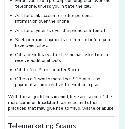
Enroll you into a prescription drug plan over the
telephone, unless you initiate the call
Ask for bank account or other personal
information over the phone
Ask for payments over the phone or Internet
Seek premium payments up front or before you
have been billed
Call a beneficiary after he/she has asked not to
receive additional calls
Call before 8 a.m. or after 9 p.m.
Offer a gift worth more than $15 or a cash
payment as an incentive to enroll in a plan
With these guidelines in mind, here are some of the
more common fraudulent schemes and other
practices that may give rise to fraud, waste or abuse:
Telemarketing Scams