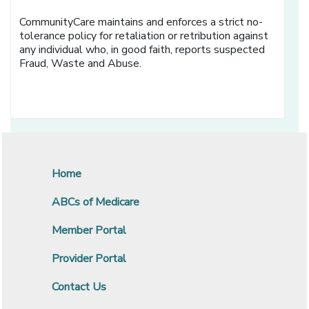
CommunityCare maintains and enforces a strict no-
tolerance policy for retaliation or retribution against
any individual who, in good faith, reports suspected
Fraud, Waste and Abuse.
Home
ABCs of Medicare
Member Portal
Provider Portal
Contact Us