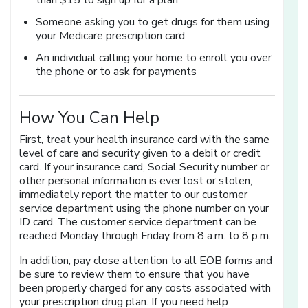
than $15 to sign up for a plan
Someone asking you to get drugs for them using
your Medicare prescription card
An individual calling your home to enroll you over
the phone or to ask for payments
How You Can Help
First, treat your health insurance card with the same
level of care and security given to a debit or credit
card. If your insurance card, Social Security number or
other personal information is ever lost or stolen,
immediately report the matter to our customer
service department using the phone number on your
ID card. The customer service department can be
reached Monday through Friday from 8 a.m. to 8 p.m.
In addition, pay close attention to all EOB forms and
be sure to review them to ensure that you have
been properly charged for any costs associated with
your prescription drug plan. If you need help