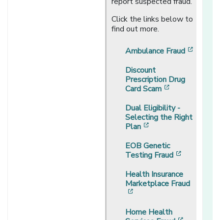
report suspected fraud.
Click the links below to
find out more.
[opens
Ambulance Fraud
Discount
Prescription Drug
[opens in a n
Card Scam
Dual Eligibility -
Selecting the Right
[opens in a new wi
Plan
EOB Genetic
[opens in 
Testing Fraud
Health Insurance
Marketplace Fraud
[opens in a new window]
Home Health