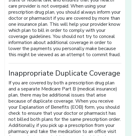
state or federal law, and ensures that your health
care provider is not overpaid. When using your
prescription drug plan, you should always inform your
doctor or pharmacist if you are covered by more than
one insurance plan. This will help your provider know
which plan to bill in order to comply with your
coverage guidelines. You should not try to conceal
information about additional coverage in order to
lower the payments you personally make because
this might be viewed as an attempt to commit fraud.
Inappropriate Duplicate Coverage
If you are covered by both a prescription drug plan
and a separate Medicare Part B (medical insurance)
plan, there may be additional issues that arise
because of duplicate coverage. When you receive
your Explanation of Benefits (EOB) form, you should
check to ensure that your doctor or pharmacist has
not billed both plans for the same prescription order.
Additionally, if you pick up a prescription from your
pharmacy and take the medication to an office visit