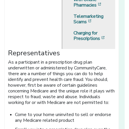
[opens in a 
Pharmacies
Telemarketing
[opens in a new w
Scams
Charging for
[opens in 
Prescriptions
Representatives
As a participant in a prescription drug plan
underwritten or administered by CommunityCare,
there are a number of things you can do to help
identify and prevent health care fraud. You should,
however, first be aware of certain guidelines
concerning Medicare and the unique role it plays with
respect to fraud, waste and abuse. Individuals
working for or with Medicare are not permitted to:
Come to your home uninvited to sell or endorse
any Medicare related product