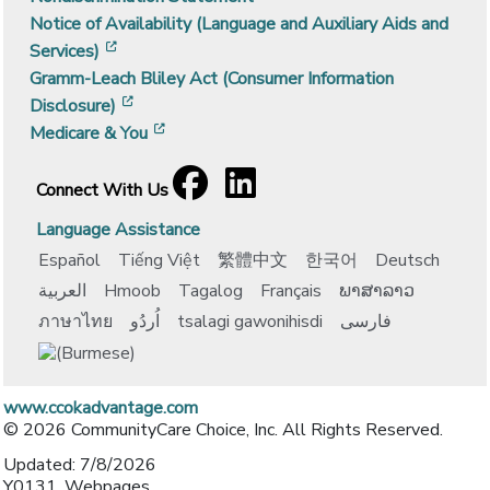
Notice of Availability (Language and Auxiliary Aids and
[opens in a new window]
Services)
Gramm-Leach Bliley Act (Consumer Information
[opens in a new window]
Disclosure)
[opens in a new window]
Medicare & You
Facebook
[opens in a new window]
LinkedIn
[opens in a new window]
Connect With Us
Language Assistance
Español
Tiếng Việt
繁體中文
한국어
Deutsch
العربية
Hmoob
Tagalog
Français
ພາສາລາວ
ภาษาไทย
اُردُو
tsalagi gawonihisdi
فارسی
www.ccokadvantage.com
© 2026 CommunityCare Choice, Inc. All Rights Reserved.
Updated: 7/8/2026
Y0131_Webpages