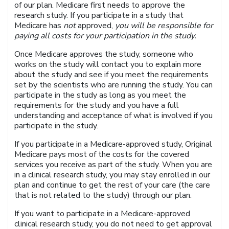
of our plan. Medicare first needs to approve the
research study. If you participate in a study that
Medicare has
not
approved,
you will be responsible for
paying all costs for your participation in the study.
Once Medicare approves the study, someone who
works on the study will contact you to explain more
about the study and see if you meet the requirements
set by the scientists who are running the study. You can
participate in the study as long as you meet the
requirements for the study and you have a full
understanding and acceptance of what is involved if you
participate in the study.
If you participate in a Medicare-approved study, Original
Medicare pays most of the costs for the covered
services you receive as part of the study. When you are
in a clinical research study, you may stay enrolled in our
plan and continue to get the rest of your care (the care
that is not related to the study) through our plan.
If you want to participate in a Medicare-approved
clinical research study, you do not need to get approval