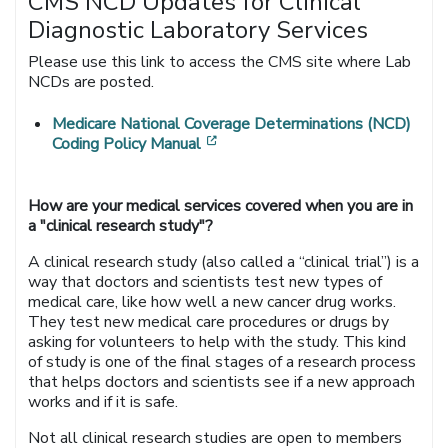
CMS NCD Updates for Clinical
Diagnostic Laboratory Services
Please use this link to access the CMS site where Lab
NCDs are posted.
Medicare National Coverage Determinations (NCD)
[opens in a new window]
Coding Policy Manual
How are your medical services covered when you are in
a "clinical research study"?
A clinical research study (also called a “clinical trial”) is a
way that doctors and scientists test new types of
medical care, like how well a new cancer drug works.
They test new medical care procedures or drugs by
asking for volunteers to help with the study. This kind
of study is one of the final stages of a research process
that helps doctors and scientists see if a new approach
works and if it is safe.
Not all clinical research studies are open to members