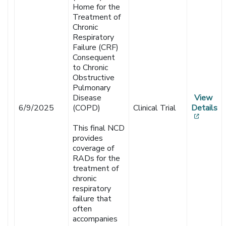
Home for the
Treatment of
Chronic
Respiratory
Failure (CRF)
Consequent
to Chronic
Obstructive
Pulmonary
Disease
View
6/9/2025
(COPD)
Clinical Trial
Details
[opens
This final NCD
provides
coverage of
RADs for the
treatment of
chronic
respiratory
failure that
often
accompanies