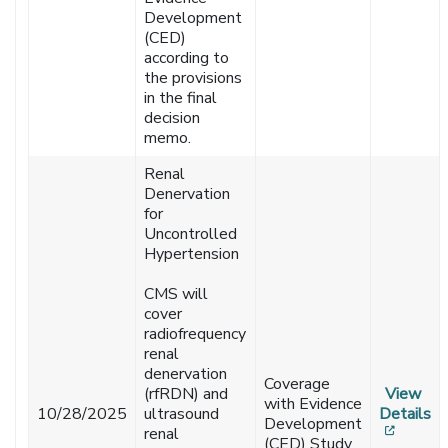
Development
(CED)
according to
the provisions
in the final
decision
memo.
Renal
Denervation
for
Uncontrolled
Hypertension
CMS will
cover
radiofrequency
renal
denervation
Coverage
(rfRDN) and
View
with Evidence
10/28/2025
ultrasound
Details
Development
[opens
renal
(CED) Study