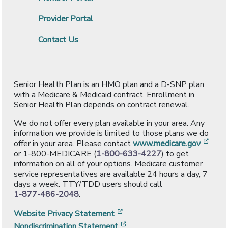
Provider Portal
Contact Us
Senior Health Plan is an HMO plan and a D-SNP plan
with a Medicare & Medicaid contract. Enrollment in
Senior Health Plan depends on contract renewal.
We do not offer every plan available in your area. Any
information we provide is limited to those plans we do
[ope
offer in your area. Please contact
www.medicare.gov
or 1-800-MEDICARE (
1-800-633-4227
) to get
information on all of your options. Medicare customer
service representatives are available 24 hours a day, 7
days a week. TTY/TDD users should call
1-877-486-2048
.
[opens in a new window]
Website Privacy Statement
[opens in a new window]
Nondiscrimination Statement