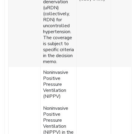
denervation
(uRDN)
(collectively,
RDN) for
uncontrolled
hypertension.
The coverage
is subject to
specific criteria
in the decision
memo.
Noninvasive
Positive
Pressure
Ventilation
(NIPPV)
Noninvasive
Positive
Pressure
Ventilation
(NIPPV) in the