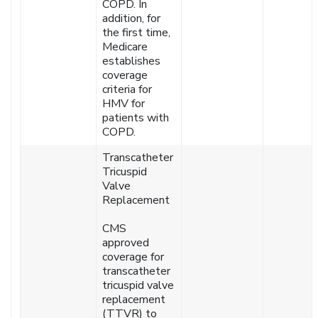
COPD. In
addition, for
the first time,
Medicare
establishes
coverage
criteria for
HMV for
patients with
COPD.
Transcatheter
Tricuspid
Valve
Replacement
CMS
approved
coverage for
transcatheter
tricuspid valve
replacement
(TTVR) to