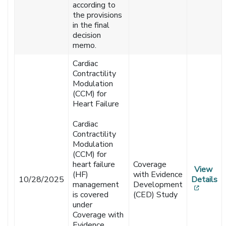
according to
the provisions
in the final
decision
memo.
Cardiac
Contractility
Modulation
(CCM) for
Heart Failure
Cardiac
Contractility
Modulation
(CCM) for
heart failure
Coverage
View
(HF)
with Evidence
10/28/2025
Details
management
Development
[opens
is covered
(CED) Study
under
Coverage with
Evidence