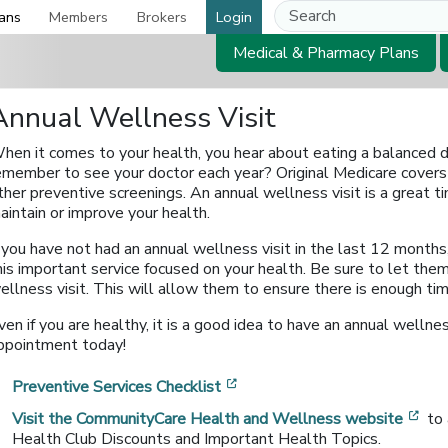
ans
Members
Brokers
Login
Medical & Pharmacy Plans
Annual Wellness Visit
hen it comes to your health, you hear about eating a balanced di
emember to see your doctor each year? Original Medicare covers
ther preventive screenings. An annual wellness visit is a great 
aintain or improve your health.
f you have not had an annual wellness visit in the last 12 months
his important service focused on your health. Be sure to let th
ellness visit. This will allow them to ensure there is enough ti
ven if you are healthy, it is a good idea to have an annual wellnes
ppointment today!
[opens in a new window]
Preventive Services Checklist
[op
Visit the CommunityCare Health and Wellness website
to
Health Club Discounts and Important Health Topics.