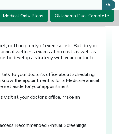
Go
Medical Only Plans
Oklahoma Dual Complete
et, getting plenty of exercise, etc. But do you
 annual wellness exams at no cost, as well as
time to develop a strategy with your doctor to
, talk to your doctor's office about scheduling
em know the appointment is for a Medicare annual
me set aside for your appointment.
s visit at your doctor's office. Make an
ens in a new window]
 access
Recommended Annual Screenings,