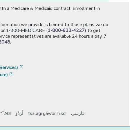
th a Medicare & Medicaid contract. Enrollment in
information we provide is limited to those plans we do
[opens in a new window]
or 1-800-MEDICARE (
1-800-633-4227
) to get
rvice representatives are available 24 hours a day, 7
2048
.
]
w]
[opens in a new window]
Services)
[opens in a new window]
ure)
าไทย
اُردُو
tsalagi gawonihisdi
فارسی