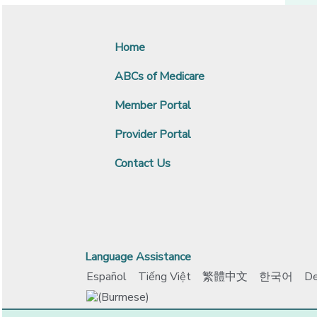
Home
ABCs of Medicare
Member Portal
Provider Portal
Contact Us
Language Assistance
Español
Tiếng Việt
繁體中文
한국어
De