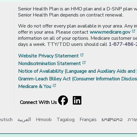
Senior Health Plan is an HMO plan and a D-SNP plan wi
Senior Health Plan depends on contract renewal.
We do not offer every plan available in your area. Any 
offer in your area. Please contact
www.medicare.gov
information on all of your options. Medicare customer se
days a week. TTY/TDD users should call
1-877-486-
[opens in a new window
Website Privacy Statement
[opens in a new windo
Nondiscrimination Statement
Notice of Availability (Language and Auxiliary Aids and 
Gramm-Leach Bliley Act (Consumer Information Disclos
[opens in a new window]
Medicare & You
Facebook
[opens in a new window]
LinkedIn
[opens in a new window]
Connect With Us
utsch
العربية
Hmoob
Tagalog
Français
ພາສາລາວ
ภาษ