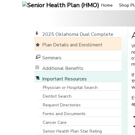
Home
Shop Pl
2025 Oklahoma Dual Complete
Plan Details and Enrollment
W
r
Seminars
o
m
Additional Benefits
I
Important Resources
t
w
Physician or Hospital Search
[opens in a new window]
Dentist Search
E
[opens in a new window]
a
Request Directories
Forms and Documents
Cancer Care
Senior Health Plan Star Rating