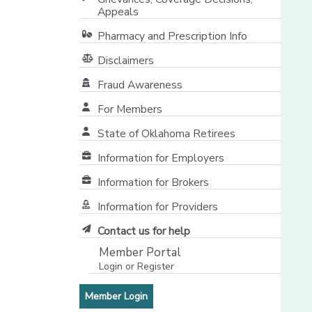
Appeals
Pharmacy and Prescription Info
Disclaimers
Fraud Awareness
For Members
State of Oklahoma Retirees
[opens in a new window]
Information for Employers
Information for Brokers
Information for Providers
[opens in a new window]
Contact us for help
Member Portal
Login or Register
[opens in a new window]
[opens in a new window]
Member Login