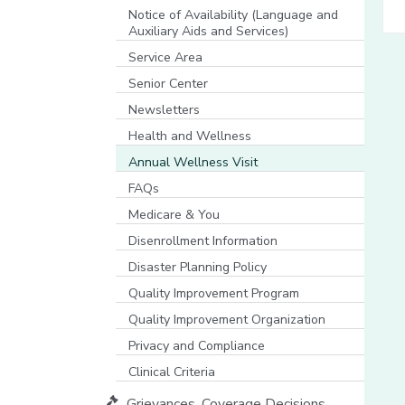
[opens in a new window]
Notice of Availability (Language and
Auxiliary Aids and Services)
[opens in a new window]
Service Area
Senior Center
Newsletters
Health and Wellness
Annual Wellness Visit
FAQs
Medicare & You
[opens in a new window]
Disenrollment Information
Disaster Planning Policy
Quality Improvement Program
Quality Improvement Organization
Privacy and Compliance
Clinical Criteria
Grievances, Coverage Decisions,