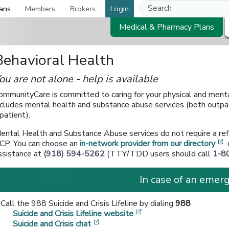
ans
Members
Brokers
Login
Medical & Pharmacy Plans
Behavioral Health
ou are not alone - help is available
ommunityCare is committed to caring for your physical and menta
ncludes mental health and substance abuse services (both outpa
npatient).
ental Health and Substance Abuse services do not require a ref
[
CP. You can choose an
in-network provider from our directory
ssistance at
(918) 594-5262
(TTY/TDD users should call
1-8
In case of an emerg
Call the 988 Suicide and Crisis Lifeline by dialing
988
[opens in a new window
Suicide and Crisis Lifeline website
[opens in a new window]
Suicide and Crisis chat