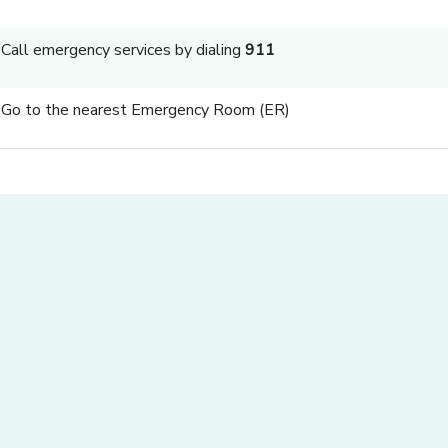
Call emergency services by dialing
911
Go to the nearest Emergency Room (ER)