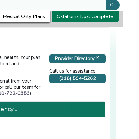
Go
Medical Only Plans
Oklahoma Dual Complete
l health. Your plan
[opens in a new 
Provider Directory
tient and
Call us for assistance:
(918) 594-5262
erral from your
opens in a new window]
or call our team for
00-722-0353
).
ency...
]