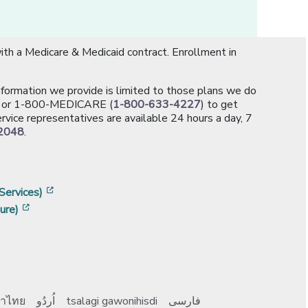
th a Medicare & Medicaid contract. Enrollment in
information we provide is limited to those plans we do
[opens in a new window]
or 1-800-MEDICARE (
1-800-633-4227
) to get
rvice representatives are available 24 hours a day, 7
2048
.
]
w]
[opens in a new window]
Services)
[opens in a new window]
ure)
าไทย
اُردُو
tsalagi gawonihisdi
فارسی