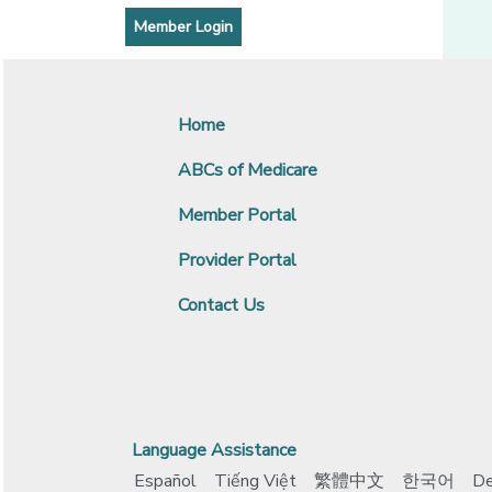
[opens in a new window]
Member Login
Home
ABCs of Medicare
Member Portal
Provider Portal
Contact Us
Language Assistance
Español
Tiếng Việt
繁體中文
한국어
De