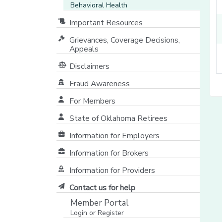
Behavioral Health
Important Resources
Grievances, Coverage Decisions,
Appeals
Disclaimers
Fraud Awareness
For Members
State of Oklahoma Retirees
[opens in a new window]
Information for Employers
Information for Brokers
Information for Providers
[opens in a new window]
Contact us for help
Member Portal
Login or Register
[opens in a new window]