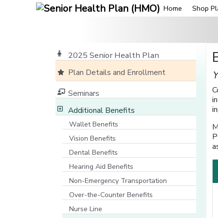
Home
Shop Pl
2025 Senior Health Plan
Plan Details and Enrollment
Y
C
Seminars
i
i
Additional Benefits
Wallet Benefits
M
P
Vision Benefits
a
Dental Benefits
Hearing Aid Benefits
Non-Emergency Transportation
Over-the-Counter Benefits
Nurse Line
[opens in a new window]