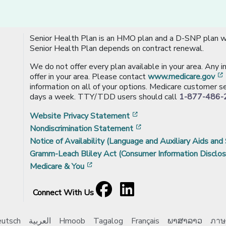
Senior Health Plan is an HMO plan and a D-SNP plan wi
Senior Health Plan depends on contract renewal.
We do not offer every plan available in your area. Any 
offer in your area. Please contact
www.medicare.gov
information on all of your options. Medicare customer se
days a week. TTY/TDD users should call
1-877-486-
[opens in a new window
Website Privacy Statement
[opens in a new windo
Nondiscrimination Statement
Notice of Availability (Language and Auxiliary Aids and 
Gramm-Leach Bliley Act (Consumer Information Disclos
[opens in a new window]
Medicare & You
Facebook
[opens in a new window]
LinkedIn
[opens in a new window]
Connect With Us
utsch
العربية
Hmoob
Tagalog
Français
ພາສາລາວ
ภาษ