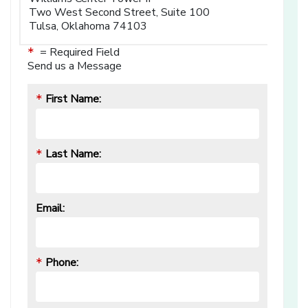
Two West Second Street, Suite 100
Tulsa, Oklahoma 74103
= Required Field
*
Send us a Message
First Name:
*
Last Name:
*
Email:
Phone:
*