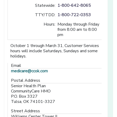
Statewide:
1-800-642-8065
TTY/TDD:
1-800-722-0353
Hours:
Monday through Friday
from 8:00 am to 8:00
pm
October 1 through March 31, Customer Services
hours will include Saturdays, Sundays and some
holidays.
Email
medicare@ccok.com
Postal Address
Senior Health Plan
CommunityCare HMO
P.O. Box 3327
Tulsa, OK 74101-3327
Street Address
Williams Center Tower II