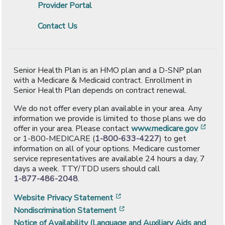
Provider Portal
Contact Us
Senior Health Plan is an HMO plan and a D-SNP plan
with a Medicare & Medicaid contract. Enrollment in
Senior Health Plan depends on contract renewal.
We do not offer every plan available in your area. Any
information we provide is limited to those plans we do
[ope
offer in your area. Please contact
www.medicare.gov
or 1-800-MEDICARE (
1-800-633-4227
) to get
information on all of your options. Medicare customer
service representatives are available 24 hours a day, 7
days a week. TTY/TDD users should call
1-877-486-2048
.
[opens in a new window]
Website Privacy Statement
[opens in a new window]
Nondiscrimination Statement
Notice of Availability (Language and Auxiliary Aids and