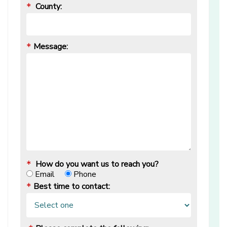
County:
*
Message:
*
How do you want us to reach you?
*
Email
Phone
Best time to contact:
*