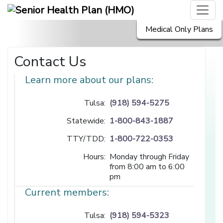
Medical Only Plans
Contact Us
Learn more about our plans:
Tulsa:
(918) 594-5275
Statewide:
1-800-843-1887
TTY/TDD:
1-800-722-0353
Hours:
Monday through Friday
from 8:00 am to 6:00
pm
Current members:
Tulsa:
(918) 594-5323