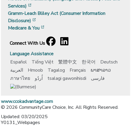
[opens in a new window]
Services)
Gramm-Leach Bliley Act (Consumer Information
[opens in a new window]
Disclosure)
[opens in a new window]
Medicare & You
Facebook
[opens in a new window]
LinkedIn
[opens in a new window]
Connect With Us
Language Assistance
Español
Tiếng Việt
繁體中文
한국어
Deutsch
العربية
Hmoob
Tagalog
Français
ພາສາລາວ
ภาษาไทย
اُردُو
tsalagi gawonihisdi
فارسی
www.ccokadvantage.com
© 2026 CommunityCare Choice, Inc. All Rights Reserved.
Updated: 03/20/2025
Y0131_Webpages