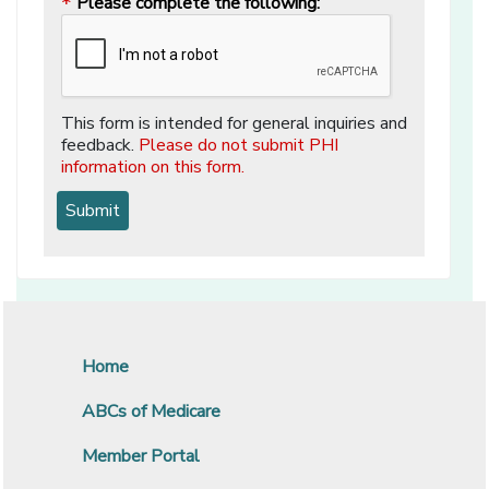
Please complete the following:
*
This form is intended for general inquiries and
feedback.
Please do not submit PHI
information on this form.
Home
ABCs of Medicare
Member Portal