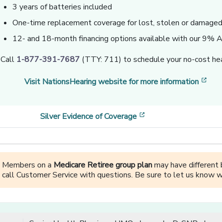
3 years of batteries included
One-time replacement coverage for lost, stolen or damaged 
12- and 18-month financing options available with our 9%
Call
1-877-391-7687
(TTY: 711) to schedule your no-cost hea
[op
Visit NationsHearing website for more information
[opens in a new wind
Silver Evidence of Coverage
Members on a
Medicare Retiree group plan
may have different b
call Customer Service with questions. Be sure to let us know w