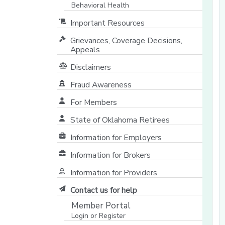
Behavioral Health
Important Resources
Grievances, Coverage Decisions,
Appeals
Disclaimers
Fraud Awareness
For Members
State of Oklahoma Retirees
[opens in a new window]
Information for Employers
Information for Brokers
Information for Providers
[opens in a new window]
Contact us for help
Member Portal
Login or Register
[opens in a new window]