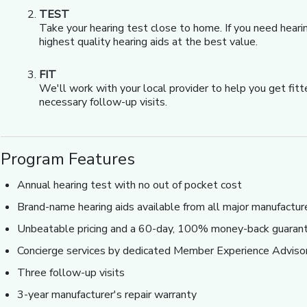
TEST
Take your hearing test close to home. If you need heari
highest quality hearing aids at the best value.
FIT
We'll work with your local provider to help you get fit
necessary follow-up visits.
Program Features
Annual hearing test with no out of pocket cost
Brand-name hearing aids available from all major manufactur
Unbeatable pricing and a 60-day, 100% money-back guaran
Concierge services by dedicated Member Experience Adviso
Three follow-up visits
3-year manufacturer's repair warranty