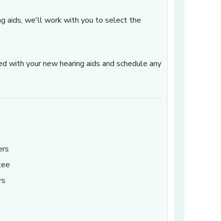
ng aids, we'll work with you to select the
ted with your new hearing aids and schedule any
ers
tee
rs