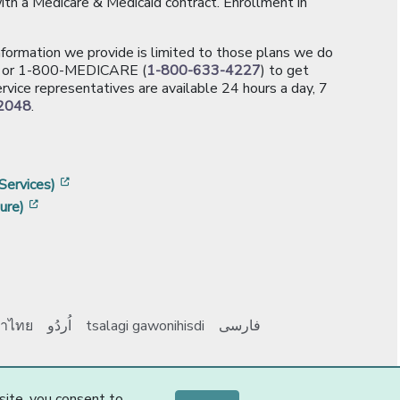
th a Medicare & Medicaid contract. Enrollment in
information we provide is limited to those plans we do
[opens in a new window]
or 1-800-MEDICARE (
1-800-633-4227
) to get
rvice representatives are available 24 hours a day, 7
2048
.
]
w]
[opens in a new window]
Services)
[opens in a new window]
ure)
าไทย
اُردُو
tsalagi gawonihisdi
فارسی
Y0131_Webpages
-2-
site, you consent to