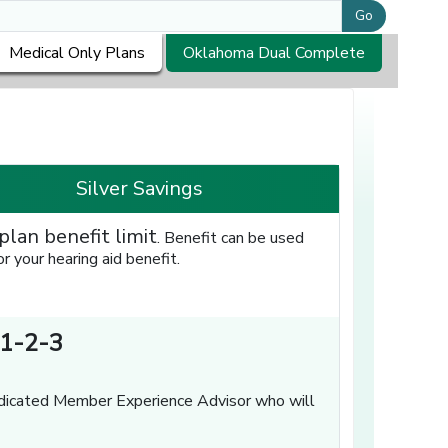
Go
Medical Only Plans
Oklahoma Dual Complete
Silver Savings
plan benefit limit
. Benefit can be used
 your hearing aid benefit.
1-2-3
dicated Member Experience Advisor who will