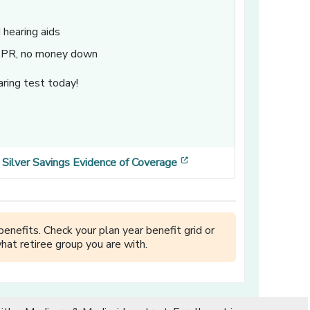
hearing aids
 APR, no money down
ring test today!
ens in a new window]
ow]
[opens in a new window
Silver Savings Evidence of Coverage
enefits. Check your plan year benefit grid or
hat retiree group you are with.