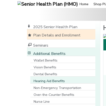
Home
Shop Pl
2025 Senior Health Plan
Plan Details and Enrollment
Seminars
Additional Benefits
Wallet Benefits
Vision Benefits
Dental Benefits
Hearing Aid Benefits
Non-Emergency Transportation
Over-the-Counter Benefits
Nurse Line
[opens in a new window]