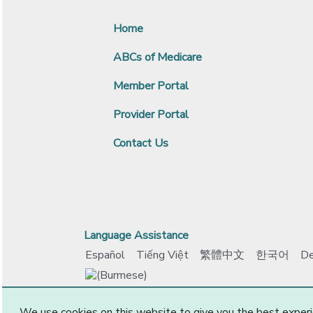
Home
ABCs of Medicare
Member Portal
Provider Portal
Contact Us
Language Assistance
Español
Tiếng Việt
繁體中文
한국어
De
www.ccokadvantage.com
© 2026 CommunityCar
We use cookies on this website to give you the best experi