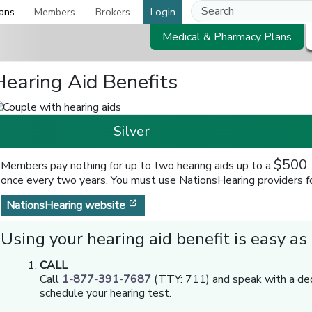
ans
Members
Brokers
Login
Medical & Pharmacy Plans
Hearing Aid Benefits
Silver
$500 
Members pay nothing for up to two hearing aids up to a
once every two years. You must use NationsHearing providers for
[opens in a new window]
NationsHearing website
Using your hearing aid benefit is easy as
CALL
Call
1-877-391-7687
(TTY: 711) and speak with a de
schedule your hearing test.