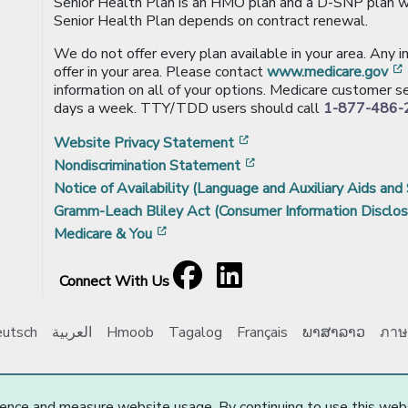
Senior Health Plan is an HMO plan and a D-SNP plan wi
Senior Health Plan depends on contract renewal.
We do not offer every plan available in your area. Any 
offer in your area. Please contact
www.medicare.gov
information on all of your options. Medicare customer se
days a week. TTY/TDD users should call
1-877-486-
[opens in a new window
Website Privacy Statement
[opens in a new windo
Nondiscrimination Statement
Notice of Availability (Language and Auxiliary Aids and 
Gramm-Leach Bliley Act (Consumer Information Disclos
[opens in a new window]
Medicare & You
Facebook
[opens in a new window]
LinkedIn
[opens in a new window]
Connect With Us
utsch
العربية
Hmoob
Tagalog
Français
ພາສາລາວ
ภาษ
e Choice, Inc. All Rights Reserved.
Updated: 03/20/2025
ence and measure website usage. By continuing to use this web