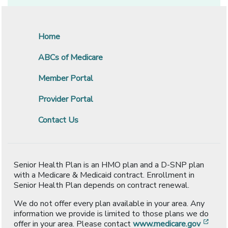
Home
ABCs of Medicare
Member Portal
Provider Portal
Contact Us
Senior Health Plan is an HMO plan and a D-SNP plan
with a Medicare & Medicaid contract. Enrollment in
Senior Health Plan depends on contract renewal.
We do not offer every plan available in your area. Any
information we provide is limited to those plans we do
[ope
offer in your area. Please contact
www.medicare.gov