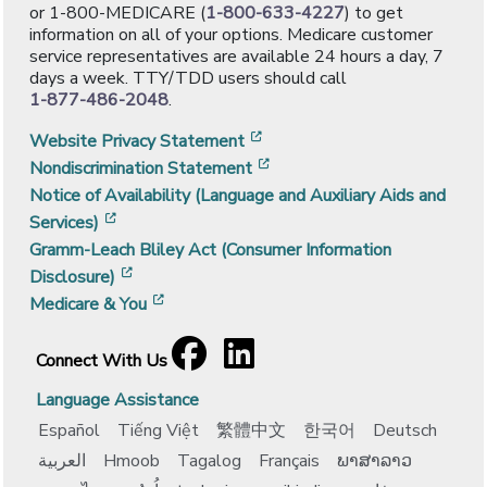
or 1-800-MEDICARE (
1-800-633-4227
) to get
information on all of your options. Medicare customer
service representatives are available 24 hours a day, 7
days a week. TTY/TDD users should call
1-877-486-2048
.
[opens in a new window]
Website Privacy Statement
[opens in a new window]
Nondiscrimination Statement
Notice of Availability (Language and Auxiliary Aids and
[opens in a new window]
Services)
Gramm-Leach Bliley Act (Consumer Information
[opens in a new window]
Disclosure)
[opens in a new window]
Medicare & You
Facebook
[opens in a new window]
LinkedIn
[opens in a new window]
Connect With Us
Language Assistance
Español
Tiếng Việt
繁體中文
한국어
Deutsch
العربية
Hmoob
Tagalog
Français
ພາສາລາວ