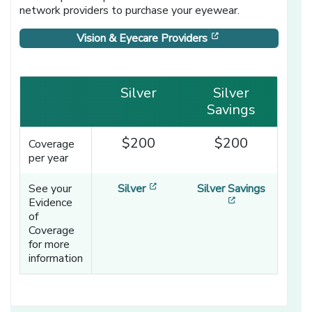
network providers to purchase your eyewear.
[opens in a new w
Vision & Eyecare Providers
Silver
Silver
Savings
$200
$200
Coverage
per year
[opens in a new window]
See your
Silver
Silver Savings
[opens in a ne
Evidence
of
Coverage
for more
information