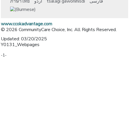
ภาษาไทย
اُردُو
tsalagi gawonihisdi
فارسی
www.ccokadvantage.com
© 2026 CommunityCare Choice, Inc. All Rights Reserved.
Updated: 03/20/2025
Y0131_Webpages
-1-