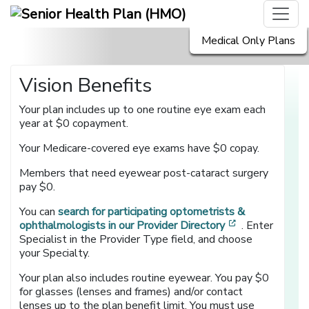
Medical Only Plans
Vision Benefits
Your plan includes up to one routine eye exam each
year at $0 copayment.
Your Medicare-covered eye exams have $0 copay.
Members that need eyewear post-cataract surgery
pay $0.
You can
search for participating optometrists &
[opens in a n
ophthalmologists in our Provider Directory
. Enter
Specialist in the Provider Type field, and choose
your Specialty.
Your plan also includes routine eyewear. You pay $0
for glasses (lenses and frames) and/or contact
lenses up to the plan benefit limit. You must use