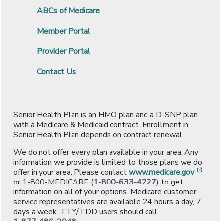
ABCs of Medicare
Member Portal
Provider Portal
Contact Us
Senior Health Plan is an HMO plan and a D-SNP plan
with a Medicare & Medicaid contract. Enrollment in
Senior Health Plan depends on contract renewal.
We do not offer every plan available in your area. Any
information we provide is limited to those plans we do
[ope
offer in your area. Please contact
www.medicare.gov
or 1-800-MEDICARE (
1-800-633-4227
) to get
information on all of your options. Medicare customer
service representatives are available 24 hours a day, 7
days a week. TTY/TDD users should call