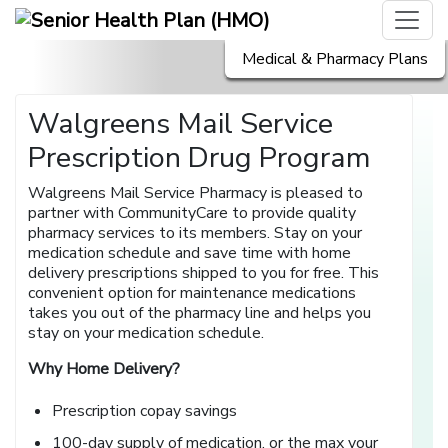
Medical & Pharmacy Plans
Walgreens Mail Service
Prescription Drug Program
Walgreens Mail Service Pharmacy is pleased to
partner with CommunityCare to provide quality
pharmacy services to its members. Stay on your
medication schedule and save time with home
delivery prescriptions shipped to you for free. This
convenient option for maintenance medications
takes you out of the pharmacy line and helps you
stay on your medication schedule.
Why Home Delivery?
Prescription copay savings
100-day supply of medication, or the max your