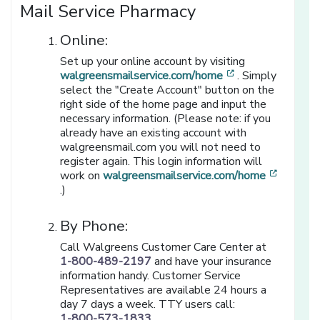
Mail Service Pharmacy
Online:
Set up your online account by visiting
[opens in a new
walgreensmailservice.com/home
. Simply
select the "Create Account" button on the
right side of the home page and input the
necessary information. (Please note: if you
already have an existing account with
walgreensmail.com you will not need to
register again. This login information will
work on
walgreensmailservice.com/home
[opens in a new window]
.)
By Phone:
Call Walgreens Customer Care Center at
1-800-489-2197
and have your insurance
information handy. Customer Service
Representatives are available 24 hours a
day 7 days a week. TTY users call:
1-800-573-1833
.