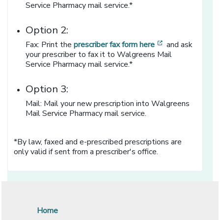
Service Pharmacy mail service.*
Option 2:
[opens in a new
Fax: Print the
prescriber fax form here
and ask
your prescriber to fax it to Walgreens Mail
Service Pharmacy mail service.*
Option 3:
Mail: Mail your new prescription into Walgreens
Mail Service Pharmacy mail service.
*By law, faxed and e-prescribed prescriptions are
only valid if sent from a prescriber's office.
Home