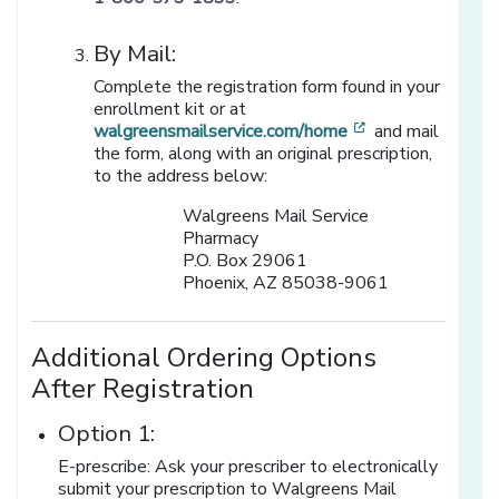
By Mail:
Complete the registration form found in your
enrollment kit or at
[opens in a new
walgreensmailservice.com/home
and mail
the form, along with an original prescription,
to the address below:
Walgreens Mail Service
Pharmacy
P.O. Box 29061
Phoenix, AZ 85038-9061
Additional Ordering Options
After Registration
Option 1:
E-prescribe: Ask your prescriber to electronically
submit your prescription to Walgreens Mail