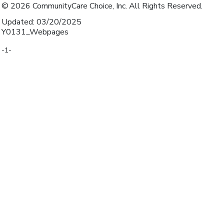
© 2026 CommunityCare Choice, Inc. All Rights Reserved.
Updated: 03/20/2025
Y0131_Webpages
-1-