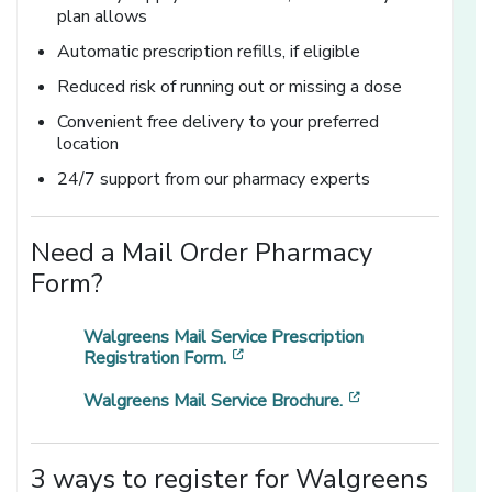
plan allows
Automatic prescription refills, if eligible
Reduced risk of running out or missing a dose
Convenient free delivery to your preferred
location
24/7 support from our pharmacy experts
Need a Mail Order Pharmacy
Form?
Walgreens Mail Service Prescription
[opens in a new window]
Registration Form.
[opens in a new
Walgreens Mail Service Brochure.
3 ways to register for Walgreens