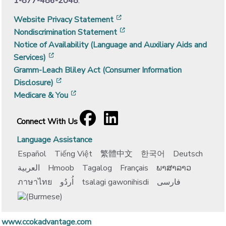
1-877-486-2048
.
[opens in a new window]
Website Privacy Statement
[opens in a new window]
Nondiscrimination Statement
Notice of Availability (Language and Auxiliary Aids and
[opens in a new window]
Services)
Gramm-Leach Bliley Act (Consumer Information
[opens in a new window]
Disclosure)
[opens in a new window]
Medicare & You
Facebook
[opens in a new window]
LinkedIn
[opens in a new window]
Connect With Us
Language Assistance
Español
Tiếng Việt
繁體中文
한국어
Deutsch
العربية
Hmoob
Tagalog
Français
ພາສາລາວ
ภาษาไทย
اُردُو
tsalagi gawonihisdi
فارسی
www.ccokadvantage.com