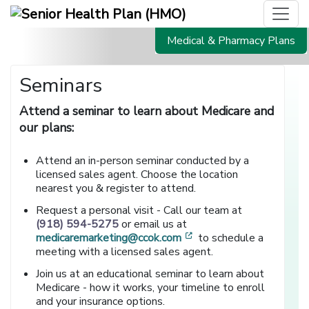
Medical & Pharmacy Plans
Seminars
Attend a seminar to learn about Medicare and
our plans:
Attend an in-person seminar conducted by a
licensed sales agent. Choose the location
nearest you & register to attend.
Request a personal visit - Call our team at
(918) 594-5275
or email us at
[opens in a new window
medicaremarketing@ccok.com
to schedule a
meeting with a licensed sales agent.
Join us at an educational seminar to learn about
Medicare - how it works, your timeline to enroll
and your insurance options.