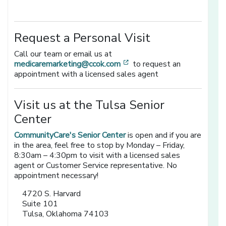
Request a Personal Visit
Call our team or email us at
[opens in a new window]
medicaremarketing@ccok.com
to request an
appointment with a licensed sales agent
Visit us at the Tulsa Senior
Center
CommunityCare's Senior Center
is open and if you are
in the area, feel free to stop by Monday – Friday,
8:30am – 4:30pm to visit with a licensed sales
agent or Customer Service representative. No
appointment necessary!
4720 S. Harvard
Suite 101
Tulsa, Oklahoma 74103