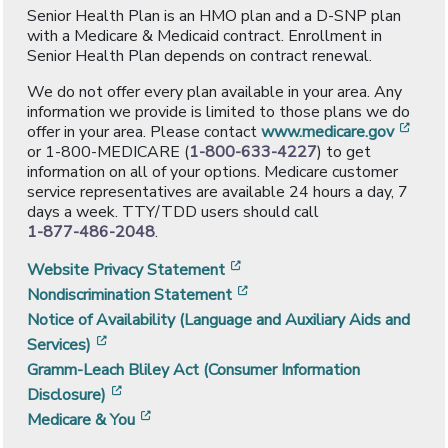
Senior Health Plan is an HMO plan and a D-SNP plan
with a Medicare & Medicaid contract. Enrollment in
Senior Health Plan depends on contract renewal.
We do not offer every plan available in your area. Any
information we provide is limited to those plans we do
[ope
offer in your area. Please contact
www.medicare.gov
or 1-800-MEDICARE (
1-800-633-4227
) to get
information on all of your options. Medicare customer
service representatives are available 24 hours a day, 7
days a week. TTY/TDD users should call
1-877-486-2048
.
[opens in a new window]
Website Privacy Statement
[opens in a new window]
Nondiscrimination Statement
Notice of Availability (Language and Auxiliary Aids and
[opens in a new window]
Services)
Gramm-Leach Bliley Act (Consumer Information
[opens in a new window]
Disclosure)
[opens in a new window]
Medicare & You