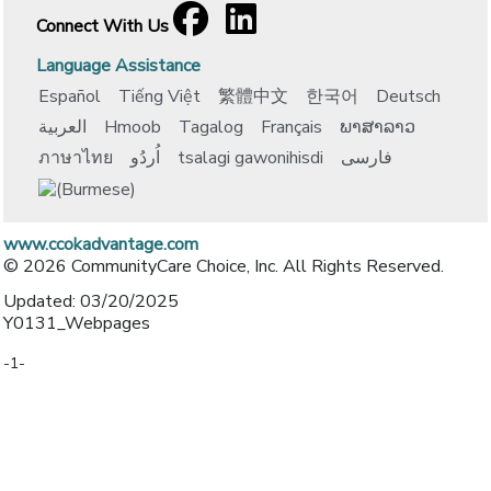
Facebook
[opens in a new window]
LinkedIn
[opens in a new window]
Connect With Us
Language Assistance
Español
Tiếng Việt
繁體中文
한국어
Deutsch
العربية
Hmoob
Tagalog
Français
ພາສາລາວ
ภาษาไทย
اُردُو
tsalagi gawonihisdi
فارسی
www.ccokadvantage.com
© 2026 CommunityCare Choice, Inc. All Rights Reserved.
Updated: 03/20/2025
Y0131_Webpages
-1-