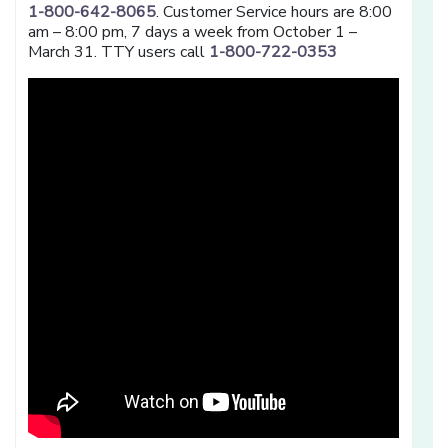
1-800-642-8065
. Customer Service hours are 8:00
am – 8:00 pm, 7 days a week from October 1 –
March 31. TTY users call
1-800-722-0353