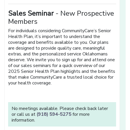
Sales Seminar
- New Prospective
Members
For individuals considering CommunityCare’s Senior
Health Plan, it’s important to understand the
coverage and benefits available to you. Our plans
are designed to provide quality care, meaningful
extras, and the personalized service Oklahomans
deserve. We invite you to sign up for and attend one
of our sales seminars for a quick overview of our
2025 Senior Health Plan highlights and the benefits
that make CommunityCare a trusted local choice for
your health coverage.
No meetings available. Please check back later
or call us at
(918) 594-5275
for more
information.