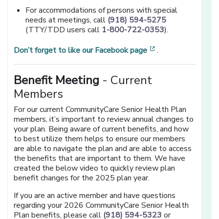
For accommodations of persons with special
needs at meetings, call
(918) 594-5275
(TTY/TDD users call
1-800-722-0353
).
[opens in a new 
Don’t forget to like our Facebook page
.
Benefit Meeting
- Current
Members
For our current CommunityCare Senior Health Plan
members, it’s important to review annual changes to
your plan. Being aware of current benefits, and how
to best utilize them helps to ensure our members
are able to navigate the plan and are able to access
the benefits that are important to them. We have
created the below video to quickly review plan
benefit changes for the 2025 plan year.
If you are an active member and have questions
regarding your 2026 CommunityCare Senior Health
Plan benefits, please call
(918) 594-5323
or