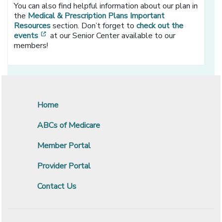
You can also find helpful information about our plan in
the
Medical & Prescription Plans Important
Resources
section. Don’t forget to
check out the
[opens in a new window]
events
at our Senior Center available to our
members!
Home
ABCs of Medicare
Member Portal
Provider Portal
Contact Us