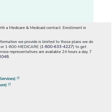
th a Medicare & Medicaid contract. Enrollment in
information we provide is limited to those plans we do
[opens in a new window]
or 1-800-MEDICARE (
1-800-633-4227
) to get
rvice representatives are available 24 hours a day, 7
2048
.
]
w]
[opens in a new window]
Services)
[opens in a new window]
ure)