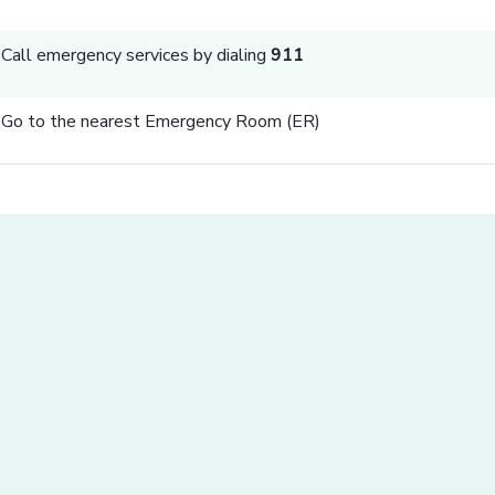
Call emergency services by dialing
911
Go to the nearest Emergency Room (ER)