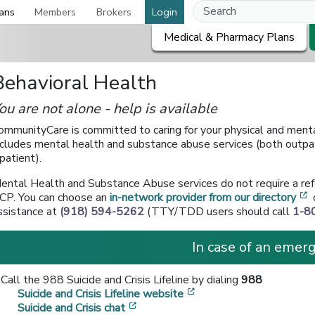
ans
Members
Brokers
Login
Medical & Pharmacy Plans
Behavioral Health
ou are not alone - help is available
ommunityCare is committed to caring for your physical and menta
ncludes mental health and substance abuse services (both outpa
npatient).
ental Health and Substance Abuse services do not require a ref
[
CP. You can choose an
in-network provider from our directory
ssistance at
(918) 594-5262
(TTY/TDD users should call
1-8
In case of an emerg
Call the 988 Suicide and Crisis Lifeline by dialing
988
[opens in a new window
Suicide and Crisis Lifeline website
[opens in a new window]
Suicide and Crisis chat