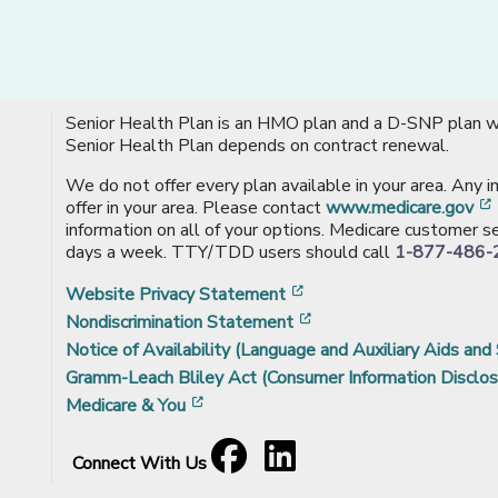
Senior Health Plan is an HMO plan and a D-SNP plan wi
Senior Health Plan depends on contract renewal.
We do not offer every plan available in your area. Any 
offer in your area. Please contact
www.medicare.gov
information on all of your options. Medicare customer se
days a week. TTY/TDD users should call
1-877-486-
[opens in a new window
Website Privacy Statement
[opens in a new windo
Nondiscrimination Statement
Notice of Availability (Language and Auxiliary Aids and 
Gramm-Leach Bliley Act (Consumer Information Disclos
[opens in a new window]
Medicare & You
Facebook
[opens in a new window]
LinkedIn
[opens in a new window]
Connect With Us