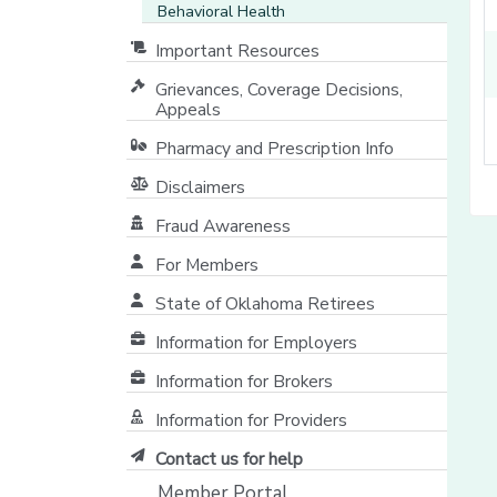
Behavioral Health
Important Resources
Grievances, Coverage Decisions,
Appeals
Pharmacy and Prescription Info
Disclaimers
Fraud Awareness
For Members
State of Oklahoma Retirees
[opens in a new window]
Information for Employers
Information for Brokers
Information for Providers
[opens in a new window]
Contact us for help
Member Portal