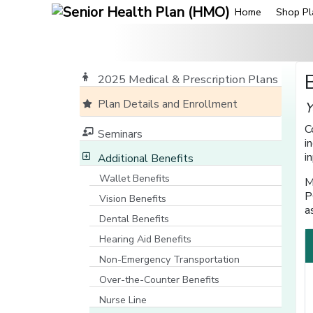
Home
Shop Pl
2025 Medical & Prescription Plans
Plan Details and Enrollment
Y
C
Seminars
i
i
Additional Benefits
Wallet Benefits
M
P
Vision Benefits
a
Dental Benefits
Hearing Aid Benefits
Non-Emergency Transportation
Over-the-Counter Benefits
Nurse Line
[opens in a new window]