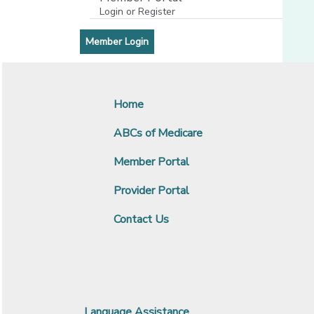
Login or Register
[opens in a new window]
[opens in a new window]
Member Login
Home
ABCs of Medicare
Member Portal
Provider Portal
Contact Us
Language Assistance