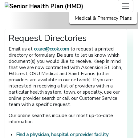
Medical & Pharmacy Plans
Request Directories
Email us at
ccare@ccok.com
to request a printed
directory or formulary. Be sure to let us know which
document(s) you would like to receive. Keep in mind
that we are now contracted with Ascension St. John,
Hillcrest, OSU Medical and Saint Francis (other
providers are available in our network). If you are
interested in receiving a list of providers within a
particular health system, town, or specialty, use our
online provider search or call our Customer Service
team with a specific request.
Our online searches include our most up-to-date
information:
[opens in a 
Find a physician, hospital or provider facility