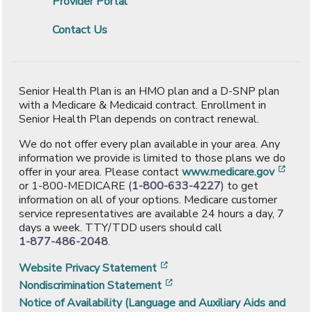
Provider Portal
Contact Us
Senior Health Plan is an HMO plan and a D-SNP plan
with a Medicare & Medicaid contract. Enrollment in
Senior Health Plan depends on contract renewal.
We do not offer every plan available in your area. Any
information we provide is limited to those plans we do
[ope
offer in your area. Please contact
www.medicare.gov
or 1-800-MEDICARE (
1-800-633-4227
) to get
information on all of your options. Medicare customer
service representatives are available 24 hours a day, 7
days a week. TTY/TDD users should call
1-877-486-2048
.
[opens in a new window]
Website Privacy Statement
[opens in a new window]
Nondiscrimination Statement
Notice of Availability (Language and Auxiliary Aids and