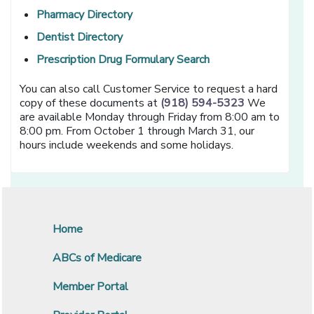
[opens in a new window]
Pharmacy Directory
[opens in a new window]
Dentist Directory
[opens in a new win
Prescription Drug Formulary Search
You can also call Customer Service to request a hard
copy of these documents at
(918) 594-5323
We
are available Monday through Friday from 8:00 am to
8:00 pm. From October 1 through March 31, our
hours include weekends and some holidays.
Home
ABCs of Medicare
Member Portal