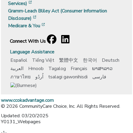
[opens in a new window]
Services)
Gramm-Leach Bliley Act (Consumer Information
[opens in a new window]
Disclosure)
[opens in a new window]
Medicare & You
Facebook
[opens in a new window]
LinkedIn
[opens in a new window]
Connect With Us
Language Assistance
Español
Tiếng Việt
繁體中文
한국어
Deutsch
العربية
Hmoob
Tagalog
Français
ພາສາລາວ
ภาษาไทย
اُردُو
tsalagi gawonihisdi
فارسی
www.ccokadvantage.com
© 2026 CommunityCare Choice, Inc. All Rights Reserved.
Updated: 03/20/2025
Y0131_Webpages
-1-