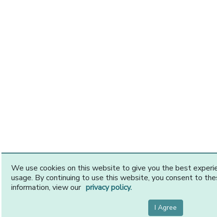
We use cookies on this website to give you the best exper
usage. By continuing to use this website, you consent to th
information, view our
privacy policy.
I Agree