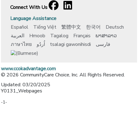
Facebook
[opens in a new window]
LinkedIn
[opens in a new window]
Connect With Us
Language Assistance
Español
Tiếng Việt
繁體中文
한국어
Deutsch
العربية
Hmoob
Tagalog
Français
ພາສາລາວ
ภาษาไทย
اُردُو
tsalagi gawonihisdi
فارسی
www.ccokadvantage.com
© 2026 CommunityCare Choice, Inc. All Rights Reserved.
Updated: 03/20/2025
Y0131_Webpages
-1-