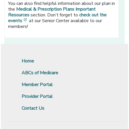
You can also find helpful information about our plan in
the
Medical & Prescription Plans Important
Resources
section. Don’t forget to
check out the
[opens in a new window]
events
at our Senior Center available to our
members!
Home
ABCs of Medicare
Member Portal
Provider Portal
Contact Us