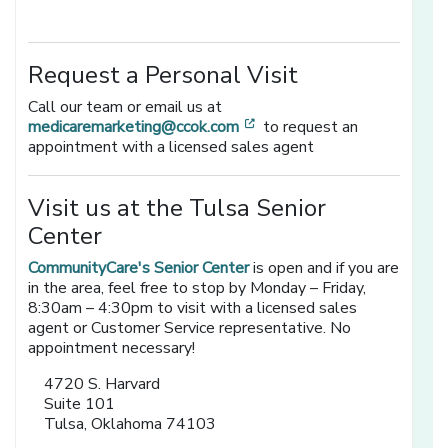
Request a Personal Visit
Call our team or email us at
[opens in a new window]
medicaremarketing@ccok.com
to request an
appointment with a licensed sales agent
Visit us at the Tulsa Senior
Center
CommunityCare's Senior Center
is open and if you are
in the area, feel free to stop by Monday – Friday,
8:30am – 4:30pm to visit with a licensed sales
agent or Customer Service representative. No
appointment necessary!
4720 S. Harvard
Suite 101
Tulsa, Oklahoma 74103