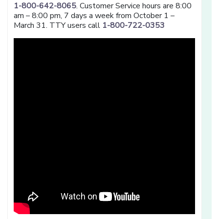
1-800-642-8065
. Customer Service hours are 8:00
am – 8:00 pm, 7 days a week from October 1 –
March 31. TTY users call
1-800-722-0353