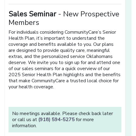
Sales Seminar
- New Prospective
Members
For individuals considering CommunityCare’s Senior
Health Plan, it’s important to understand the
coverage and benefits available to you. Our plans
are designed to provide quality care, meaningful
extras, and the personalized service Oklahomans
deserve. We invite you to sign up for and attend one
of our sales seminars for a quick overview of our
2025 Senior Health Plan highlights and the benefits
that make CommunityCare a trusted local choice for
your health coverage.
No meetings available. Please check back later
or call us at
(918) 594-5275
for more
information.