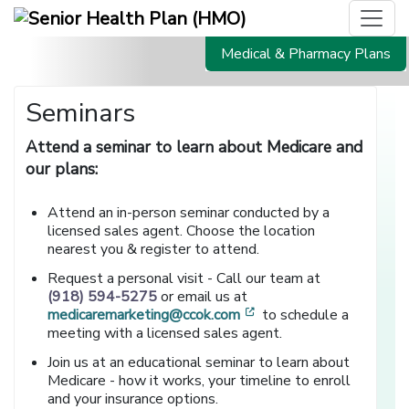
Medical & Pharmacy Plans
Seminars
Attend a seminar to learn about Medicare and
our plans:
Attend an in-person seminar conducted by a
licensed sales agent. Choose the location
nearest you & register to attend.
Request a personal visit - Call our team at
(918) 594-5275
or email us at
[opens in a new window
medicaremarketing@ccok.com
to schedule a
meeting with a licensed sales agent.
Join us at an educational seminar to learn about
Medicare - how it works, your timeline to enroll
and your insurance options.