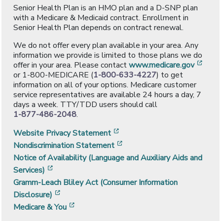
Senior Health Plan is an HMO plan and a D-SNP plan
with a Medicare & Medicaid contract. Enrollment in
Senior Health Plan depends on contract renewal.
We do not offer every plan available in your area. Any
information we provide is limited to those plans we do
[ope
offer in your area. Please contact
www.medicare.gov
or 1-800-MEDICARE (
1-800-633-4227
) to get
information on all of your options. Medicare customer
service representatives are available 24 hours a day, 7
days a week. TTY/TDD users should call
1-877-486-2048
.
[opens in a new window]
Website Privacy Statement
[opens in a new window]
Nondiscrimination Statement
Notice of Availability (Language and Auxiliary Aids and
[opens in a new window]
Services)
Gramm-Leach Bliley Act (Consumer Information
[opens in a new window]
Disclosure)
[opens in a new window]
Medicare & You