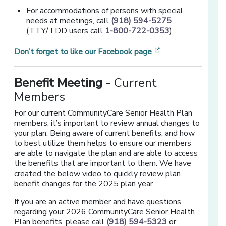
For accommodations of persons with special
needs at meetings, call
(918) 594-5275
(TTY/TDD users call
1-800-722-0353
).
[opens in a new 
Don’t forget to like our Facebook page
.
Benefit Meeting
- Current
Members
For our current CommunityCare Senior Health Plan
members, it’s important to review annual changes to
your plan. Being aware of current benefits, and how
to best utilize them helps to ensure our members
are able to navigate the plan and are able to access
the benefits that are important to them. We have
created the below video to quickly review plan
benefit changes for the 2025 plan year.
If you are an active member and have questions
regarding your 2026 CommunityCare Senior Health
Plan benefits, please call
(918) 594-5323
or