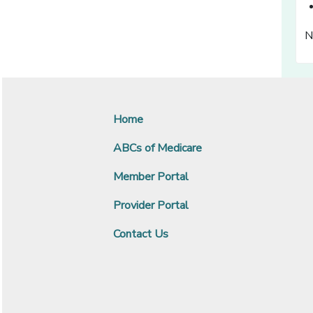
N
Home
ABCs of Medicare
Member Portal
Provider Portal
Contact Us