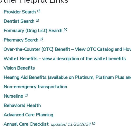
Other Helpful Links
[opens in a new window]
Provider Search
[opens in a new window]
Dentist Search
[opens in a new window]
Formulary (Drug List) Search
[opens in a new window]
Pharmacy Search
Over-the-Counter (OTC) Benefit – View OTC Catalog and How
Wallet Benefits – view a description of the wallet benefits
Vision Benefits
Hearing Aid Benefits (available on Platinum, Platinum Plus and
Non-emergency transportation
[opens in a new window]
Nurseline
Behavioral Health
Advanced Care Planning
[opens in a new
Annual Care Checklist
updated 11/22/2024