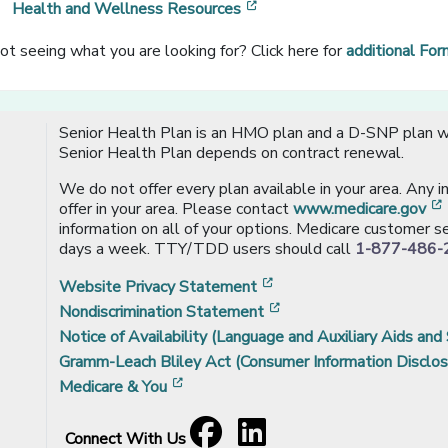
[opens in a new window]
Health and Wellness Resources
ot seeing what you are looking for? Click here for
additional Fo
Senior Health Plan is an HMO plan and a D-SNP plan wi
Senior Health Plan depends on contract renewal.
We do not offer every plan available in your area. Any 
offer in your area. Please contact
www.medicare.gov
information on all of your options. Medicare customer se
days a week. TTY/TDD users should call
1-877-486-
[opens in a new window
Website Privacy Statement
[opens in a new windo
Nondiscrimination Statement
Notice of Availability (Language and Auxiliary Aids and 
Gramm-Leach Bliley Act (Consumer Information Disclos
[opens in a new window]
Medicare & You
Facebook
[opens in a new window]
LinkedIn
[opens in a new window]
Connect With Us