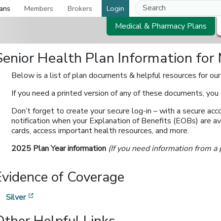
ans
Members
Brokers
Login
Medical & Pharmacy Plans
Senior Health Plan Information fo
Below is a list of plan documents & helpful resources for ou
If you need a printed version of any of these documents, you
Don’t forget to create your secure log-in – with a secure acco
notification when your Explanation of Benefits (EOBs) are ava
cards, access important health resources, and more.
2025 Plan Year information
(If you need information from a 
Evidence of Coverage
[opens in a new window]
Silver