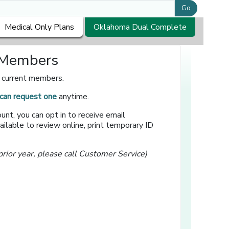
Go
Medical Only Plans
Oklahoma Dual Complete
r Members
r current members.
can request one
anytime.
unt, you can opt in to receive email
ilable to review online, print temporary ID
prior year, please call Customer Service)