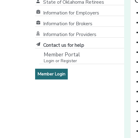
State of Oklahoma Retirees
[opens in a new window]
Information for Employers
Information for Brokers
Information for Providers
[opens in a new window]
Contact us for help
Member Portal
Login or Register
[opens in a new window]
[opens in a new window]
Member Login