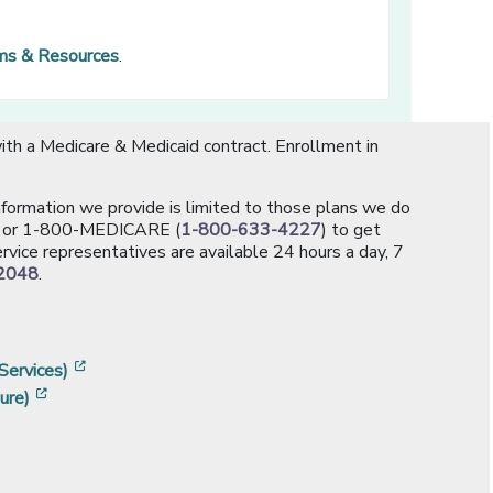
rms & Resources
.
th a Medicare & Medicaid contract. Enrollment in
information we provide is limited to those plans we do
[opens in a new window]
or 1-800-MEDICARE (
1-800-633-4227
) to get
rvice representatives are available 24 hours a day, 7
2048
.
]
w]
[opens in a new window]
Services)
[opens in a new window]
ure)