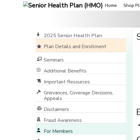
Home
Shop Pl
2025 Senior Health Plan
Plan Details and Enrollment
Seminars
Additional Benefits
Important Resources
Grievances, Coverage Decisions,
Appeals
Disclaimers
Fraud Awareness
For Members