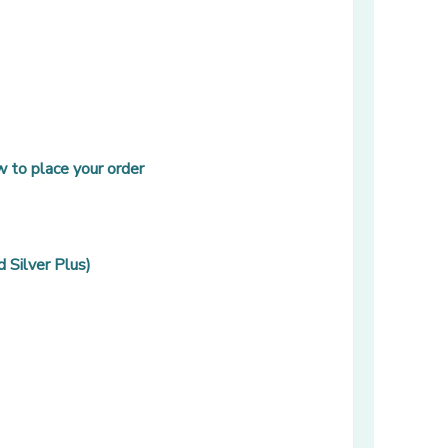
 to place your order
 Silver Plus)
 window]