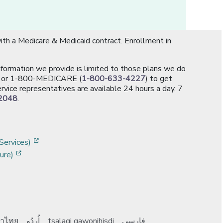
th a Medicare & Medicaid contract. Enrollment in
information we provide is limited to those plans we do
[opens in a new window]
or 1-800-MEDICARE (
1-800-633-4227
) to get
rvice representatives are available 24 hours a day, 7
2048
.
]
w]
[opens in a new window]
Services)
[opens in a new window]
ure)
าไทย
اُردُو
tsalagi gawonihisdi
فارسی