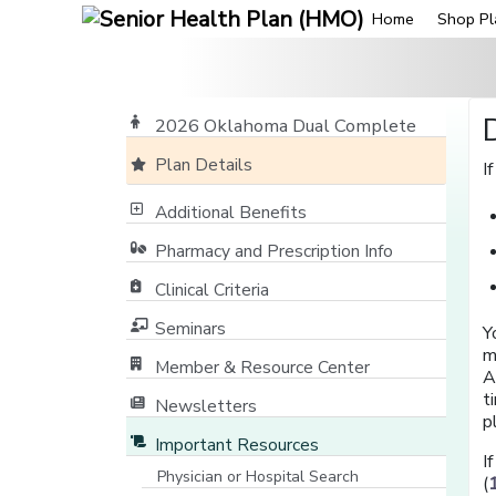
Home
Shop Pl
2026 Oklahoma Dual Complete
Plan Details
I
Additional Benefits
Pharmacy and Prescription Info
Clinical Criteria
Seminars
Y
m
Member & Resource Center
A
[opens in a new window]
t
Newsletters
p
Important Resources
I
Physician or Hospital Search
(