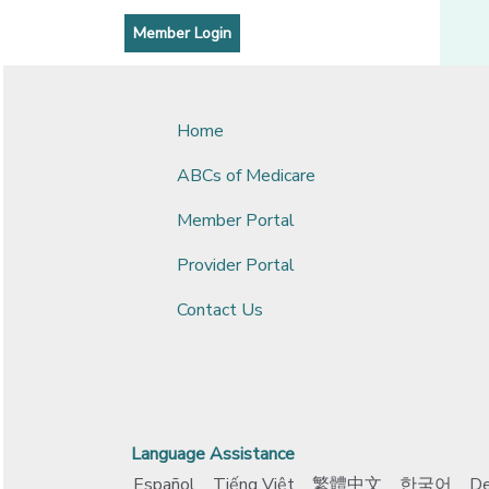
[opens in a new window]
[opens in a new window]
Member Login
Home
ABCs of Medicare
Member Portal
Provider Portal
Contact Us
Language Assistance
Español
Tiếng Việt
繁體中文
한국어
De