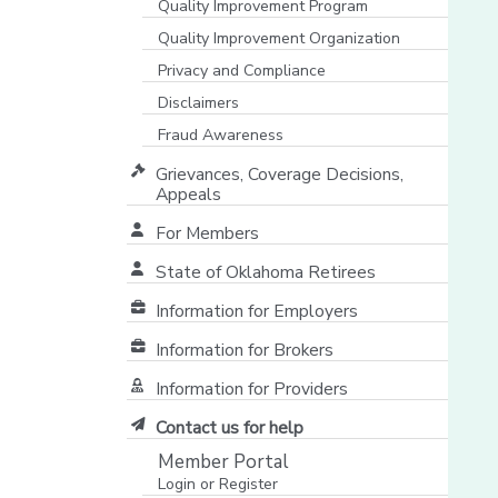
Quality Improvement Program
Quality Improvement Organization
Privacy and Compliance
Disclaimers
Fraud Awareness
Grievances, Coverage Decisions,
Appeals
For Members
State of Oklahoma Retirees
[opens in a new window]
Information for Employers
Information for Brokers
Information for Providers
[opens in a new window]
Contact us for help
Member Portal
Login or Register