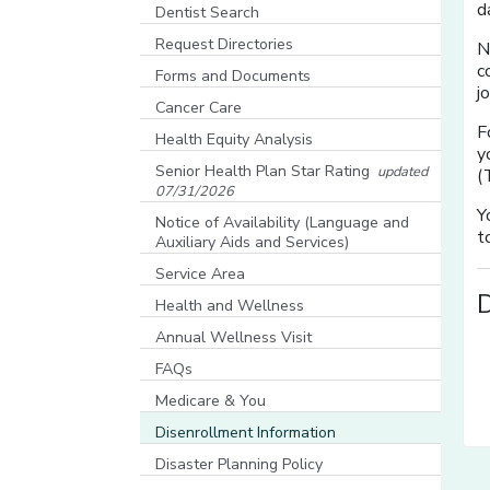
[opens in a new window]
d
Dentist Search
[opens in a new window]
Request Directories
N
c
Forms and Documents
j
Cancer Care
F
Health Equity Analysis
y
[opens in a new window]
Senior Health Plan Star Rating
updated
(
07/31/2026
[opens in a new window]
Y
Notice of Availability (Language and
t
Auxiliary Aids and Services)
[opens in a new window]
Service Area
Health and Wellness
Annual Wellness Visit
FAQs
Medicare & You
[opens in a new window]
Disenrollment Information
Disaster Planning Policy