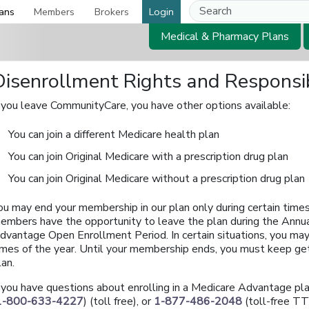
ans
Members
Brokers
Login
Medical & Pharmacy Plans
Disenrollment Rights and Responsib
f you leave CommunityCare, you have other options available:
You can join a different Medicare health plan
You can join Original Medicare with a prescription drug plan
You can join Original Medicare without a prescription drug plan
ou may end your membership in our plan only during certain times
embers have the opportunity to leave the plan during the Annua
dvantage Open Enrollment Period. In certain situations, you may 
imes of the year. Until your membership ends, you must keep get
lan.
f you have questions about enrolling in a Medicare Advantage p
1-800-633-4227
) (toll free), or
1-877-486-2048
(toll-free TT