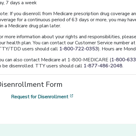
ay, 7 days a week
ote: If you disenroll from Medicare prescription drug coverage a
overage for a continuous period of 63 days or more, you may have
oin a Medicare drug plan later.
or more information about your rights and responsibilities, plea
our health plan. You can contact our Customer Service number a
TTY/TDD users should call
1-800-722-0353
). Hours are Mond
ou can also contact Medicare at 1-800-MEDICARE (
1-800-63
o be disenrolled. TTY users should call
1-877-486-2048
.
Disenrollment Form
[opens in a new window]
Request for Disenrollment