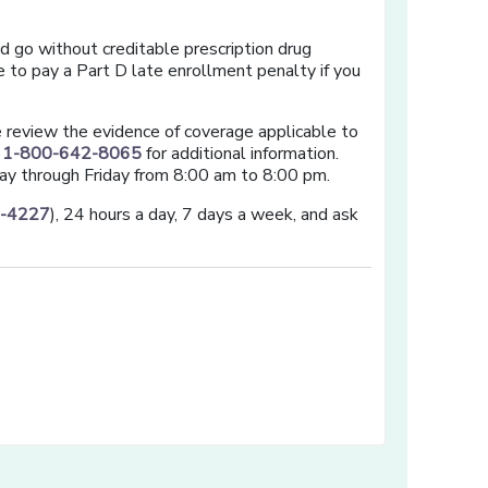
nd go without creditable prescription drug
 to pay a Part D late enrollment penalty if you
se review the evidence of coverage applicable to
t
1-800-642-8065
for additional information.
ay through Friday from 8:00 am to 8:00 pm.
3-4227
), 24 hours a day, 7 days a week, and ask