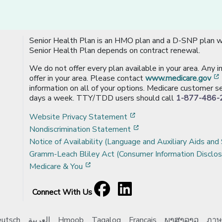
Senior Health Plan is an HMO plan and a D-SNP plan wi
Senior Health Plan depends on contract renewal.
We do not offer every plan available in your area. Any 
offer in your area. Please contact
www.medicare.gov
information on all of your options. Medicare customer se
days a week. TTY/TDD users should call
1-877-486-
[opens in a new window
Website Privacy Statement
[opens in a new windo
Nondiscrimination Statement
Notice of Availability (Language and Auxiliary Aids and 
Gramm-Leach Bliley Act (Consumer Information Disclos
[opens in a new window]
Medicare & You
Facebook
[opens in a new window]
LinkedIn
[opens in a new window]
Connect With Us
utsch
العربية
Hmoob
Tagalog
Français
ພາສາລາວ
ภาษ