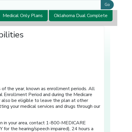
Go
Medical Only Plans
Oklahoma Dual Complete
ilities
 of the year, known as enrollment periods. All
l Enrollment Period and during the Medicare
also be eligible to leave the plan at other
ting your medical services and drugs through our
lan in your area, contact 1-800-MEDICARE
Y for the hearing/speech impaired), 24 hours a