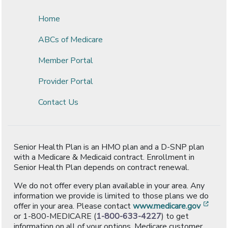
Home
ABCs of Medicare
Member Portal
Provider Portal
Contact Us
Senior Health Plan is an HMO plan and a D-SNP plan
with a Medicare & Medicaid contract. Enrollment in
Senior Health Plan depends on contract renewal.
We do not offer every plan available in your area. Any
information we provide is limited to those plans we do
[ope
offer in your area. Please contact
www.medicare.gov
or 1-800-MEDICARE (
1-800-633-4227
) to get
information on all of your options. Medicare customer