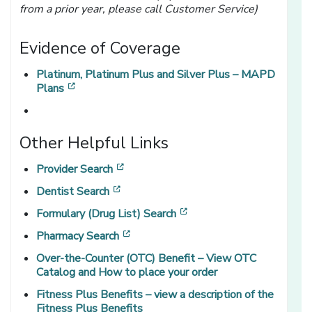
from a prior year, please call Customer Service)
Evidence of Coverage
Platinum, Platinum Plus and Silver Plus – MAPD
[opens in a new window]
Plans
Other Helpful Links
[opens in a new window]
Provider Search
[opens in a new window]
Dentist Search
[opens in a new window]
Formulary (Drug List) Search
[opens in a new window]
Pharmacy Search
Over-the-Counter (OTC) Benefit – View OTC
Catalog and How to place your order
Fitness Plus Benefits – view a description of the
Fitness Plus Benefits