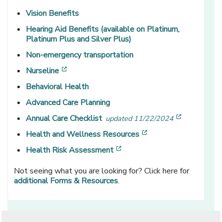
Vision Benefits
Hearing Aid Benefits (available on Platinum,
Platinum Plus and Silver Plus)
Non-emergency transportation
[opens in a new window]
Nurseline
Behavioral Health
Advanced Care Planning
[opens in 
Annual Care Checklist
updated 11/22/2024
[opens in a new win
Health and Wellness Resources
[opens in a new window]
Health Risk Assessment
Not seeing what you are looking for? Click here for
additional Forms & Resources
.