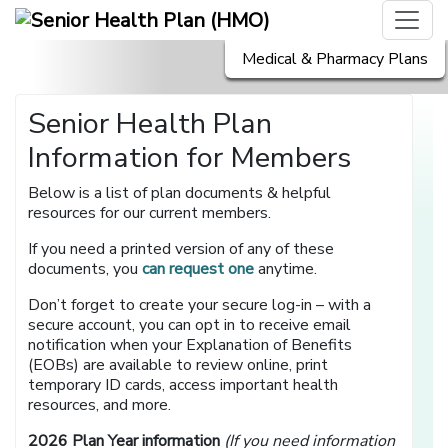
Medical & Pharmacy Plans
Senior Health Plan
Information for Members
Below is a list of plan documents & helpful
resources for our current members.
If you need a printed version of any of these
documents, you
can request one
anytime.
Don’t forget to create your secure log-in – with a
secure account, you can opt in to receive email
notification when your Explanation of Benefits
(EOBs) are available to review online, print
temporary ID cards, access important health
resources, and more.
2026 Plan Year information
(If you need information