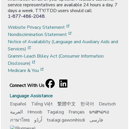
service representatives are available 24 hours a day, 7
days a week. TTY/TDD users should call
1-877-486-2048
.
[opens in a new window]
Website Privacy Statement
[opens in a new window]
Nondiscrimination Statement
Notice of Availability (Language and Auxiliary Aids and
[opens in a new window]
Services)
Gramm-Leach Bliley Act (Consumer Information
[opens in a new window]
Disclosure)
[opens in a new window]
Medicare & You
Facebook
[opens in a new window]
LinkedIn
[opens in a new window]
Connect With Us
Language Assistance
Español
Tiếng Việt
繁體中文
한국어
Deutsch
العربية
Hmoob
Tagalog
Français
ພາສາລາວ
ภาษาไทย
اُردُو
tsalagi gawonihisdi
فارسی