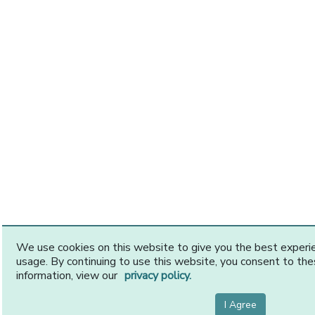
We use cookies on this website to give you the best exper
usage. By continuing to use this website, you consent to th
information, view our
privacy policy.
I Agree