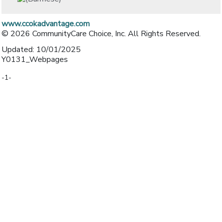
www.ccokadvantage.com
© 2026 CommunityCare Choice, Inc. All Rights Reserved.
Updated: 10/01/2025
Y0131_Webpages
-1-