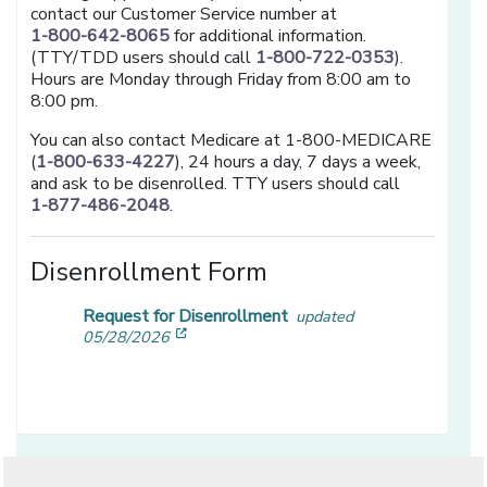
contact our Customer Service number at
1-800-642-8065
for additional information.
(TTY/TDD users should call
1-800-722-0353
).
Hours are Monday through Friday from 8:00 am to
8:00 pm.
You can also contact Medicare at 1-800-MEDICARE
(
1-800-633-4227
), 24 hours a day, 7 days a week,
and ask to be disenrolled. TTY users should call
1-877-486-2048
.
Disenrollment Form
Request for Disenrollment
updated
[opens in a new window]
05/28/2026