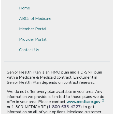
Home
ABCs of Medicare
Member Portal
Provider Portal
Contact Us
Senior Health Plan is an HMO plan and a D-SNP plan
with a Medicare & Medicaid contract. Enrollment in
Senior Health Plan depends on contract renewal.
We do not offer every plan available in your area. Any
information we provide is limited to those plans we do
[ope
offer in your area. Please contact
www.medicare.gov
or 1-800-MEDICARE (
1-800-633-4227
) to get
information on all of your options. Medicare customer