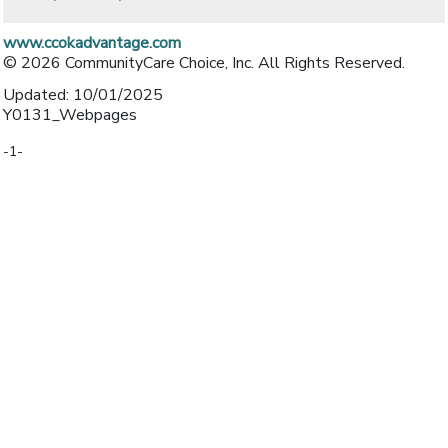
www.ccokadvantage.com
© 2026 CommunityCare Choice, Inc. All Rights Reserved.
Updated: 10/01/2025
Y0131_Webpages
-1-