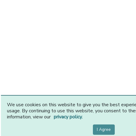
We use cookies on this website to give you the best exper
usage. By continuing to use this website, you consent to th
information, view our
privacy policy.
I Agree