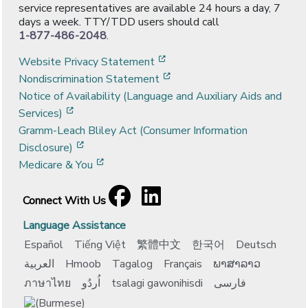
service representatives are available 24 hours a day, 7
days a week. TTY/TDD users should call
1-877-486-2048
.
[opens in a new window]
Website Privacy Statement
[opens in a new window]
Nondiscrimination Statement
Notice of Availability (Language and Auxiliary Aids and
[opens in a new window]
Services)
Gramm-Leach Bliley Act (Consumer Information
[opens in a new window]
Disclosure)
[opens in a new window]
Medicare & You
Facebook
[opens in a new window]
LinkedIn
[opens in a new window]
Connect With Us
Language Assistance
Español
Tiếng Việt
繁體中文
한국어
Deutsch
العربية
Hmoob
Tagalog
Français
ພາສາລາວ
ภาษาไทย
اُردُو
tsalagi gawonihisdi
فارسی