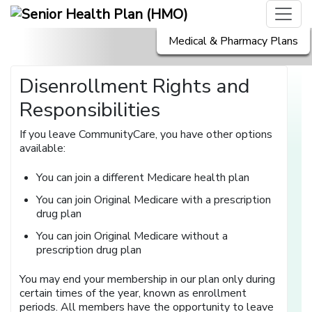
Medical & Pharmacy Plans
Disenrollment Rights and
Responsibilities
If you leave CommunityCare, you have other options
available:
You can join a different Medicare health plan
You can join Original Medicare with a prescription
drug plan
You can join Original Medicare without a
prescription drug plan
You may end your membership in our plan only during
certain times of the year, known as enrollment
periods. All members have the opportunity to leave