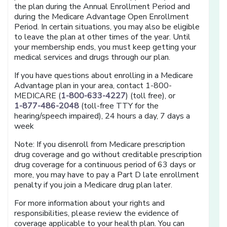
the plan during the Annual Enrollment Period and
during the Medicare Advantage Open Enrollment
Period. In certain situations, you may also be eligible
to leave the plan at other times of the year. Until
your membership ends, you must keep getting your
medical services and drugs through our plan.
If you have questions about enrolling in a Medicare
Advantage plan in your area, contact 1-800-
MEDICARE (
1-800-633-4227
) (toll free), or
1-877-486-2048
(toll-free TTY for the
hearing/speech impaired), 24 hours a day, 7 days a
week
Note: If you disenroll from Medicare prescription
drug coverage and go without creditable prescription
drug coverage for a continuous period of 63 days or
more, you may have to pay a Part D late enrollment
penalty if you join a Medicare drug plan later.
For more information about your rights and
responsibilities, please review the evidence of
coverage applicable to your health plan. You can