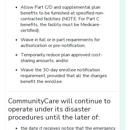
Allow Part C/D and supplemental plan
benefits to be furnished at specified non-
contracted facilities (NOTE: For Part C
benefits, the facility must be Medicare-
certified);
Waive in full or in part requirements for
authorization or pre-notification;
Temporarily reduce plan approved cost-
sharing amounts; and/or
Waive the 30-day enrollee notification
requirement, provided that all the changes
benefit the enrollee.
CommunityCare will continue to
operate under its disaster
procedures until the later of:
the date it receives notice that the emergency