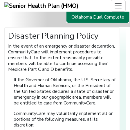
Oklahoma Dual Complete
Disaster Planning Policy
In the event of an emergency or disaster declaration,
CommunityCare will implement procedures to
ensure that, to the extent reasonably possible,
members will be able to continue accessing their
Medicare Part C and D benefits.
If the Governor of Oklahoma, the U.S. Secretary of
Health and Human Services, or the President of
the United States declares a state of disaster or
emergency in our geographic area, members will
be entitled to care from CommunityCare.
CommunityCare may voluntarily implement all or
portions of the following measures, at its
discretion: