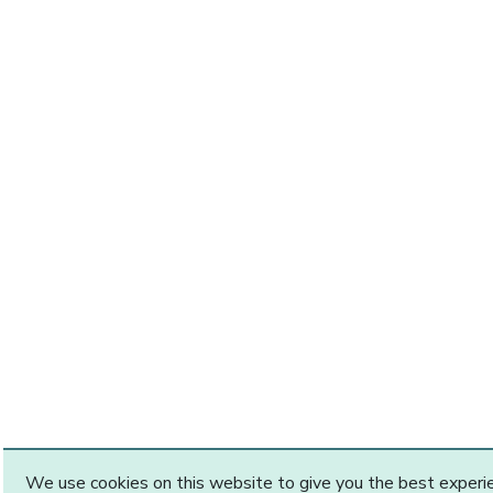
We use cookies on this website to give you the best exper