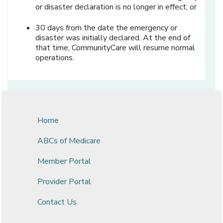
or disaster declaration is no longer in effect; or
30 days from the date the emergency or
disaster was initially declared. At the end of
that time, CommunityCare will resume normal
operations.
Home
ABCs of Medicare
Member Portal
Provider Portal
Contact Us