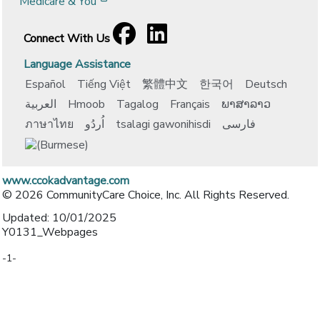
[opens in a new window]
Medicare & You
Facebook
[opens in a new window]
LinkedIn
[opens in a new window]
Connect With Us
Language Assistance
Español
Tiếng Việt
繁體中文
한국어
Deutsch
العربية
Hmoob
Tagalog
Français
ພາສາລາວ
ภาษาไทย
اُردُو
tsalagi gawonihisdi
فارسی
www.ccokadvantage.com
© 2026 CommunityCare Choice, Inc. All Rights Reserved.
Updated: 10/01/2025
Y0131_Webpages
-1-