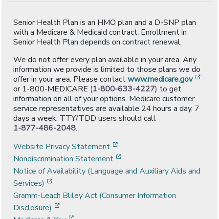
Senior Health Plan is an HMO plan and a D-SNP plan
with a Medicare & Medicaid contract. Enrollment in
Senior Health Plan depends on contract renewal.
We do not offer every plan available in your area. Any
information we provide is limited to those plans we do
[ope
offer in your area. Please contact
www.medicare.gov
or 1-800-MEDICARE (
1-800-633-4227
) to get
information on all of your options. Medicare customer
service representatives are available 24 hours a day, 7
days a week. TTY/TDD users should call
1-877-486-2048
.
[opens in a new window]
Website Privacy Statement
[opens in a new window]
Nondiscrimination Statement
Notice of Availability (Language and Auxiliary Aids and
[opens in a new window]
Services)
Gramm-Leach Bliley Act (Consumer Information
[opens in a new window]
Disclosure)