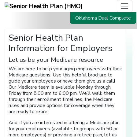
Oklahoma Dual Complete
Senior Health Plan
Information for Employers
Let us be your Medicare resource
We are here to help your aging employees with their
Medicare questions. Use this helpful brochure to
guide your employees or have them give us a call!
Our Medicare team is available Monday through
Friday from 8:00 am to 6:00 pm. We’ll walk them
through their enrollment timelines, the Medicare
rules and provide options for coverage when they
are ready to retire.
And, if you are interested in offering a Medicare plan
for your employees (available to groups with 50 or
more employees) or providing a retiree plan, let us