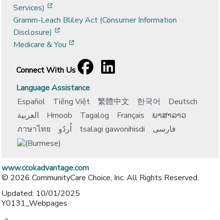
[opens in a new window]
Services)
Gramm-Leach Bliley Act (Consumer Information
[opens in a new window]
Disclosure)
[opens in a new window]
Medicare & You
Facebook
[opens in a new window]
LinkedIn
[opens in a new window]
Connect With Us
Language Assistance
Español
Tiếng Việt
繁體中文
한국어
Deutsch
العربية
Hmoob
Tagalog
Français
ພາສາລາວ
ภาษาไทย
اُردُو
tsalagi gawonihisdi
فارسی
www.ccokadvantage.com
© 2026 CommunityCare Choice, Inc. All Rights Reserved.
Updated: 10/01/2025
Y0131_Webpages