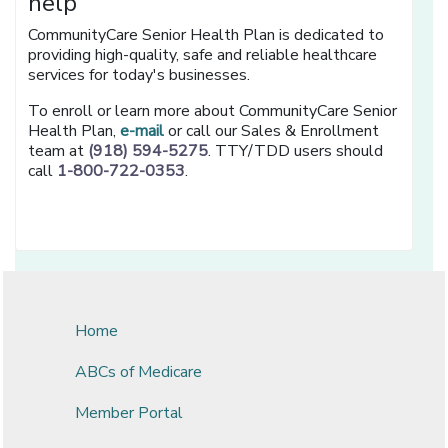
help
CommunityCare Senior Health Plan is dedicated to
providing high-quality, safe and reliable healthcare
services for today's businesses.
To enroll or learn more about CommunityCare Senior
Health Plan,
e-mail
or call our Sales & Enrollment
team at
(918) 594-5275
. TTY/TDD users should
call
1-800-722-0353
.
Home
ABCs of Medicare
Member Portal