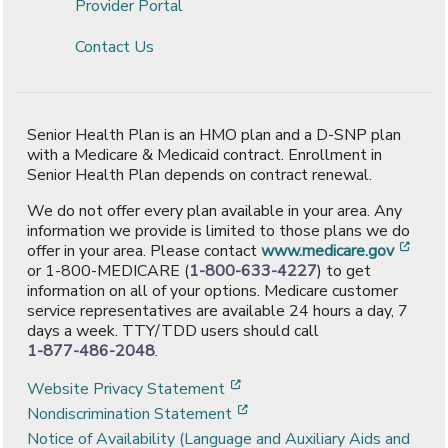
Provider Portal
Contact Us
Senior Health Plan is an HMO plan and a D-SNP plan
with a Medicare & Medicaid contract. Enrollment in
Senior Health Plan depends on contract renewal.
We do not offer every plan available in your area. Any
information we provide is limited to those plans we do
[ope
offer in your area. Please contact
www.medicare.gov
or 1-800-MEDICARE (
1-800-633-4227
) to get
information on all of your options. Medicare customer
service representatives are available 24 hours a day, 7
days a week. TTY/TDD users should call
1-877-486-2048
.
[opens in a new window]
Website Privacy Statement
[opens in a new window]
Nondiscrimination Statement
Notice of Availability (Language and Auxiliary Aids and