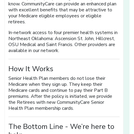
know. CommunityCare can provide an enhanced plan
with excellent benefits that may be attractive to
your Medicare eligible employees or eligible
retirees.
In-network access to four premier health systems in
Northeast Oklahoma: Ascension St. John, Hillcrest,
OSU Medical and Saint Francis. Other providers are
available in our network.
How It Works
Senior Health Plan members do not lose their
Medicare when they sign up. They keep their
Medicare cards and continue to pay their Part B
premiums. After the policy is initiated, we provide
the Retirees with new CommunityCare Senior
Health Plan membership cards.
The Bottom Line -
We’re here to