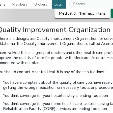
ans
Members
Brokers
Login
Medical & Pharmacy Plans
Quality Improvement Organization
here is a designated Quality Improvement Organization for servin
klahoma, the Quality Improvement Organization is called Acentr
centra Health has a group of doctors and other health care prof
mprove the quality of care for people with Medicare. Acentra Heal
onnected with our plan.
ou should contact Acentra Health in any of these situations:
You have a complaint about the quality of care you have receiv
getting the wrong medication, unnecessary tests or procedures
You think coverage for your hospital stay is ending too soon.
You think coverage for your home health care, skilled nursing f
Rehabilitation Facility (CORF) services are ending too soon.