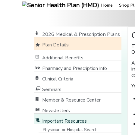
Home
Shop Pl
2026 Medical & Prescription Plans
Plan Details
T
O
Additional Benefits
A
Pharmacy and Prescription Info
i
c
Clinical Criteria
Y
Seminars
Member & Resource Center
[opens in a new window]
Newsletters
Important Resources
Physician or Hospital Search