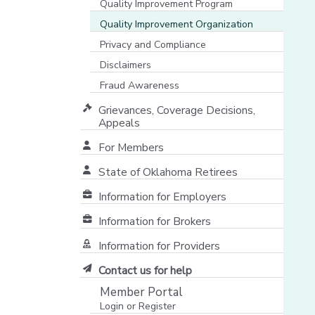
Quality Improvement Program
Quality Improvement Organization
Privacy and Compliance
Disclaimers
Fraud Awareness
Grievances, Coverage Decisions,
Appeals
For Members
State of Oklahoma Retirees
[opens in a new window]
Information for Employers
Information for Brokers
Information for Providers
[opens in a new window]
Contact us for help
Member Portal
Login or Register