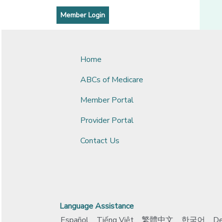
[opens in a new window]
[opens in a new window]
Member Login
Home
ABCs of Medicare
Member Portal
Provider Portal
Contact Us
Language Assistance
Español
Tiếng Việt
繁體中文
한국어
De