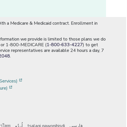
th a Medicare & Medicaid contract. Enrollment in
information we provide is limited to those plans we do
[opens in a new window]
or 1-800-MEDICARE (
1-800-633-4227
) to get
rvice representatives are available 24 hours a day, 7
2048
.
]
w]
[opens in a new window]
Services)
[opens in a new window]
ure)
าไทย
اُردُو
tsalagi gawonihisdi
فارسی