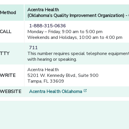
Acentra Health
Method
(Oklahoma’s Quality Improvement Organization) - 
1-888-315-0636
CALL
Monday – Friday, 9:00 am to 5:00 pm
Weekends and Holidays, 10:00 am to 4:00 pm
711
TTY
This number requires special telephone equipment 
with hearing or speaking.
Acentra Health
WRITE
5201 W. Kennedy Blvd., Suite 900
Tampa, FL 33609
[opens in a new win
WEBSITE
Acentra Health Oklahoma