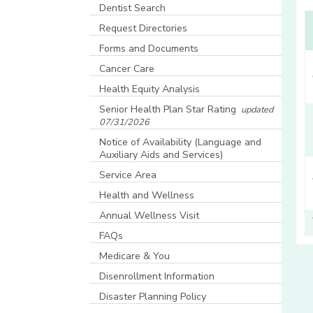
[opens in a new window]
Dentist Search
[opens in a new window]
Request Directories
Forms and Documents
Cancer Care
Health Equity Analysis
[opens in a new window]
Senior Health Plan Star Rating
updated
07/31/2026
[opens in a new window]
Notice of Availability (Language and
Auxiliary Aids and Services)
[opens in a new window]
Service Area
Health and Wellness
Annual Wellness Visit
FAQs
Medicare & You
[opens in a new window]
Disenrollment Information
Disaster Planning Policy