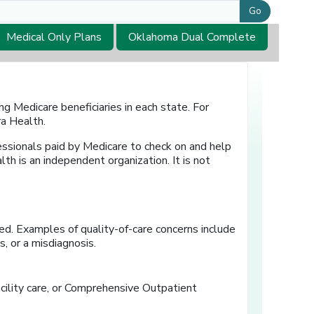
Go
Medical Only Plans
Oklahoma Dual Complete
g Medicare beneficiaries in each state. For
a Health.
essionals paid by Medicare to check on and help
th is an independent organization. It is not
ed. Examples of quality-of-care concerns include
, or a misdiagnosis.
acility care, or Comprehensive Outpatient