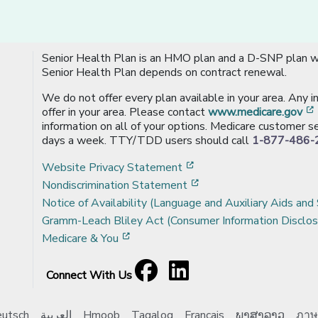
Senior Health Plan is an HMO plan and a D-SNP plan wi
Senior Health Plan depends on contract renewal.
We do not offer every plan available in your area. Any 
offer in your area. Please contact
www.medicare.gov
information on all of your options. Medicare customer se
days a week. TTY/TDD users should call
1-877-486-
[opens in a new window
Website Privacy Statement
[opens in a new windo
Nondiscrimination Statement
Notice of Availability (Language and Auxiliary Aids and 
Gramm-Leach Bliley Act (Consumer Information Disclos
[opens in a new window]
Medicare & You
Facebook
[opens in a new window]
LinkedIn
[opens in a new window]
Connect With Us
utsch
العربية
Hmoob
Tagalog
Français
ພາສາລາວ
ภาษ