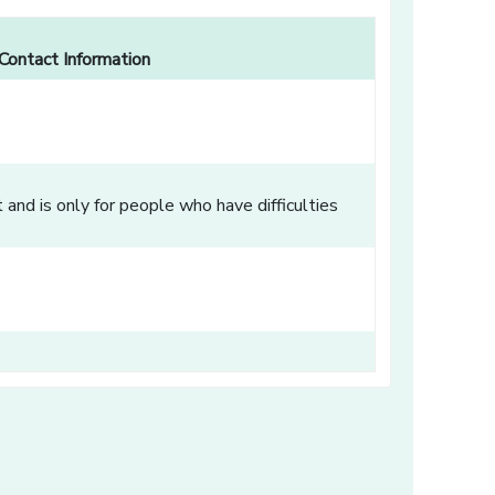
Contact Information
and is only for people who have difficulties
dow]