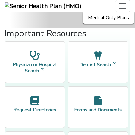
Medical Only Plans
Important Resources
[opens i
Physician or Hospital
Dentist Search
[opens in a new window]
Search
Request Directories
Forms and Documents