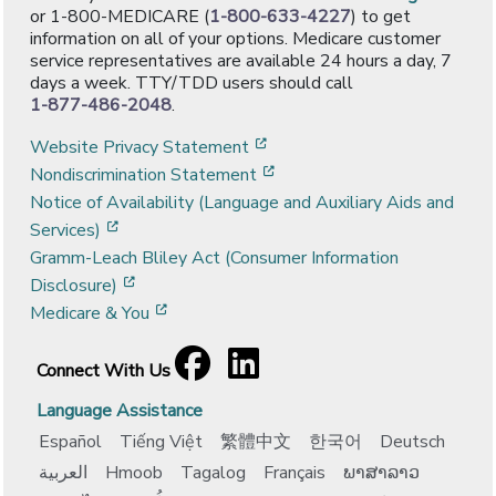
or 1-800-MEDICARE (
1-800-633-4227
) to get
information on all of your options. Medicare customer
service representatives are available 24 hours a day, 7
days a week. TTY/TDD users should call
1-877-486-2048
.
[opens in a new window]
Website Privacy Statement
[opens in a new window]
Nondiscrimination Statement
Notice of Availability (Language and Auxiliary Aids and
[opens in a new window]
Services)
Gramm-Leach Bliley Act (Consumer Information
[opens in a new window]
Disclosure)
[opens in a new window]
Medicare & You
Facebook
[opens in a new window]
LinkedIn
[opens in a new window]
Connect With Us
Language Assistance
Español
Tiếng Việt
繁體中文
한국어
Deutsch
العربية
Hmoob
Tagalog
Français
ພາສາລາວ