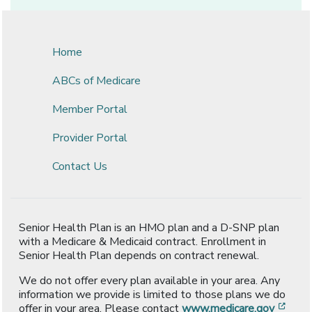
Home
ABCs of Medicare
Member Portal
Provider Portal
Contact Us
Senior Health Plan is an HMO plan and a D-SNP plan
with a Medicare & Medicaid contract. Enrollment in
Senior Health Plan depends on contract renewal.
We do not offer every plan available in your area. Any
information we provide is limited to those plans we do
[ope
offer in your area. Please contact
www.medicare.gov