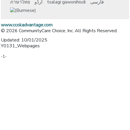
ภาษาไทย
اُردُو
tsalagi gawonihisdi
فارسی
www.ccokadvantage.com
© 2026 CommunityCare Choice, Inc. All Rights Reserved.
Updated: 10/01/2025
Y0131_Webpages
-1-