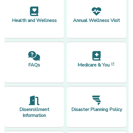
Health and Wellness
Annual Wellness Visit
[opens 
FAQs
Medicare & You
Disenrollment
Disaster Planning Policy
Information