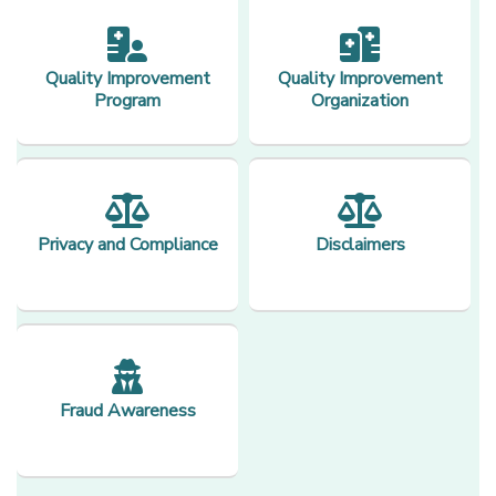
Quality Improvement
Quality Improvement
Program
Organization
Privacy and Compliance
Disclaimers
Fraud Awareness