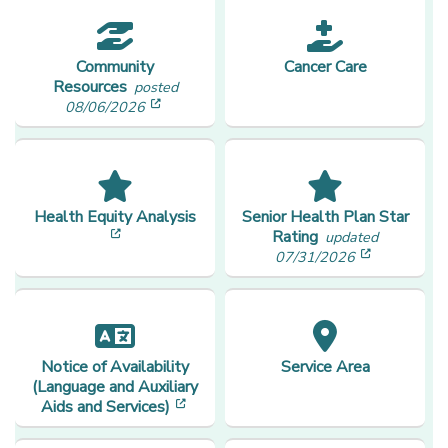
Community
Cancer Care
Resources
posted
[opens in a new window]
08/06/2026
Health Equity Analysis
Senior Health Plan Star
[opens in a new window]
Rating
updated
[opens in
07/31/2026
Notice of Availability
Service Area
(Language and Auxiliary
[opens in a new window]
Aids and Services)