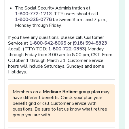
The Social Security Administration at
1-800-772-1213
. TTY users should call
1-800-325-0778
between 8 a.m. and 7 p.m.,
Monday through Friday.
If you have any questions, please call Customer
Service at
1-800-642-8065
or
(918) 594-5323
(local), (TTY/TDD:
1-800-722-0353
) Monday
through Friday from 8:00 am to 8:00 pm, CST. From
October 1 through March 31, Customer Service
hours will include Saturdays, Sundays and some
Holidays.
Members on a
Medicare Retiree group plan
may
have different benefits. Check your plan year
benefit grid or call Customer Service with
questions. Be sure to let us know what retiree
group you are with.