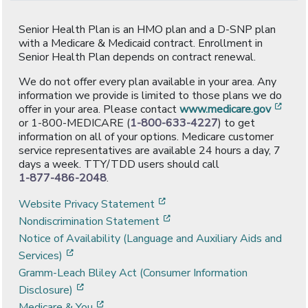
Senior Health Plan is an HMO plan and a D-SNP plan
with a Medicare & Medicaid contract. Enrollment in
Senior Health Plan depends on contract renewal.
We do not offer every plan available in your area. Any
information we provide is limited to those plans we do
[ope
offer in your area. Please contact
www.medicare.gov
or 1-800-MEDICARE (
1-800-633-4227
) to get
information on all of your options. Medicare customer
service representatives are available 24 hours a day, 7
days a week. TTY/TDD users should call
1-877-486-2048
.
[opens in a new window]
Website Privacy Statement
[opens in a new window]
Nondiscrimination Statement
Notice of Availability (Language and Auxiliary Aids and
[opens in a new window]
Services)
Gramm-Leach Bliley Act (Consumer Information
[opens in a new window]
Disclosure)
[opens in a new window]
Medicare & You