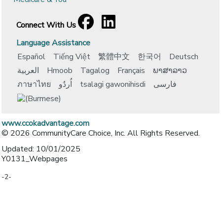
Facebook
[opens in a new window]
LinkedIn
[opens in a new window]
Connect With Us
Language Assistance
Español
Tiếng Việt
繁體中文
한국어
Deutsch
العربية
Hmoob
Tagalog
Français
ພາສາລາວ
ภาษาไทย
اُردُو
tsalagi gawonihisdi
فارسی
www.ccokadvantage.com
© 2026 CommunityCare Choice, Inc. All Rights Reserved.
Updated: 10/01/2025
Y0131_Webpages
-2-