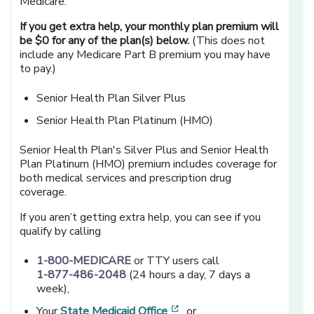
Medicare.
If you get extra help, your monthly plan premium will
be $0 for any of the plan(s) below.
(This does not
include any Medicare Part B premium you may have
to pay.)
Senior Health Plan Silver Plus
Senior Health Plan Platinum (HMO)
Senior Health Plan's Silver Plus and Senior Health
Plan Platinum (HMO) premium includes coverage for
both medical services and prescription drug
coverage.
If you aren’t getting extra help, you can see if you
qualify by calling
1-800-MEDICARE
or TTY users call
1-877-486-2048
(24 hours a day, 7 days a
week),
[opens in a new window]
Your
State Medicaid Office
, or