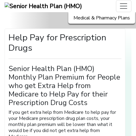
Medical & Pharmacy Plans
Help Pay for Prescription
Drugs
Senior Health Plan (HMO)
Monthly Plan Premium for People
who get Extra Help from
Medicare to Help Pay for their
Prescription Drug Costs
If you get extra help from Medicare to help pay for
your Medicare prescription drug plan costs, your
monthly plan premium will be lower than what it
would be if you did not get extra help from