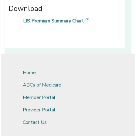
Download
[opens in a new wind
LIS Premium Summary Chart
Home
ABCs of Medicare
Member Portal
Provider Portal
Contact Us