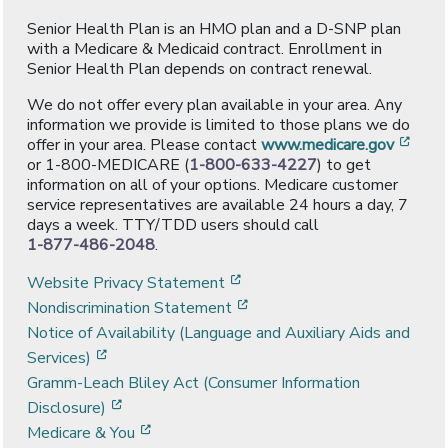
Senior Health Plan is an HMO plan and a D-SNP plan
with a Medicare & Medicaid contract. Enrollment in
Senior Health Plan depends on contract renewal.
We do not offer every plan available in your area. Any
information we provide is limited to those plans we do
[ope
offer in your area. Please contact
www.medicare.gov
or 1-800-MEDICARE (
1-800-633-4227
) to get
information on all of your options. Medicare customer
service representatives are available 24 hours a day, 7
days a week. TTY/TDD users should call
1-877-486-2048
.
[opens in a new window]
Website Privacy Statement
[opens in a new window]
Nondiscrimination Statement
Notice of Availability (Language and Auxiliary Aids and
[opens in a new window]
Services)
Gramm-Leach Bliley Act (Consumer Information
[opens in a new window]
Disclosure)
[opens in a new window]
Medicare & You