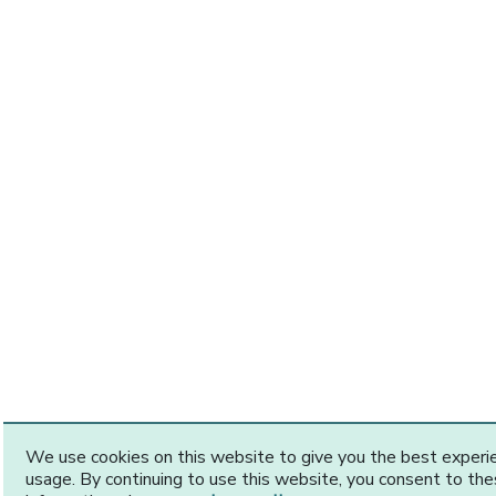
We use cookies on this website to give you the best exper
usage. By continuing to use this website, you consent to th