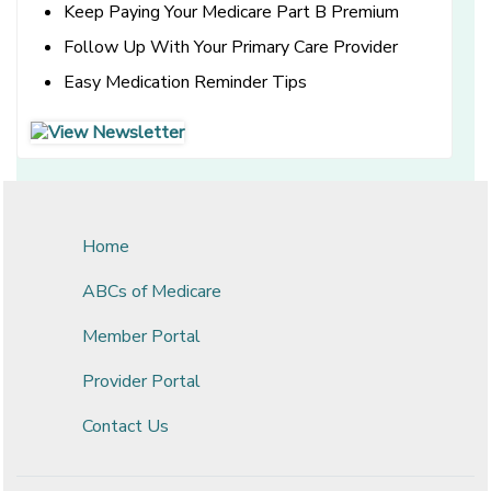
Keep Paying Your Medicare Part B Premium
Follow Up With Your Primary Care Provider
Easy Medication Reminder Tips
[opens in a new window]
[opens in a new window]
Home
ABCs of Medicare
Member Portal
Provider Portal
Contact Us