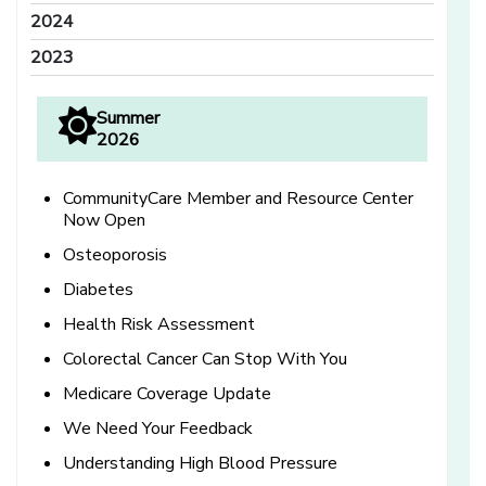
2024
2023
Summer
2026
CommunityCare Member and Resource Center
Now Open
Osteoporosis
Diabetes
Health Risk Assessment
Colorectal Cancer Can Stop With You
Medicare Coverage Update
We Need Your Feedback
Understanding High Blood Pressure