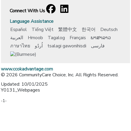
Facebook
[opens in a new window]
LinkedIn
[opens in a new window]
Connect With Us
Language Assistance
Español
Tiếng Việt
繁體中文
한국어
Deutsch
العربية
Hmoob
Tagalog
Français
ພາສາລາວ
ภาษาไทย
اُردُو
tsalagi gawonihisdi
فارسی
www.ccokadvantage.com
© 2026 CommunityCare Choice, Inc. All Rights Reserved.
Updated: 10/01/2025
Y0131_Webpages
-1-