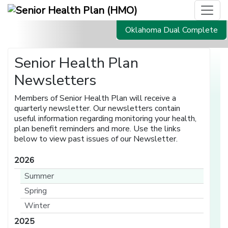
Oklahoma Dual Complete
Senior Health Plan
Newsletters
Members of Senior Health Plan will receive a
quarterly newsletter. Our newsletters contain
useful information regarding monitoring your health,
plan benefit reminders and more. Use the links
below to view past issues of our Newsletter.
2026
Summer
Spring
Winter
2025