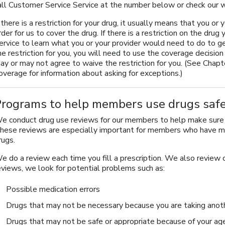
all Customer Service Service at the number below or check our
f there is a restriction for your drug, it usually means that you or
rder for us to cover the drug. If there is a restriction on the dr
ervice to learn what you or your provider would need to do to ge
he restriction for you, you will need to use the coverage decisi
ay or may not agree to waive the restriction for you. (See Chapt
overage for information about asking for exceptions.)
Programs to help members use drugs safe
e conduct drug use reviews for our members to help make sure t
hese reviews are especially important for members who have mo
rugs.
e do a review each time you fill a prescription. We also review o
eviews, we look for potential problems such as:
Possible medication errors
Drugs that may not be necessary because you are taking anoth
Drugs that may not be safe or appropriate because of your ag