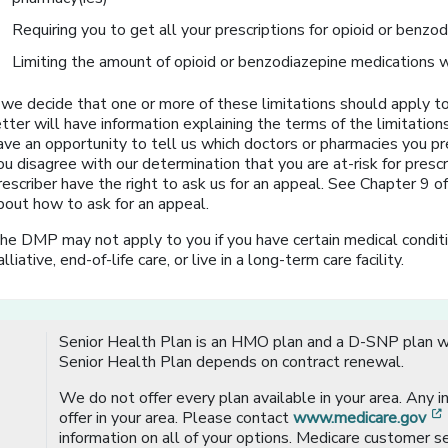
Requiring you to get all your prescriptions for opioid or benzo
Limiting the amount of opioid or benzodiazepine medications w
f we decide that one or more of these limitations should apply to
etter will have information explaining the terms of the limitation
ave an opportunity to tell us which doctors or pharmacies you pr
ou disagree with our determination that you are at-risk for prescr
rescriber have the right to ask us for an appeal. See Chapter 9 
bout how to ask for an appeal.
he DMP may not apply to you if you have certain medical conditio
alliative, end-of-life care, or live in a long-term care facility.
Senior Health Plan is an HMO plan and a D-SNP plan wi
Senior Health Plan depends on contract renewal.
We do not offer every plan available in your area. Any 
offer in your area. Please contact
www.medicare.gov
information on all of your options. Medicare customer se