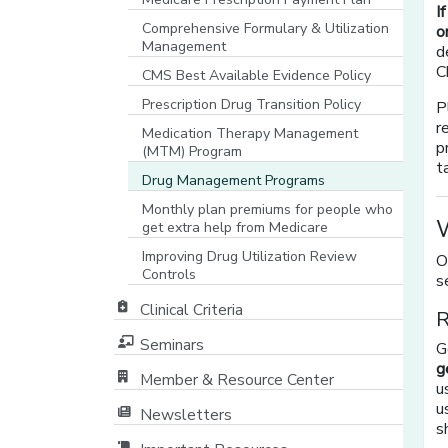
I
Comprehensive Formulary & Utilization
o
Management
d
C
CMS Best Available Evidence Policy
[opens in a new window]
Prescription Drug Transition Policy
P
r
Medication Therapy Management
p
(MTM) Program
t
Drug Management Programs
Monthly plan premiums for people who
W
get extra help from Medicare
Improving Drug Utilization Review
O
Controls
s
Clinical Criteria
R
Seminars
G
g
Member & Resource Center
u
[opens in a new window]
u
Newsletters
s