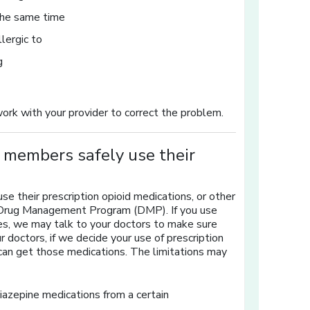
 the same time
llergic to
g
work with your provider to correct the problem.
members safely use their
 their prescription opioid medications, or other
 a Drug Management Program (DMP). If you use
es, we may talk to your doctors to make sure
 doctors, if we decide your use of prescription
can get those medications. The limitations may
diazepine medications from a certain