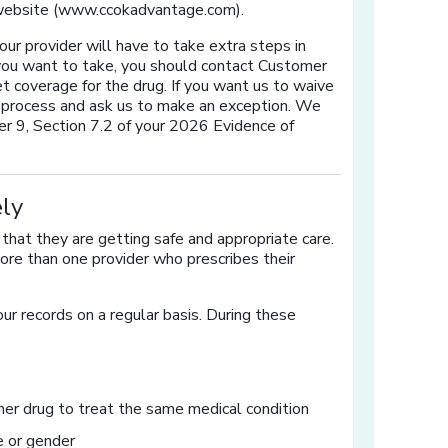
 website (www.ccokadvantage.com).
 your provider will have to take extra steps in
ug you want to take, you should contact Customer
t coverage for the drug. If you want us to waive
on process and ask us to make an exception. We
er 9, Section 7.2 of your 2026 Evidence of
ly
hat they are getting safe and appropriate care.
re than one provider who prescribes their
ur records on a regular basis. During these
er drug to treat the same medical condition
e or gender