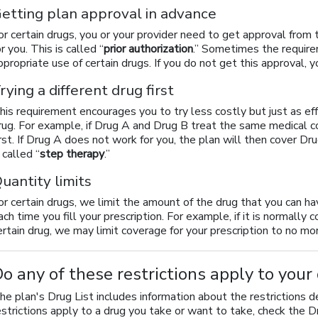
etting plan approval in advance
or certain drugs, you or your provider need to get approval from
or you. This is called “
prior authorization
.” Sometimes the require
ppropriate use of certain drugs. If you do not get this approval, 
rying a different drug first
his requirement encourages you to try less costly but just as ef
rug. For example, if Drug A and Drug B treat the same medical co
irst. If Drug A does not work for you, the plan will then cover Dru
s called “
step therapy
.”
uantity limits
or certain drugs, we limit the amount of the drug that you can h
ach time you fill your prescription. For example, if it is normally 
ertain drug, we may limit coverage for your prescription to no mor
o any of these restrictions apply to your
he plan's Drug List includes information about the restrictions d
estrictions apply to a drug you take or want to take, check the D