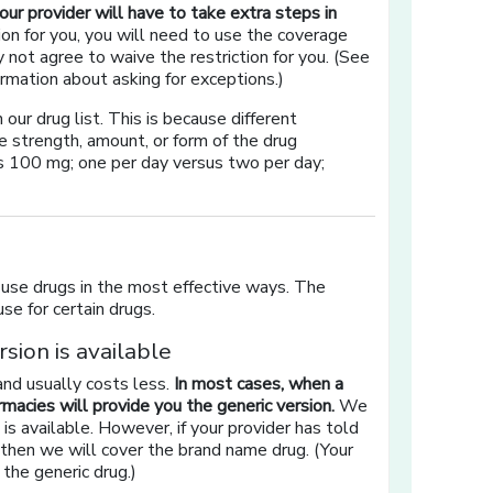
 your provider will have to take extra steps in
ion for you, you will need to use the coverage
not agree to waive the restriction for you. (See
rmation about asking for exceptions.)
ur drug list. This is because different
e strength, amount, or form of the drug
us 100 mg; one per day versus two per day;
 use drugs in the most effective ways. The
se for certain drugs.
sion is available
and usually costs less.
In most cases, when a
rmacies will provide you the generic version.
We
is available. However, if your provider has told
, then we will cover the brand name drug. (Your
the generic drug.)