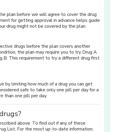
 the plan before we will agree to cover the drug
ment for getting approval in advance helps guide
your drug might not be covered by the plan.
fective drugs before the plan covers another
ndition, the plan may require you to try Drug A
g B. This requirement to try a different drug first
ave by limiting how much of a drug you can get
considered safe to take only one pill per day for a
e than one pill per day.
 drugs?
escribed above. To find out if any of these
rug List. For the most up-to-date information,