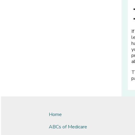
I
l
h
y
p
a
T
p
Home
ABCs of Medicare