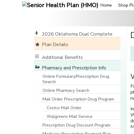
Home
Shop Pl
2026 Oklahoma Dual Complete
Plan Details
Additional Benefits
Pharmacy and Prescription Info
W
Online Formulary/Prescription Drug
Search
F
[opens in a new window]
Online Pharmacy Search
p
[opens in a new window]
r
Mail Order Prescription Drug Program
Costco Mail Order
I
W
Walgreens Mail Service
d
Prescription Drug Discount Program
M
Medicare Prescription Payment Plan