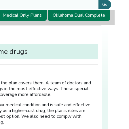
Go
Medical Only Plans
Oklahoma Dual Complete
ome drugs
en the plan covers them. A team of doctors and
s in the most effective ways. These special
 coverage more affordable.
ur medical condition and is safe and effective.
as a higher-cost drug, the plan’s rules are
ost option. We also need to comply with
ng.