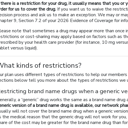
f there is a restriction for your drug, it usually means that you or
rder for us to cover the drug.
If you want us to waive the restrict
ecision process and ask us to make an exception. We may or may 
hapter 9, Section 7.2 of your 2026 Evidence of Coverage for info
lease note that sometimes a drug may appear more than once in o
estrictions or cost-sharing may apply based on factors such as th
rescribed by your health care provider (for instance, 10 mg vers
ablet versus liquid).
hat kinds of restrictions?
ur plan uses different types of restrictions to help our members
ections below tell you more about the types of restrictions we u
estricting brand name drugs when a generic ver
enerally, a “generic” drug works the same as a brand name drug 
eneric version of a brand name drug is available, our network pha
sually will not cover the brand name drug when a generic version 
s the medical reason that the generic drug will not work for you
hare of the cost may be greater for the brand name drug than for 