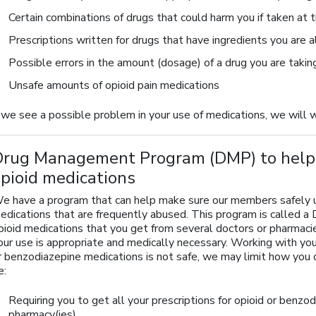
Certain combinations of drugs that could harm you if taken at
Prescriptions written for drugs that have ingredients you are a
Possible errors in the amount (dosage) of a drug you are takin
Unsafe amounts of opioid pain medications
f we see a possible problem in your use of medications, we will 
Drug Management Program (DMP) to help 
pioid medications
e have a program that can help make sure our members safely use
edications that are frequently abused. This program is called
pioid medications that you get from several doctors or pharmaci
our use is appropriate and medically necessary. Working with your
r benzodiazepine medications is not safe, we may limit how you 
e:
Requiring you to get all your prescriptions for opioid or benzo
pharmacy(ies)