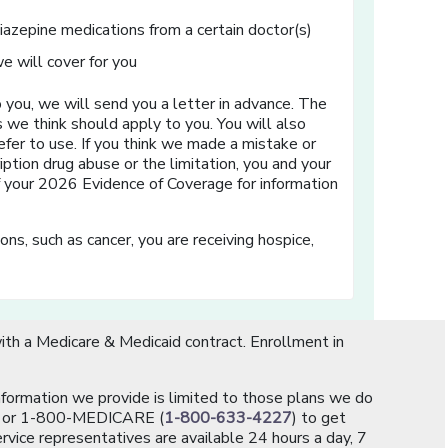
diazepine medications from a certain doctor(s)
e will cover for you
 you, we will send you a letter in advance. The
s we think should apply to you. You will also
efer to use. If you think we made a mistake or
iption drug abuse or the limitation, you and your
of your 2026 Evidence of Coverage for information
ns, such as cancer, you are receiving hospice,
th a Medicare & Medicaid contract. Enrollment in
information we provide is limited to those plans we do
[opens in a new window]
or 1-800-MEDICARE (
1-800-633-4227
) to get
rvice representatives are available 24 hours a day, 7