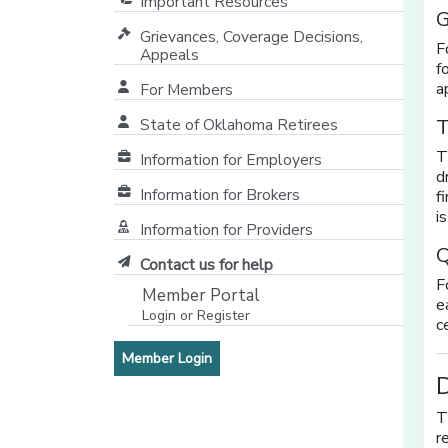
Important Resources
G
Grievances, Coverage Decisions,
F
Appeals
f
a
For Members
T
State of Oklahoma Retirees
[opens in a new window]
T
Information for Employers
d
Information for Brokers
f
i
Information for Providers
[opens in a new window]
Q
Contact us for help
F
Member Portal
e
Login or Register
c
[opens in a new window]
[opens in a new window]
Member Login
D
T
r