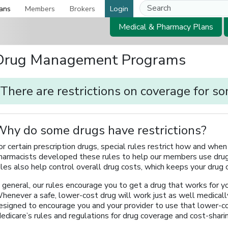
ans
Members
Brokers
Login
Medical & Pharmacy Plans
Drug Management Programs
There are restrictions on coverage for s
hy do some drugs have restrictions?
or certain prescription drugs, special rules restrict how and wh
harmacists developed these rules to help our members use drug
ules also help control overall drug costs, which keeps your drug
n general, our rules encourage you to get a drug that works for yo
henever a safe, lower-cost drug will work just as well medically 
esigned to encourage you and your provider to use that lower-c
edicare’s rules and regulations for drug coverage and cost-shari