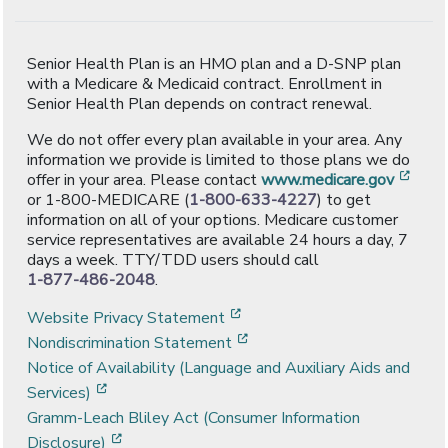
Senior Health Plan is an HMO plan and a D-SNP plan
with a Medicare & Medicaid contract. Enrollment in
Senior Health Plan depends on contract renewal.
We do not offer every plan available in your area. Any
information we provide is limited to those plans we do
[ope
offer in your area. Please contact
www.medicare.gov
or 1-800-MEDICARE (
1-800-633-4227
) to get
information on all of your options. Medicare customer
service representatives are available 24 hours a day, 7
days a week. TTY/TDD users should call
1-877-486-2048
.
[opens in a new window]
Website Privacy Statement
[opens in a new window]
Nondiscrimination Statement
Notice of Availability (Language and Auxiliary Aids and
[opens in a new window]
Services)
Gramm-Leach Bliley Act (Consumer Information
[opens in a new window]
Disclosure)