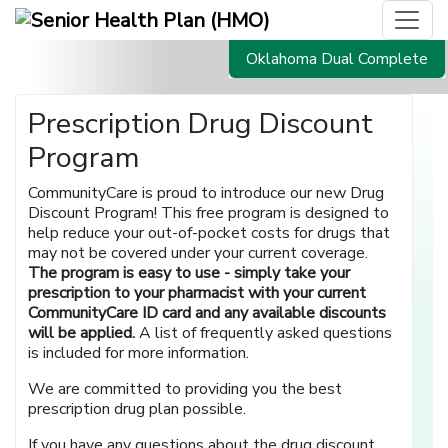
Oklahoma Dual Complete
Prescription Drug Discount
Program
CommunityCare is proud to introduce our new Drug
Discount Program! This free program is designed to
help reduce your out-of-pocket costs for drugs that
may not be covered under your current coverage.
The program is easy to use - simply take your
prescription to your pharmacist with your current
CommunityCare ID card and any available discounts
will be applied.
A list of frequently asked questions
is included for more information.
We are committed to providing you the best
prescription drug plan possible.
If you have any questions about the drug discount