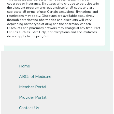
coverage or insurance. Enrollees who choose to participate in
the discount program are responsible for all costs and are
subject to all terms of use. Certain exclusions, limitations and
restrictions may apply. Discounts are available exclusively
through participating pharmacies and discounts will vary
depending on the type of drug and the pharmacy chosen.
Discounts and pharmacy network may change at any time. Part
D rules such as Extra Help, tier exceptions and accumulators
do not apply to the program.
Home
ABCs of Medicare
Member Portal
Provider Portal
Contact Us