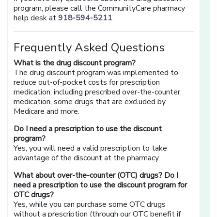
program, please call the CommunityCare pharmacy
help desk at
918-594-5211
.
Frequently Asked Questions
What is the drug discount program?
The drug discount program was implemented to
reduce out-of-pocket costs for prescription
medication, including prescribed over-the-counter
medication, some drugs that are excluded by
Medicare and more.
Do I need a prescription to use the discount
program?
Yes, you will need a valid prescription to take
advantage of the discount at the pharmacy.
What about over-the-counter (OTC) drugs? Do I
need a prescription to use the discount program for
OTC drugs?
Yes, while you can purchase some OTC drugs
without a prescription (through our OTC benefit if