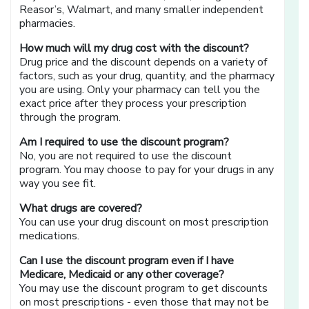
Reasor’s, Walmart, and many smaller independent
pharmacies.
How much will my drug cost with the discount?
Drug price and the discount depends on a variety of
factors, such as your drug, quantity, and the pharmacy
you are using. Only your pharmacy can tell you the
exact price after they process your prescription
through the program.
Am I required to use the discount program?
No, you are not required to use the discount
program. You may choose to pay for your drugs in any
way you see fit.
What drugs are covered?
You can use your drug discount on most prescription
medications.
Can I use the discount program even if I have
Medicare, Medicaid or any other coverage?
You may use the discount program to get discounts
on most prescriptions - even those that may not be