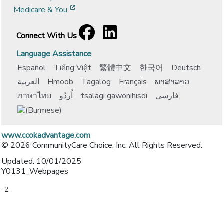
[opens in a new window]
Medicare & You
Facebook
[opens in a new window]
LinkedIn
[opens in a new window]
Connect With Us
Language Assistance
Español
Tiếng Việt
繁體中文
한국어
Deutsch
العربية
Hmoob
Tagalog
Français
ພາສາລາວ
ภาษาไทย
اُردُو
tsalagi gawonihisdi
فارسی
www.ccokadvantage.com
© 2026 CommunityCare Choice, Inc. All Rights Reserved.
Updated: 10/01/2025
Y0131_Webpages
-2-