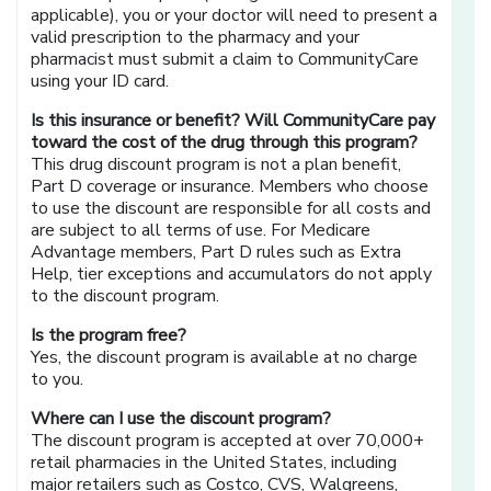
applicable), you or your doctor will need to present a
valid prescription to the pharmacy and your
pharmacist must submit a claim to CommunityCare
using your ID card.
Is this insurance or benefit? Will CommunityCare pay
toward the cost of the drug through this program?
This drug discount program is not a plan benefit,
Part D coverage or insurance. Members who choose
to use the discount are responsible for all costs and
are subject to all terms of use. For Medicare
Advantage members, Part D rules such as Extra
Help, tier exceptions and accumulators do not apply
to the discount program.
Is the program free?
Yes, the discount program is available at no charge
to you.
Where can I use the discount program?
The discount program is accepted at over 70,000+
retail pharmacies in the United States, including
major retailers such as Costco, CVS, Walgreens,