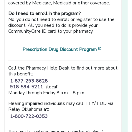
covered by Medicare, Medicaid or other coverage.
Do I need to enroll in the program?
No, you do not need to enroll or register to use the
discount. All you need to do is provide your
CommunityCare ID card to your pharmacy.
[opens in a n
Prescription Drug Discount Program
Call the Pharmacy Help Desk to find out more about
this benefit:
1-877-293-8628
918-594-5211
(local)
Monday through Friday 8 a.m. - 8 p.m.
Hearing impaired individuals may call TTY/TDD via
Relay Oklahoma at:
1-800-722-0353
This drug discount program is not a plan benefit, Part D