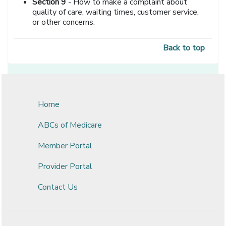
Section 9
- How to make a complaint about
quality of care, waiting times, customer service,
or other concerns.
Back to top
Home
ABCs of Medicare
Member Portal
Provider Portal
Contact Us