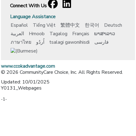
Facebook
[opens in a new window]
LinkedIn
[opens in a new window]
Connect With Us
Language Assistance
Español
Tiếng Việt
繁體中文
한국어
Deutsch
العربية
Hmoob
Tagalog
Français
ພາສາລາວ
ภาษาไทย
اُردُو
tsalagi gawonihisdi
فارسی
www.ccokadvantage.com
© 2026 CommunityCare Choice, Inc. All Rights Reserved.
Updated: 10/01/2025
Y0131_Webpages
-1-