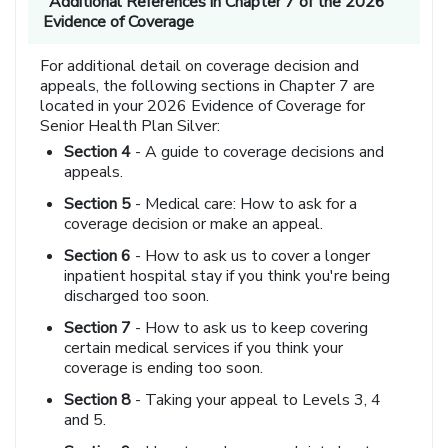
Additional References in Chapter 7 of the 2026
Evidence of Coverage
For additional detail on coverage decision and
appeals, the following sections in Chapter 7 are
located in your 2026 Evidence of Coverage for
Senior Health Plan Silver:
Section 4
- A guide to coverage decisions and
appeals.
Section 5
- Medical care: How to ask for a
coverage decision or make an appeal.
Section 6
- How to ask us to cover a longer
inpatient hospital stay if you think you're being
discharged too soon.
Section 7
- How to ask us to keep covering
certain medical services if you think your
coverage is ending too soon.
Section 8
- Taking your appeal to Levels 3, 4
and 5.