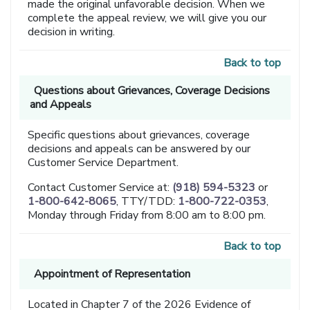
made the original unfavorable decision. When we
complete the appeal review, we will give you our
decision in writing.
Back to top
Questions about Grievances, Coverage Decisions
and Appeals
Specific questions about grievances, coverage
decisions and appeals can be answered by our
Customer Service Department.
Contact Customer Service at:
(918) 594-5323
or
1-800-642-8065
, TTY/TDD:
1-800-722-0353
,
Monday through Friday from 8:00 am to 8:00 pm.
Back to top
Appointment of Representation
Located in Chapter 7 of the 2026 Evidence of