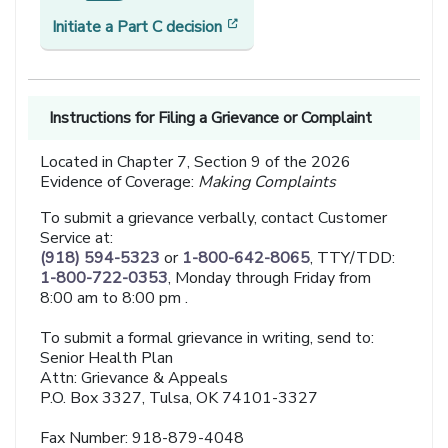
[opens in a new window]
Initiate a Part C decision
Instructions for Filing a Grievance or Complaint
Located in Chapter 7, Section 9 of the 2026
Evidence of Coverage:
Making Complaints
To submit a grievance verbally, contact Customer
Service at:
(918) 594-5323
or
1-800-642-8065
, TTY/TDD:
1-800-722-0353
, Monday through Friday from
8:00 am to 8:00 pm .
To submit a formal grievance in writing, send to:
Senior Health Plan
Attn: Grievance & Appeals
P.O. Box 3327, Tulsa, OK 74101-3327
Fax Number: 918-879-4048