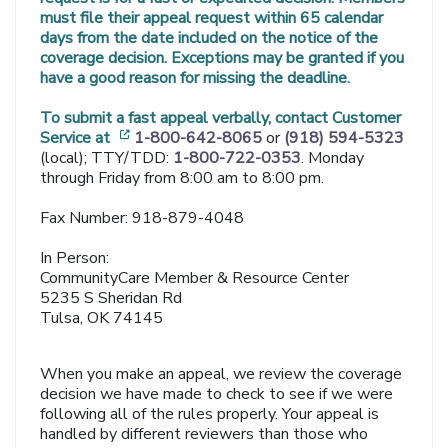
must file their appeal request within 65 calendar
days from the date included on the notice of the
coverage decision. Exceptions may be granted if you
have a good reason for missing the deadline.
To submit a fast appeal verbally, contact Customer
[opens in a new window]
Service at
1-800-642-8065
or
(918) 594-5323
(local); TTY/TDD:
1-800-722-0353
. Monday
through Friday from 8:00 am to 8:00 pm.
Fax Number: 918-879-4048
In Person:
CommunityCare Member & Resource Center
5235 S Sheridan Rd
Tulsa, OK 74145
When you make an appeal, we review the coverage
decision we have made to check to see if we were
following all of the rules properly. Your appeal is
handled by different reviewers than those who