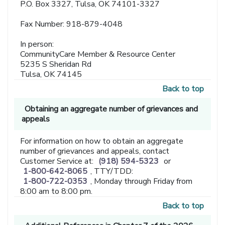
P.O. Box 3327, Tulsa, OK 74101-3327
Fax Number: 918-879-4048
In person:
CommunityCare Member & Resource Center
5235 S Sheridan Rd
Tulsa, OK 74145
Back to top
Obtaining an aggregate number of grievances and
appeals
For information on how to obtain an aggregate
number of grievances and appeals, contact
Customer Service at:
(918) 594-5323
or
1-800-642-8065
, TTY/TDD:
1-800-722-0353
, Monday through Friday from
8:00 am to 8:00 pm.
Back to top