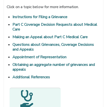
Click on a topic below for more information.
Instructions for Filing a Grievance
Part C Coverage Decision Requests about Medical
Care
Making an Appeal about Part C Medical Care
Questions about Grievances, Coverage Decisions
and Appeals
Appointment of Representation
Obtaining an aggregate number of grievances and
appeals
Additional References