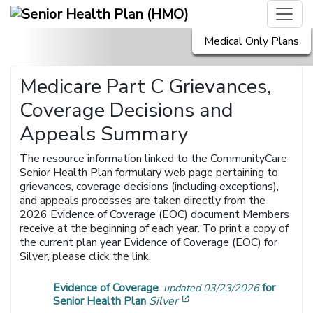
Medical Only Plans
Medicare Part C Grievances,
Coverage Decisions and
Appeals Summary
The resource information linked to the CommunityCare
Senior Health Plan formulary web page pertaining to
grievances, coverage decisions (including exceptions),
and appeals processes are taken directly from the
2026 Evidence of Coverage (EOC) document Members
receive at the beginning of each year. To print a copy of
the current plan year Evidence of Coverage (EOC) for
Silver, please click the link.
Evidence of Coverage
for
updated 03/23/2026
[opens in a new window]
Senior Health Plan
Silver