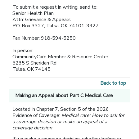
To submit a request in writing, send to:
Senior Health Plan
Attn: Grievance & Appeals
P.O. Box 3327, Tulsa, OK 74101-3327
Fax Number: 918-594-5250
In person:
CommunityCare Member & Resource Center
5235 S Sheridan Rd
Tulsa, OK 74145
Back to top
Making an Appeal about Part C Medical Care
Located in Chapter 7, Section 5 of the 2026
Evidence of Coverage:
Medical care: How to ask for
a coverage decision or make an appeal of a
coverage decision