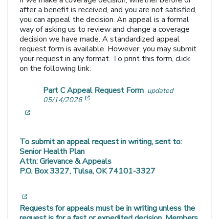
If we make a coverage decision, whether before or
after a benefit is received, and you are not satisfied,
you can appeal the decision. An appeal is a formal
way of asking us to review and change a coverage
decision we have made. A standardized appeal
request form is available. However, you may submit
your request in any format. To print this form, click
on the following link:
Part C Appeal Request Form
updated
[opens in a new window]
05/14/2026
[opens in a new window]
To submit an appeal request in writing, sent to:
Senior Health Plan
Attn: Grievance & Appeals
P.O. Box 3327, Tulsa, OK 74101-3327
[opens in a new window]
Requests for appeals must be in writing unless the
request is for a fast or expedited decision. Members