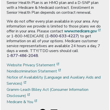
Senior Health Plan is an HMO plan and a D-SNP plan
with a Medicare & Medicaid contract. Enrollment in
Senior Health Plan depends on contract renewal.
We do not offer every plan available in your area. Any
information we provide is limited to those plans we do
[ope
offer in your area. Please contact
www.medicare.gov
or 1-800-MEDICARE (
1-800-633-4227
) to get
information on all of your options. Medicare customer
service representatives are available 24 hours a day, 7
days a week. TTY/TDD users should call
1-877-486-2048
.
[opens in a new window]
Website Privacy Statement
[opens in a new window]
Nondiscrimination Statement
Notice of Availability (Language and Auxiliary Aids and
[opens in a new window]
Services)
Gramm-Leach Bliley Act (Consumer Information
[opens in a new window]
Disclosure)
[opens in a new window]
Medicare & You