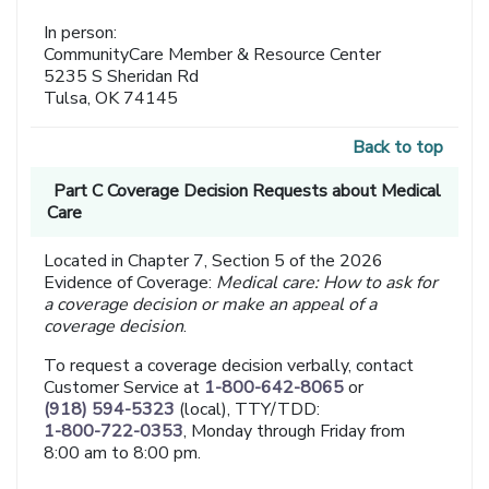
In person:
CommunityCare Member & Resource Center
5235 S Sheridan Rd
Tulsa, OK 74145
Back to top
Part C Coverage Decision Requests about Medical
Care
Located in Chapter 7, Section 5 of the 2026
Evidence of Coverage:
Medical care: How to ask for
a coverage decision or make an appeal of a
coverage decision
.
To request a coverage decision verbally, contact
Customer Service at
1-800-642-8065
or
(918) 594-5323
(local), TTY/TDD:
1-800-722-0353
, Monday through Friday from
8:00 am to 8:00 pm.