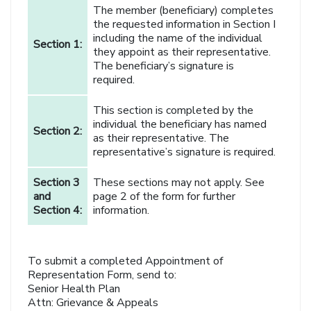
The member (beneficiary) completes
the requested information in Section I
including the name of the individual
Section 1:
they appoint as their representative.
The beneficiary’s signature is
required.
This section is completed by the
individual the beneficiary has named
Section 2:
as their representative. The
representative’s signature is required.
Section 3
These sections may not apply. See
and
page 2 of the form for further
Section 4:
information.
To submit a completed Appointment of
Representation Form, send to:
Senior Health Plan
Attn: Grievance & Appeals