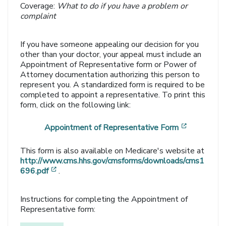
Coverage:
What to do if you have a problem or
complaint
If you have someone appealing our decision for you
other than your doctor, your appeal must include an
Appointment of Representative form or Power of
Attorney documentation authorizing this person to
represent you. A standardized form is required to be
completed to appoint a representative. To print this
form, click on the following link:
[opens in
Appointment of Representative Form
This form is also available on Medicare's website at
http://www.cms.hhs.gov/cmsforms/downloads/cms1
[opens in a new window]
696.pdf
.
Instructions for completing the Appointment of
Representative form: