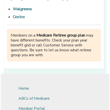
Walgreens
Costco
Members on a
Medicare Retiree group plan
may
have different benefits. Check your plan year
benefit grid or call Customer Service with
questions. Be sure to let us know what retiree
group you are with.
Home
ABCs of Medicare
Member Portal