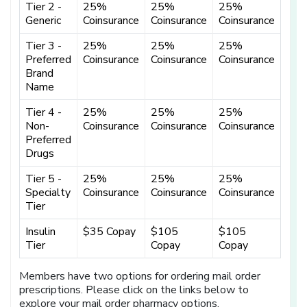
Tier 2 -
25%
25%
25%
Generic
Coinsurance
Coinsurance
Coinsurance
Tier 3 -
25%
25%
25%
Preferred
Coinsurance
Coinsurance
Coinsurance
Brand
Name
Tier 4 -
25%
25%
25%
Non-
Coinsurance
Coinsurance
Coinsurance
Preferred
Drugs
Tier 5 -
25%
25%
25%
Specialty
Coinsurance
Coinsurance
Coinsurance
Tier
Insulin
$35 Copay
$105
$105
Tier
Copay
Copay
Members have two options for ordering mail order
prescriptions. Please click on the links below to
explore your mail order pharmacy options.