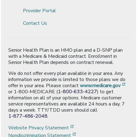
Provider Portal
Contact Us
Senior Health Plan is an HMO plan and a D-SNP plan
with a Medicare & Medicaid contract. Enrollment in
Senior Health Plan depends on contract renewal.
We do not offer every plan available in your area. Any
information we provide is limited to those plans we do
[ope
offer in your area. Please contact
www.medicare.gov
or 1-800-MEDICARE (
1-800-633-4227
) to get
information on all of your options. Medicare customer
service representatives are available 24 hours a day, 7
days a week. TTY/TDD users should call
1-877-486-2048
.
[opens in a new window]
Website Privacy Statement
[opens in a new window]
Nondiscrimination Statement