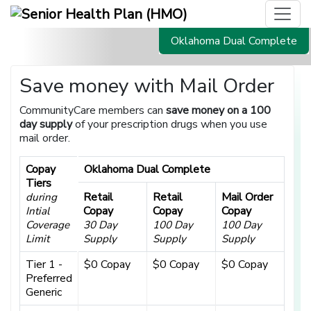
Oklahoma Dual Complete
Save money with Mail Order
CommunityCare members can
save money on a 100
day supply
of your prescription drugs when you use
mail order.
Copay
Oklahoma Dual Complete
Tiers
Retail
Retail
Mail Order
during
Copay
Copay
Copay
Intial
Coverage
30 Day
100 Day
100 Day
Limit
Supply
Supply
Supply
Tier 1 -
$0 Copay
$0 Copay
$0 Copay
Preferred
Generic