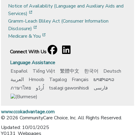
Notice of Availability (Language and Auxiliary Aids and
[opens in a new window]
Services)
Gramm-Leach Bliley Act (Consumer Information
[opens in a new window]
Disclosure)
[opens in a new window]
Medicare & You
Facebook
[opens in a new window]
LinkedIn
[opens in a new window]
Connect With Us
Language Assistance
Español
Tiếng Việt
繁體中文
한국어
Deutsch
العربية
Hmoob
Tagalog
Français
ພາສາລາວ
ภาษาไทย
اُردُو
tsalagi gawonihisdi
فارسی
www.ccokadvantage.com
© 2026 CommunityCare Choice, Inc. All Rights Reserved.
Updated: 10/01/2025
Y0131_Webpages