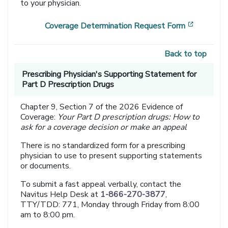
to your physician.
[opens i
Coverage Determination Request Form
Back to top
Prescribing Physician's Supporting Statement for
Part D Prescription Drugs
Chapter 9, Section 7 of the 2026 Evidence of
Coverage:
Your Part D prescription drugs: How to
ask for a coverage decision or make an appeal
There is no standardized form for a prescribing
physician to use to present supporting statements
or documents.
To submit a fast appeal verbally, contact the
Navitus Help Desk at
1-866-270-3877
,
TTY/TDD: 771, Monday through Friday from 8:00
am to 8:00 pm.