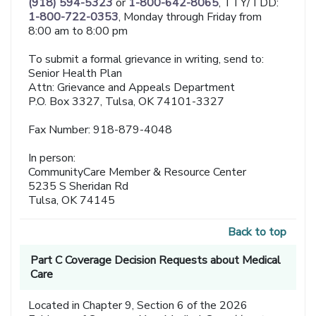
(918) 594-5323
or
1-800-642-8065
, TTY/TDD:
1-800-722-0353
, Monday through Friday from
8:00 am to 8:00 pm
To submit a formal grievance in writing, send to:
Senior Health Plan
Attn: Grievance and Appeals Department
P.O. Box 3327, Tulsa, OK 74101-3327
Fax Number: 918-879-4048
In person:
CommunityCare Member & Resource Center
5235 S Sheridan Rd
Tulsa, OK 74145
Back to top
Part C Coverage Decision Requests about Medical
Care
Located in Chapter 9, Section 6 of the 2026