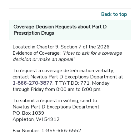
Back to top
Coverage Decision Requests about Part D
Prescription Drugs
Located in Chapter 9, Section 7 of the 2026
Evidence of Coverage:
"How to ask for a coverage
decision or make an appeal"
To request a coverage determination verbally,
contact Navitus Part D Exceptions Department at
1-866-270-3877
, TTY/TDD: 771, Monday
through Friday from 8:00 am to 8:00 pm.
To submit a request in writing, send to:
Navitus Part D Exceptions Department
P.O. Box 1039
Appleton, WI 54912
Fax Number: 1-855-668-8552