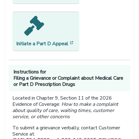
[opens in a new window]
Initiate a
Part D Appeal
Instructions for
Filing a Grievance or Complaint about Medical Care
or Part D Prescription Drugs
Located in Chapter 9, Section 11 of the 2026
Evidence of Coverage:
How to make a complaint
about quality of care, waiting times, customer
service, or other concerns
To submit a grievance verbally, contact Customer
Service at: