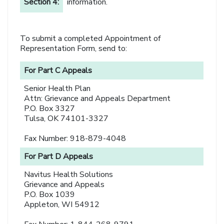
Section 4:
information.
To submit a completed Appointment of
Representation Form, send to:
For Part C Appeals
Senior Health Plan
Attn: Grievance and Appeals Department
P.O. Box 3327
Tulsa, OK 74101-3327
Fax Number: 918-879-4048
For Part D Appeals
Navitus Health Solutions
Grievance and Appeals
P.O. Box 1039
Appleton, WI 54912