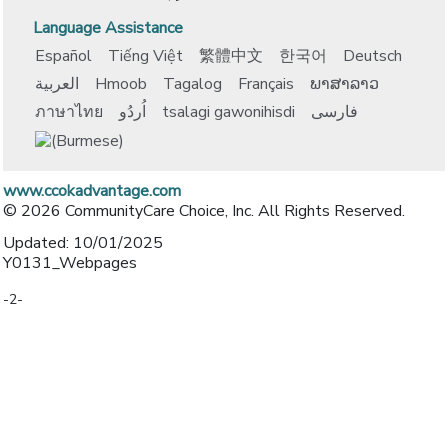
Language Assistance
Español
Tiếng Việt
繁體中文
한국어
Deutsch
العربية
Hmoob
Tagalog
Français
ພາສາລາວ
ภาษาไทย
اُردُو
tsalagi gawonihisdi
فارسی
www.ccokadvantage.com
© 2026 CommunityCare Choice, Inc. All Rights Reserved.
Updated: 10/01/2025
Y0131_Webpages
-2-