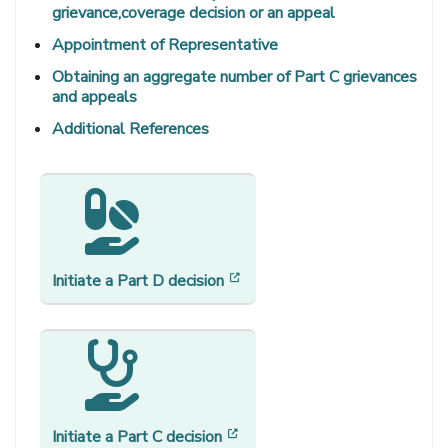
grievance,coverage decision or an appeal
Appointment of Representative
Obtaining an aggregate number of Part C grievances
and appeals
Additional References
[opens in a new window]
Initiate a Part D decision
[opens in a new window]
Initiate a Part C decision