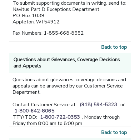
To submit supporting documents in writing, send to:
Navitus Part D Exceptions Department
P.O. Box 1039
Appleton, WI 54912
Fax Numbers: 1-855-668-8552
Back to top
Questions about Grievances, Coverage Decisions
and Appeals
Questions about grievances, coverage decisions and
appeals can be answered by our Customer Service
Department.
Contact Customer Service at:
(918) 594-5323
or
1-800-642-8065
TTY/TDD:
1-800-722-0353
, Monday through
Friday from 8:00 am to 8:00 pm
Back to top