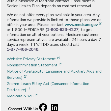
with a Medicare & Medicaid contract. Enrollment in
Senior Health Plan depends on contract renewal.
We do not offer every plan available in your area. Any
information we provide is limited to those plans we do
[ope
offer in your area. Please contact
www.medicare.gov
or 1-800-MEDICARE (
1-800-633-4227
) to get
information on all of your options. Medicare customer
service representatives are available 24 hours a day, 7
days a week. TTY/TDD users should call
1-877-486-2048
.
[opens in a new window]
Website Privacy Statement
[opens in a new window]
Nondiscrimination Statement
Notice of Availability (Language and Auxiliary Aids and
[opens in a new window]
Services)
Gramm-Leach Bliley Act (Consumer Information
[opens in a new window]
Disclosure)
[opens in a new window]
Medicare & You
Facebook
[opens in a new window]
LinkedIn
[opens in a new window]
Connect With Us