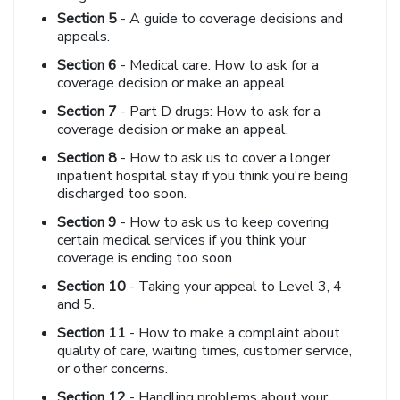
Section 5
- A guide to coverage decisions and
appeals.
Section 6
- Medical care: How to ask for a
coverage decision or make an appeal.
Section 7
- Part D drugs: How to ask for a
coverage decision or make an appeal.
Section 8
- How to ask us to cover a longer
inpatient hospital stay if you think you're being
discharged too soon.
Section 9
- How to ask us to keep covering
certain medical services if you think your
coverage is ending too soon.
Section 10
- Taking your appeal to Level 3, 4
and 5.
Section 11
- How to make a complaint about
quality of care, waiting times, customer service,
or other concerns.
Section 12
- Handling problems about your