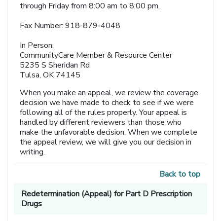
through Friday from 8:00 am to 8:00 pm.
Fax Number: 918-879-4048
In Person:
CommunityCare Member & Resource Center
5235 S Sheridan Rd
Tulsa, OK 74145
When you make an appeal, we review the coverage
decision we have made to check to see if we were
following all of the rules properly. Your appeal is
handled by different reviewers than those who
make the unfavorable decision. When we complete
the appeal review, we will give you our decision in
writing.
Back to top
Redetermination (Appeal) for Part D Prescription
Drugs