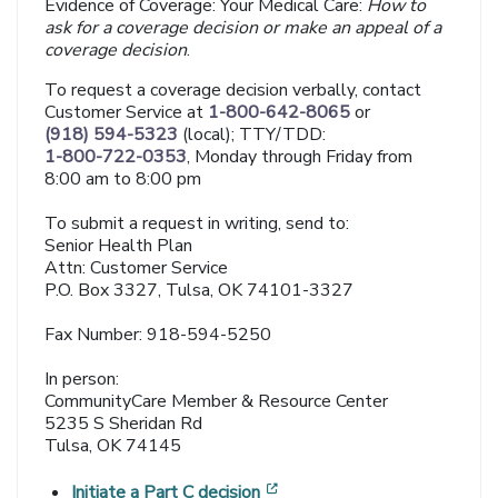
Evidence of Coverage: Your Medical Care:
How to
ask for a coverage decision or make an appeal of a
coverage decision
.
To request a coverage decision verbally, contact
Customer Service at
1-800-642-8065
or
(918) 594-5323
(local); TTY/TDD:
1-800-722-0353
, Monday through Friday from
8:00 am to 8:00 pm
To submit a request in writing, send to:
Senior Health Plan
Attn: Customer Service
P.O. Box 3327, Tulsa, OK 74101-3327
Fax Number: 918-594-5250
In person:
CommunityCare Member & Resource Center
5235 S Sheridan Rd
Tulsa, OK 74145
[opens in a new window]
Initiate a Part C decision