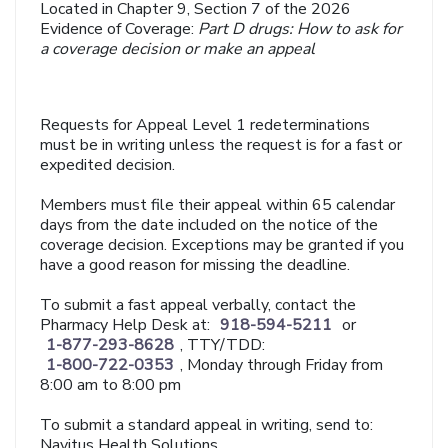
Located in Chapter 9, Section 7 of the 2026
Evidence of Coverage:
Part D drugs: How to ask for
a coverage decision or make an appeal
Requests for Appeal Level 1 redeterminations
must be in writing unless the request is for a fast or
expedited decision.
Members must file their appeal within 65 calendar
days from the date included on the notice of the
coverage decision. Exceptions may be granted if you
have a good reason for missing the deadline.
To submit a fast appeal verbally, contact the
Pharmacy Help Desk at:
918-594-5211
or
1-877-293-8628
, TTY/TDD:
1-800-722-0353
, Monday through Friday from
8:00 am to 8:00 pm
To submit a standard appeal in writing, send to:
Navitus Health Solutions