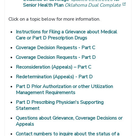
[ope
Senior Health Plan
Oklahoma Dual Complate
Click on a topic below for more information.
Instructions for Filing a Grievance about Medical
Care or Part D Prescription Drugs
Coverage Decision Requests - Part C
Coverage Decision Requests - Part D
Reconsideration (Appeals) – Part C
Redetermination (Appeals) - Part D
Part D Prior Authorization or other Utilization
Management Requirements
Part D Prescribing Physician's Supporting
Statement
Questions about Grievance, Coverage Decisions or
Appeals
Contact numbers to inquire about the status of a