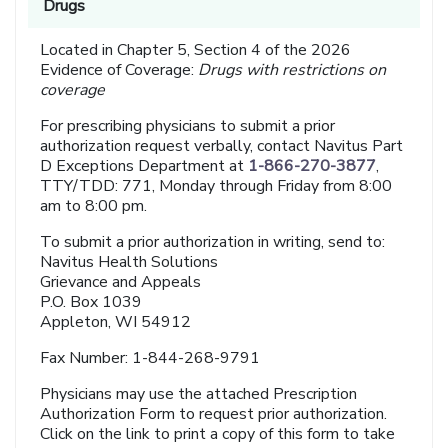
Drugs
Located in Chapter 5, Section 4 of the 2026
Evidence of Coverage:
Drugs with restrictions on
coverage
For prescribing physicians to submit a prior
authorization request verbally, contact Navitus Part
D Exceptions Department at
1-866-270-3877
,
TTY/TDD: 771, Monday through Friday from 8:00
am to 8:00 pm.
To submit a prior authorization in writing, send to:
Navitus Health Solutions
Grievance and Appeals
P.O. Box 1039
Appleton, WI 54912
Fax Number: 1-844-268-9791
Physicians may use the attached Prescription
Authorization Form to request prior authorization.
Click on the link to print a copy of this form to take