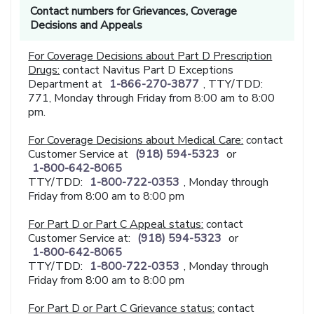
Contact numbers for Grievances, Coverage
Decisions and Appeals
For Coverage Decisions about Part D Prescription
Drugs:
contact Navitus Part D Exceptions
Department at
1-866-270-3877
, TTY/TDD:
771, Monday through Friday from 8:00 am to 8:00
pm.
For Coverage Decisions about Medical Care:
contact
Customer Service at
(918) 594-5323
or
1-800-642-8065
TTY/TDD:
1-800-722-0353
, Monday through
Friday from 8:00 am to 8:00 pm
For Part D or Part C Appeal status:
contact
Customer Service at:
(918) 594-5323
or
1-800-642-8065
TTY/TDD:
1-800-722-0353
, Monday through
Friday from 8:00 am to 8:00 pm
For Part D or Part C Grievance status:
contact