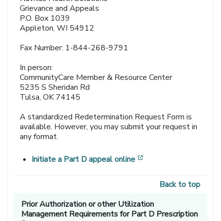
Grievance and Appeals
P.O. Box 1039
Appleton, WI 54912
Fax Number: 1-844-268-9791
In person:
CommunityCare Member & Resource Center
5235 S Sheridan Rd
Tulsa, OK 74145
A standardized Redetermination Request Form is
available. However, you may submit your request in
any format.
[opens in a new wind
Initiate a Part D appeal online
Back to top
Prior Authorization or other Utilization
Management Requirements for Part D Prescription