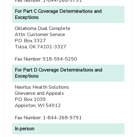
Fax Number: 1-844-268-9791
For Part C Coverage Determinations and
Exceptions
Oklahoma Dual Complete
Attn: Customer Service
P.O. Box 3327
Tulsa, OK 74101-3327
Fax Number: 918-594-5250
For Part D Coverage Determinations and
Exceptions
Navitus Health Solutions
Grievance and Appeals
P.O. Box 1039
Appleton, WI 54912
Fax Number: 1-844-268-9791
In person