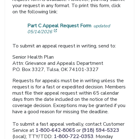
your request in any format. To print this form, click
on the following link:
Part C Appeal Request Form
updated
[opens in a new window]
05/14/2026
To submit an appeal request in writing, send to:
Senior Health Plan
Attn: Grievance and Appeals Department
P.O. Box 3327, Tulsa, OK 74101-3327
Requests for appeals must be in writing unless the
request is for a fast or expedited decision. Members
must file their appeal request within 65 calendar
days from the date included on the notice of the
coverage decision. Exceptions may be granted if you
have a good reason for missing the deadline.
To submit a fast appeal verbally, contact Customer
Service at
1-800-642-8065
or
(918) 594-5323
(local); TTY/TDD:
1-800-722-0353
. Monday