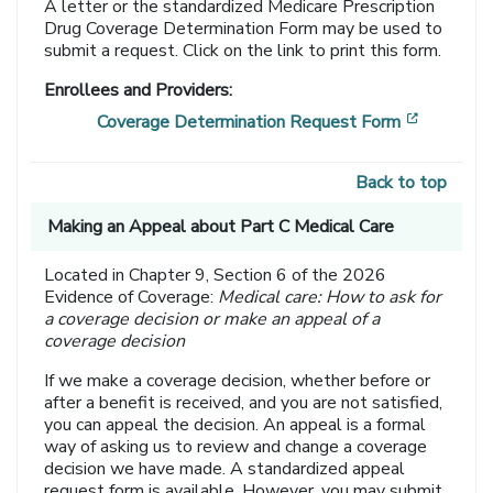
A letter or the standardized Medicare Prescription
Drug Coverage Determination Form may be used to
submit a request. Click on the link to print this form.
Enrollees and Providers:
[opens i
Coverage Determination Request Form
Back to top
Making an Appeal about Part C Medical Care
Located in Chapter 9, Section 6 of the 2026
Evidence of Coverage:
Medical care: How to ask for
a coverage decision or make an appeal of a
coverage decision
If we make a coverage decision, whether before or
after a benefit is received, and you are not satisfied,
you can appeal the decision. An appeal is a formal
way of asking us to review and change a coverage
decision we have made. A standardized appeal
request form is available. However, you may submit