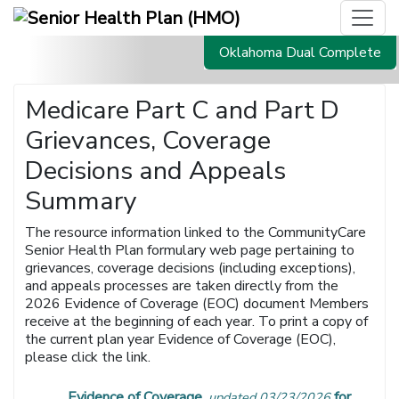
Oklahoma Dual Complete
Medicare Part C and Part D
Grievances, Coverage
Decisions and Appeals
Summary
The resource information linked to the CommunityCare
Senior Health Plan formulary web page pertaining to
grievances, coverage decisions (including exceptions),
and appeals processes are taken directly from the
2026 Evidence of Coverage (EOC) document Members
receive at the beginning of each year. To print a copy of
the current plan year Evidence of Coverage (EOC),
please click the link.
Evidence of Coverage
for
updated 03/23/2026