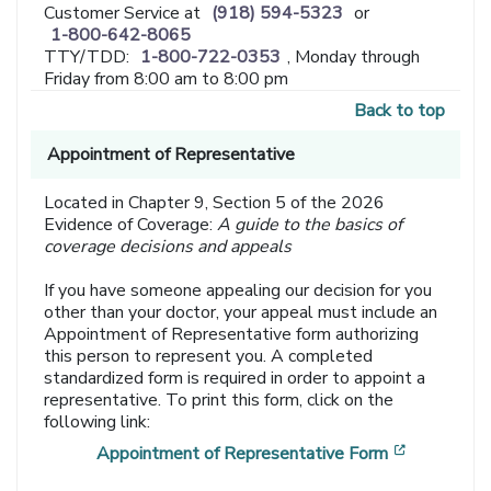
Customer Service at
(918) 594-5323
or
1-800-642-8065
TTY/TDD:
1-800-722-0353
, Monday through
Friday from 8:00 am to 8:00 pm
Back to top
Appointment of Representative
Located in Chapter 9, Section 5 of the 2026
Evidence of Coverage:
A guide to the basics of
coverage decisions and appeals
If you have someone appealing our decision for you
other than your doctor, your appeal must include an
Appointment of Representative form authorizing
this person to represent you. A completed
standardized form is required in order to appoint a
representative. To print this form, click on the
following link:
[opens in
Appointment of Representative Form