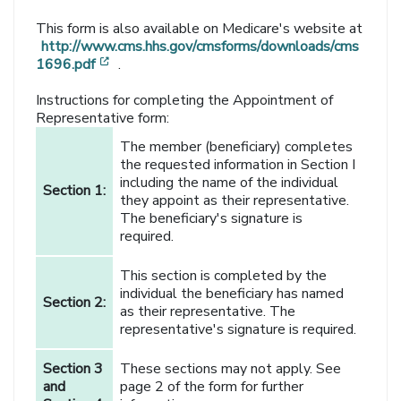
This form is also available on Medicare's website at
http://www.cms.hhs.gov/cmsforms/downloads/cms
[opens in a new window]
1696.pdf
.
Instructions for completing the Appointment of
Representative form:
The member (beneficiary) completes
the requested information in Section I
including the name of the individual
Section 1:
they appoint as their representative.
The beneficiary's signature is
required.
This section is completed by the
individual the beneficiary has named
Section 2:
as their representative. The
representative's signature is required.
Section 3
These sections may not apply. See
and
page 2 of the form for further