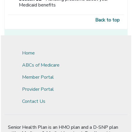
Medicaid benefits
Back to top
Home
ABCs of Medicare
Member Portal
Provider Portal
Contact Us
Senior Health Plan is an HMO plan and a D-SNP plan