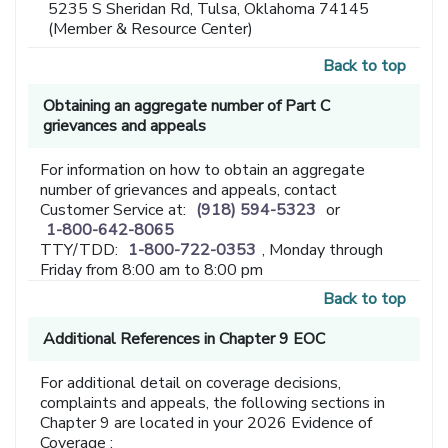
5235 S Sheridan Rd, Tulsa, Oklahoma 74145
(Member & Resource Center)
Back to top
Obtaining an aggregate number of Part C
grievances and appeals
For information on how to obtain an aggregate
number of grievances and appeals, contact
Customer Service at:
(918) 594-5323
or
1-800-642-8065
TTY/TDD:
1-800-722-0353
, Monday through
Friday from 8:00 am to 8:00 pm
Back to top
Additional References in Chapter 9 EOC
For additional detail on coverage decisions,
complaints and appeals, the following sections in
Chapter 9 are located in your 2026 Evidence of
Coverage :