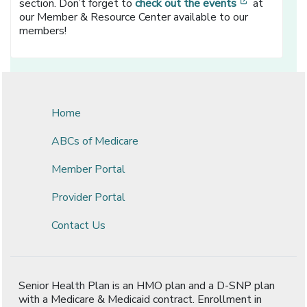
[opens in a
section. Don’t forget to
check out the events
at
our Member & Resource Center available to our
members!
Home
ABCs of Medicare
Member Portal
Provider Portal
Contact Us
Senior Health Plan is an HMO plan and a D-SNP plan
with a Medicare & Medicaid contract. Enrollment in