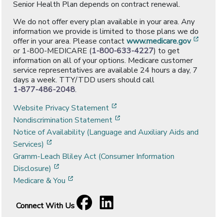
Senior Health Plan depends on contract renewal.
We do not offer every plan available in your area. Any
information we provide is limited to those plans we do
[ope
offer in your area. Please contact
www.medicare.gov
or 1-800-MEDICARE (
1-800-633-4227
) to get
information on all of your options. Medicare customer
service representatives are available 24 hours a day, 7
days a week. TTY/TDD users should call
1-877-486-2048
.
[opens in a new window]
Website Privacy Statement
[opens in a new window]
Nondiscrimination Statement
Notice of Availability (Language and Auxiliary Aids and
[opens in a new window]
Services)
Gramm-Leach Bliley Act (Consumer Information
[opens in a new window]
Disclosure)
[opens in a new window]
Medicare & You
Facebook
[opens in a new window]
LinkedIn
[opens in a new window]
Connect With Us