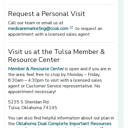
Request a Personal Visit
Call our team or email us at
[opens in a new window]
medicaremarketing@ccok.com
to request an
appointment with a licensed sales agent
Visit us at the Tulsa Member &
Resource Center
Member & Resource Center
is open and if you are in
the area, feel free to stop by Monday – Friday,
8:30am – 4:30pm to visit with a licensed sales
agent or Customer Service representative. No
appointment necessary!
5235 S Sheridan Rd
Tulsa, Oklahoma 74145
You can also find helpful information about our plan in
the
Oklahoma Dual Complete Important Resources