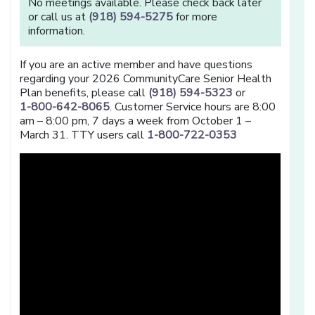
No meetings available. Please check back later
or call us at
(918) 594-5275
for more
information.
If you are an active member and have questions
regarding your 2026 CommunityCare Senior Health
Plan benefits, please call
(918) 594-5323
or
1-800-642-8065
. Customer Service hours are 8:00
am – 8:00 pm, 7 days a week from October 1 –
March 31. TTY users call
1-800-722-0353