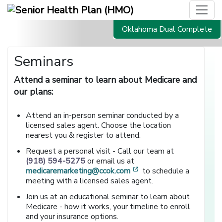
Oklahoma Dual Complete
Seminars
Attend a seminar to learn about Medicare and
our plans:
Attend an in-person seminar conducted by a
licensed sales agent. Choose the location
nearest you & register to attend.
Request a personal visit - Call our team at
(918) 594-5275
or email us at
[opens in a new window
medicaremarketing@ccok.com
to schedule a
meeting with a licensed sales agent.
Join us at an educational seminar to learn about
Medicare - how it works, your timeline to enroll
and your insurance options.