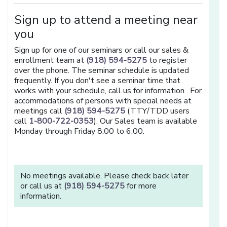
Sign up to attend a meeting near
you
Sign up for one of our seminars or call our sales &
enrollment team at
(918) 594-5275
to register
over the phone. The seminar schedule is updated
frequently. If you don't see a seminar time that
works with your schedule, call us for information . For
accommodations of persons with special needs at
meetings call
(918) 594-5275
(TTY/TDD users
call
1-800-722-0353
). Our Sales team is available
Monday through Friday 8:00 to 6:00.
No meetings available. Please check back later
or call us at
(918) 594-5275
for more
information.