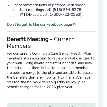
For accommodations of persons with special
needs at meetings, call
(918) 594-5275
(TTY/TDD users call
1-800-722-0353
).
[opens in a new 
Don’t forget to like our Facebook page
.
Benefit Meeting
- Current
Members
For our current CommunityCare Senior Health Plan
members, it’s important to review annual changes to
your plan. Being aware of current benefits, and how
to best utilize them helps to ensure our members
are able to navigate the plan and are able to access
the benefits that are important to them. We have
created the below video to quickly review plan
benefit changes for the 2026 plan year.