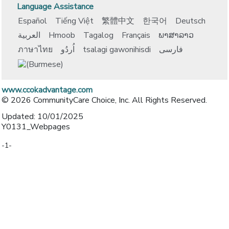
Language Assistance
Español
Tiếng Việt
繁體中文
한국어
Deutsch
العربية
Hmoob
Tagalog
Français
ພາສາລາວ
ภาษาไทย
اُردُو
tsalagi gawonihisdi
فارسی
www.ccokadvantage.com
© 2026 CommunityCare Choice, Inc. All Rights Reserved.
Updated: 10/01/2025
Y0131_Webpages
-1-