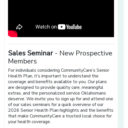
Sales Seminar
- New Prospective
Members
For individuals considering CommunityCare’s Senior
Health Plan, it’s important to understand the
coverage and benefits available to you. Our plans
are designed to provide quality care, meaningful
extras, and the personalized service Oklahomans
deserve. We invite you to sign up for and attend one
of our sales seminars for a quick overview of our
2026 Senior Health Plan highlights and the benefits
that make CommunityCare a trusted local choice for
your health coverage.