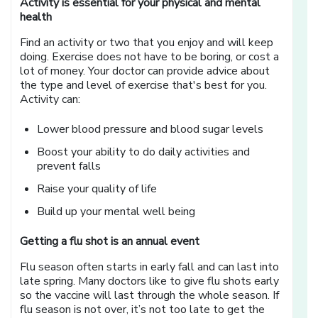
Activity is essential for your physical and mental
health
Find an activity or two that you enjoy and will keep
doing. Exercise does not have to be boring, or cost a
lot of money. Your doctor can provide advice about
the type and level of exercise that's best for you.
Activity can:
Lower blood pressure and blood sugar levels
Boost your ability to do daily activities and
prevent falls
Raise your quality of life
Build up your mental well being
Getting a flu shot is an annual event
Flu season often starts in early fall and can last into
late spring. Many doctors like to give flu shots early
so the vaccine will last through the whole season. If
flu season is not over, it’s not too late to get the