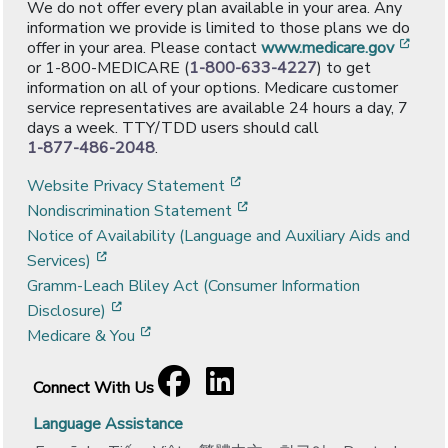
We do not offer every plan available in your area. Any
information we provide is limited to those plans we do
[ope
offer in your area. Please contact
www.medicare.gov
or 1-800-MEDICARE (
1-800-633-4227
) to get
information on all of your options. Medicare customer
service representatives are available 24 hours a day, 7
days a week. TTY/TDD users should call
1-877-486-2048
.
[opens in a new window]
Website Privacy Statement
[opens in a new window]
Nondiscrimination Statement
Notice of Availability (Language and Auxiliary Aids and
[opens in a new window]
Services)
Gramm-Leach Bliley Act (Consumer Information
[opens in a new window]
Disclosure)
[opens in a new window]
Medicare & You
Facebook
[opens in a new window]
LinkedIn
[opens in a new window]
Connect With Us
Language Assistance