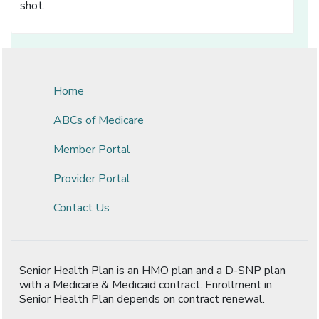
shot.
Home
ABCs of Medicare
Member Portal
Provider Portal
Contact Us
Senior Health Plan is an HMO plan and a D-SNP plan
with a Medicare & Medicaid contract. Enrollment in
Senior Health Plan depends on contract renewal.