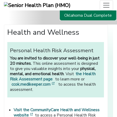
Oklahoma Dual Complete
Health and Wellness
Personal Health Risk Assessment
You are invited to discover your well-being in just
20 minutes.
This online assessment is designed
to give you valuable insights into your
physical,
mental, and emotional health
. Visit
the Health
Risk Assessment page
to learn more or
[opens in a new window]
ccok.medikeeper.com
to access the health
assessment.
Visit the CommunityCare Health and Wellness
[opens in a new window]
website
to access a Personal Health Risk