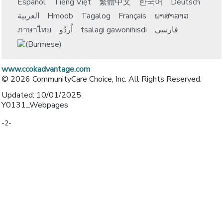
Español
Tiếng Việt
繁體中文
한국어
Deutsch
العربية
Hmoob
Tagalog
Français
ພາສາລາວ
ภาษาไทย
اُردُو
tsalagi gawonihisdi
فارسی
www.ccokadvantage.com
© 2026 CommunityCare Choice, Inc. All Rights Reserved.
Updated: 10/01/2025
Y0131_Webpages
-2-