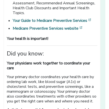
Assessment,
Recommended Annual Screenings,
Health Club Discounts and Important Health
Topics.
[opens in
Your Guide to Medicare Preventive Services
[opens in a ne
Medicare Preventive Services website
Your health is important!
Did you know:
Your physicians work together to coordinate your
care
Your primary doctor coordinates your health care by
ordering lab work, like blood sugar (A1c) or
cholesterol tests, and preventive screenings, like a
mammogram or colonoscopy. Your primary doctor
also coordinates treatments with other providers so
you get the right care when and where you need it.