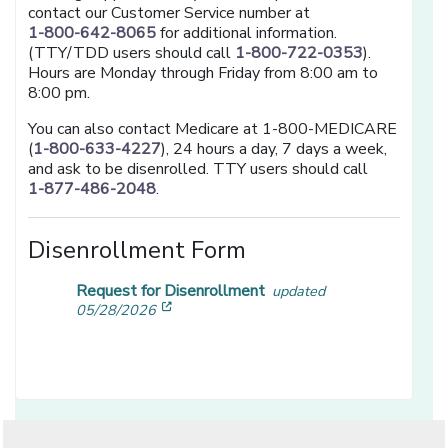
contact our Customer Service number at
1-800-642-8065
for additional information.
(TTY/TDD users should call
1-800-722-0353
).
Hours are Monday through Friday from 8:00 am to
8:00 pm.
You can also contact Medicare at 1-800-MEDICARE
(
1-800-633-4227
), 24 hours a day, 7 days a week,
and ask to be disenrolled. TTY users should call
1-877-486-2048
.
Disenrollment Form
Request for Disenrollment
updated
[opens in a new window]
05/28/2026