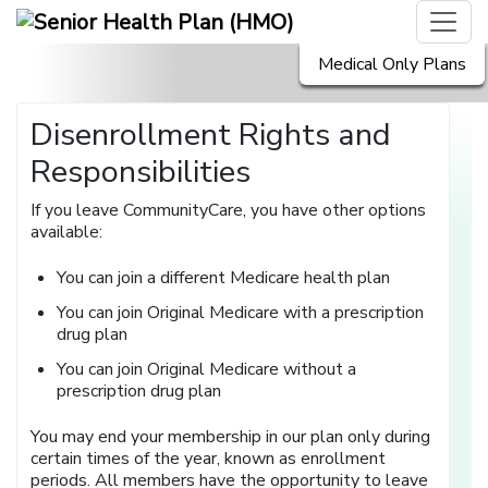
Medical Only Plans
Disenrollment Rights and
Responsibilities
If you leave CommunityCare, you have other options
available:
You can join a different Medicare health plan
You can join Original Medicare with a prescription
drug plan
You can join Original Medicare without a
prescription drug plan
You may end your membership in our plan only during
certain times of the year, known as enrollment
periods. All members have the opportunity to leave