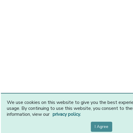
We use cookies on this website to give you the best exper
usage. By continuing to use this website, you consent to th
information, view our
privacy policy.
I Agree