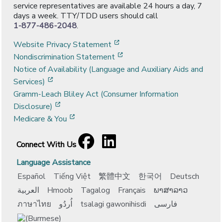
service representatives are available 24 hours a day, 7
days a week. TTY/TDD users should call
1-877-486-2048
.
[opens in a new window]
Website Privacy Statement
[opens in a new window]
Nondiscrimination Statement
Notice of Availability (Language and Auxiliary Aids and
[opens in a new window]
Services)
Gramm-Leach Bliley Act (Consumer Information
[opens in a new window]
Disclosure)
[opens in a new window]
Medicare & You
Facebook
[opens in a new window]
LinkedIn
[opens in a new window]
Connect With Us
Language Assistance
Español
Tiếng Việt
繁體中文
한국어
Deutsch
العربية
Hmoob
Tagalog
Français
ພາສາລາວ
ภาษาไทย
اُردُو
tsalagi gawonihisdi
فارسی