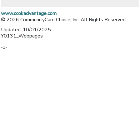
www.ccokadvantage.com
© 2026 CommunityCare Choice, Inc. All Rights Reserved.
Updated: 10/01/2025
Y0131_Webpages
-1-