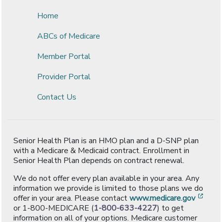
Home
ABCs of Medicare
Member Portal
Provider Portal
Contact Us
Senior Health Plan is an HMO plan and a D-SNP plan
with a Medicare & Medicaid contract. Enrollment in
Senior Health Plan depends on contract renewal.
We do not offer every plan available in your area. Any
information we provide is limited to those plans we do
[ope
offer in your area. Please contact
www.medicare.gov
or 1-800-MEDICARE (
1-800-633-4227
) to get
information on all of your options. Medicare customer