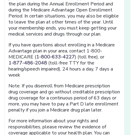
the plan during the Annual Enrollment Period and
during the Medicare Advantage Open Enrollment
Period. In certain situations, you may also be eligible
to leave the plan at other times of the year. Until
your membership ends, you must keep getting your
medical services and drugs through our plan.
If you have questions about enrolling in a Medicare
Advantage plan in your area, contact 1-800-
MEDICARE (
1-800-633-4227
) (toll free), or
1-877-486-2048
(toll-free TTY for the
hearing/speech impaired), 24 hours a day, 7 days a
week
Note: If you disenroll from Medicare prescription
drug coverage and go without creditable prescription
drug coverage for a continuous period of 63 days or
more, you may have to pay a Part D late enrollment
penalty if you join a Medicare drug plan later.
For more information about your rights and
responsibilities, please review the evidence of
coverage applicable to your health plan. You can