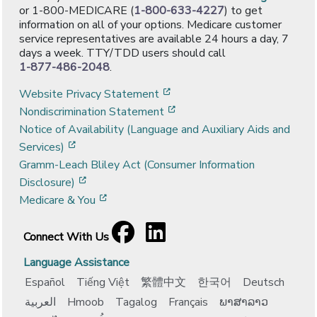
or 1-800-MEDICARE (
1-800-633-4227
) to get
information on all of your options. Medicare customer
service representatives are available 24 hours a day, 7
days a week. TTY/TDD users should call
1-877-486-2048
.
[opens in a new window]
Website Privacy Statement
[opens in a new window]
Nondiscrimination Statement
Notice of Availability (Language and Auxiliary Aids and
[opens in a new window]
Services)
Gramm-Leach Bliley Act (Consumer Information
[opens in a new window]
Disclosure)
[opens in a new window]
Medicare & You
Facebook
[opens in a new window]
LinkedIn
[opens in a new window]
Connect With Us
Language Assistance
Español
Tiếng Việt
繁體中文
한국어
Deutsch
العربية
Hmoob
Tagalog
Français
ພາສາລາວ