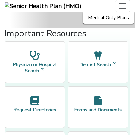
Medical Only Plans
Important Resources
[opens i
Physician or Hospital
Dentist Search
[opens in a new window]
Search
Request Directories
Forms and Documents