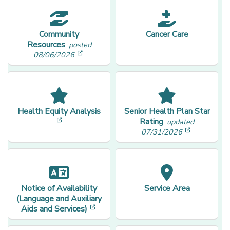
Community
Cancer Care
Resources
posted
[opens in a new window]
08/06/2026
Health Equity Analysis
Senior Health Plan Star
[opens in a new window]
Rating
updated
[opens in
07/31/2026
Notice of Availability
Service Area
(Language and Auxiliary
[opens in a new window]
Aids and Services)