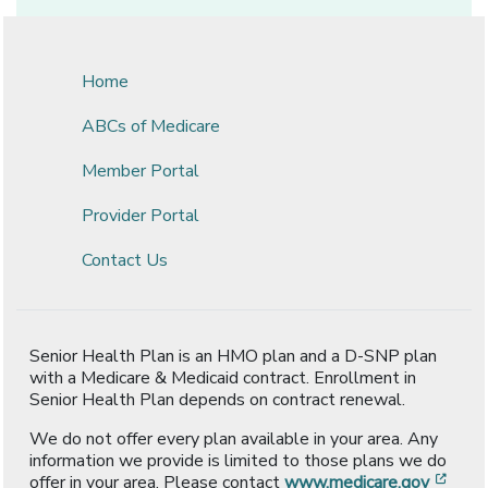
Home
ABCs of Medicare
Member Portal
Provider Portal
Contact Us
Senior Health Plan is an HMO plan and a D-SNP plan
with a Medicare & Medicaid contract. Enrollment in
Senior Health Plan depends on contract renewal.
We do not offer every plan available in your area. Any
information we provide is limited to those plans we do
[ope
offer in your area. Please contact
www.medicare.gov