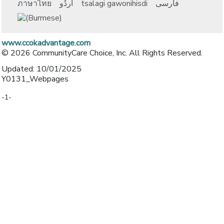
ภาษาไทย
اُردُو
tsalagi gawonihisdi
فارسی
www.ccokadvantage.com
© 2026 CommunityCare Choice, Inc. All Rights Reserved.
Updated: 10/01/2025
Y0131_Webpages
-1-