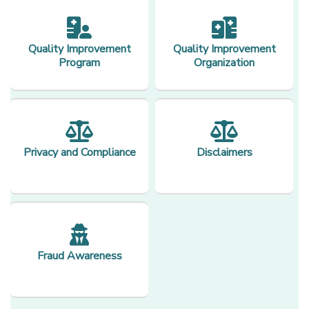
Quality Improvement
Quality Improvement
Program
Organization
Privacy and Compliance
Disclaimers
Fraud Awareness