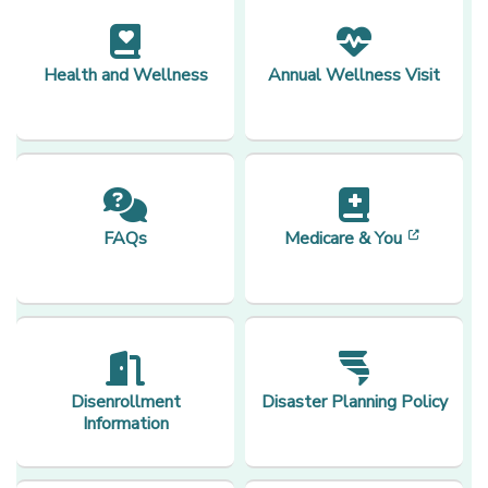
Health and Wellness
Annual Wellness Visit
[opens 
FAQs
Medicare & You
Disenrollment
Disaster Planning Policy
Information