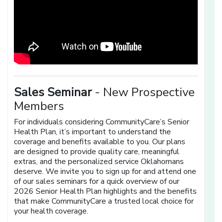
Sales Seminar
- New Prospective
Members
For individuals considering CommunityCare’s Senior
Health Plan, it’s important to understand the
coverage and benefits available to you. Our plans
are designed to provide quality care, meaningful
extras, and the personalized service Oklahomans
deserve. We invite you to sign up for and attend one
of our sales seminars for a quick overview of our
2026 Senior Health Plan highlights and the benefits
that make CommunityCare a trusted local choice for
your health coverage.