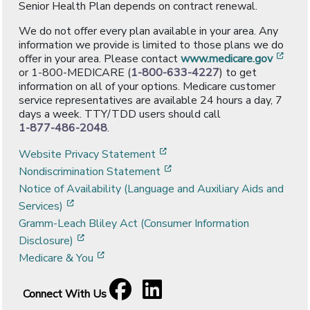
Senior Health Plan depends on contract renewal.
We do not offer every plan available in your area. Any
information we provide is limited to those plans we do
[ope
offer in your area. Please contact
www.medicare.gov
or 1-800-MEDICARE (
1-800-633-4227
) to get
information on all of your options. Medicare customer
service representatives are available 24 hours a day, 7
days a week. TTY/TDD users should call
1-877-486-2048
.
[opens in a new window]
Website Privacy Statement
[opens in a new window]
Nondiscrimination Statement
Notice of Availability (Language and Auxiliary Aids and
[opens in a new window]
Services)
Gramm-Leach Bliley Act (Consumer Information
[opens in a new window]
Disclosure)
[opens in a new window]
Medicare & You
Facebook
[opens in a new window]
LinkedIn
[opens in a new window]
Connect With Us