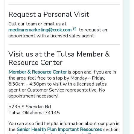
Request a Personal Visit
Call our team or email us at
[opens in a new window]
medicaremarketing@ccok.com
to request an
appointment with a licensed sales agent
Visit us at the Tulsa Member &
Resource Center
Member & Resource Center
is open and if you are in
the area, feel free to stop by Monday – Friday,
8:30am – 4:30pm to visit with a licensed sales
agent or Customer Service representative. No
appointment necessary!
5235 S Sheridan Rd
Tulsa, Oklahoma 74145
You can also find helpful information about our plan in
the
Senior Health Plan Important Resources
section.