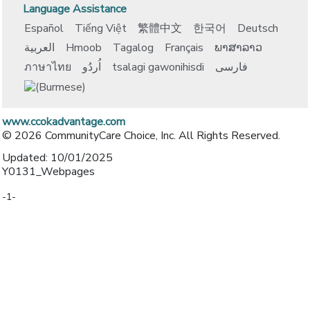
Language Assistance
Español
Tiếng Việt
繁體中文
한국어
Deutsch
العربية
Hmoob
Tagalog
Français
ພາສາລາວ
ภาษาไทย
اُردُو
tsalagi gawonihisdi
فارسی
www.ccokadvantage.com
© 2026 CommunityCare Choice, Inc. All Rights Reserved.
Updated: 10/01/2025
Y0131_Webpages
-1-