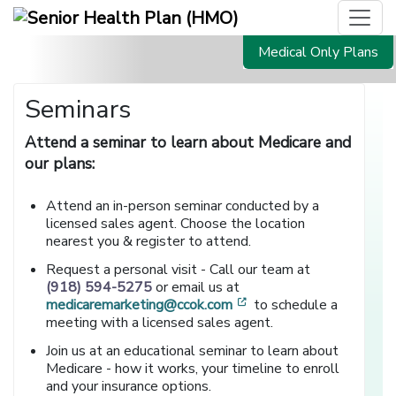
Medical Only Plans
Seminars
Attend a seminar to learn about Medicare and
our plans:
Attend an in-person seminar conducted by a
licensed sales agent. Choose the location
nearest you & register to attend.
Request a personal visit - Call our team at
(918) 594-5275
or email us at
[opens in a new window
medicaremarketing@ccok.com
to schedule a
meeting with a licensed sales agent.
Join us at an educational seminar to learn about
Medicare - how it works, your timeline to enroll
and your insurance options.