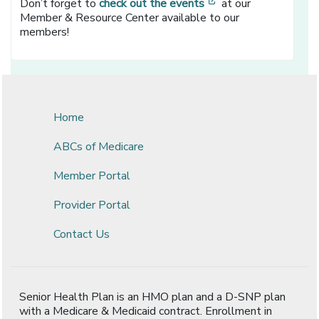
[opens in a new wi
Don’t forget to
check out the events
at our
Member & Resource Center available to our
members!
Home
ABCs of Medicare
Member Portal
Provider Portal
Contact Us
Senior Health Plan is an HMO plan and a D-SNP plan
with a Medicare & Medicaid contract. Enrollment in