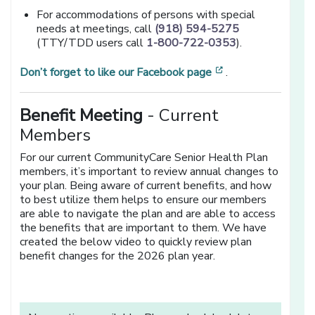
For accommodations of persons with special
needs at meetings, call
(918) 594-5275
(TTY/TDD users call
1-800-722-0353
).
[opens in a new 
Don’t forget to like our Facebook page
.
Benefit Meeting
- Current
Members
For our current CommunityCare Senior Health Plan
members, it’s important to review annual changes to
your plan. Being aware of current benefits, and how
to best utilize them helps to ensure our members
are able to navigate the plan and are able to access
the benefits that are important to them. We have
created the below video to quickly review plan
benefit changes for the 2026 plan year.