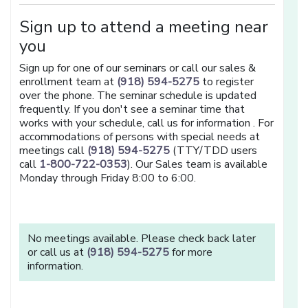
Sign up to attend a meeting near
you
Sign up for one of our seminars or call our sales &
enrollment team at
(918) 594-5275
to register
over the phone. The seminar schedule is updated
frequently. If you don't see a seminar time that
works with your schedule, call us for information . For
accommodations of persons with special needs at
meetings call
(918) 594-5275
(TTY/TDD users
call
1-800-722-0353
). Our Sales team is available
Monday through Friday 8:00 to 6:00.
No meetings available. Please check back later
or call us at
(918) 594-5275
for more
information.