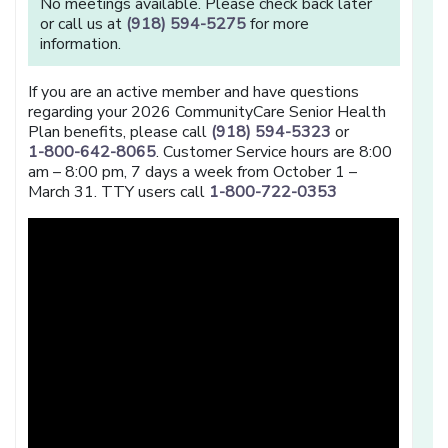
No meetings available. Please check back later
or call us at
(918) 594-5275
for more
information.
If you are an active member and have questions
regarding your 2026 CommunityCare Senior Health
Plan benefits, please call
(918) 594-5323
or
1-800-642-8065
. Customer Service hours are 8:00
am – 8:00 pm, 7 days a week from October 1 –
March 31. TTY users call
1-800-722-0353