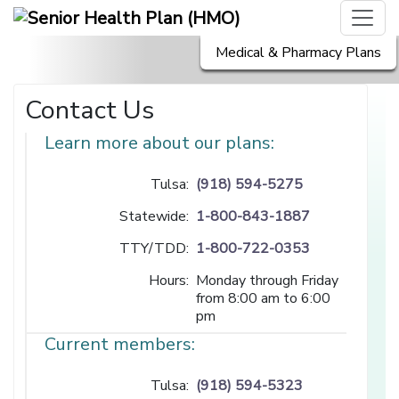
Medical & Pharmacy Plans
Contact Us
Learn more about our plans:
Tulsa:
(918) 594-5275
Statewide:
1-800-843-1887
TTY/TDD:
1-800-722-0353
Hours:
Monday through Friday
from 8:00 am to 6:00
pm
Current members:
Tulsa:
(918) 594-5323