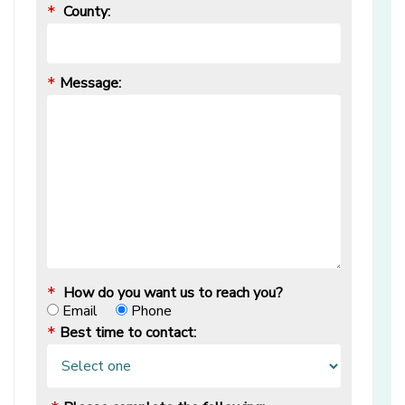
County:
*
Message:
*
How do you want us to reach you?
*
Email
Phone
Best time to contact:
*