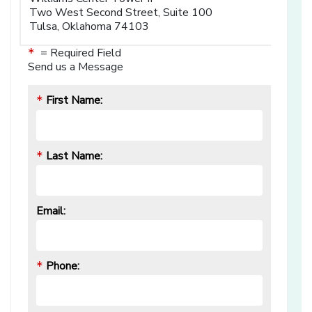
Two West Second Street, Suite 100
Tulsa, Oklahoma 74103
= Required Field
*
Send us a Message
First Name:
*
Last Name:
*
Email:
Phone:
*