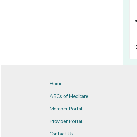
*
Home
ABCs of Medicare
Member Portal
Provider Portal
Contact Us