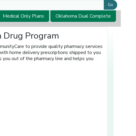
Go
Medical Only Plans
Oklahoma Dual Complete
on Drug Program
munityCare to provide quality pharmacy services
with home delivery prescriptions shipped to you
s you out of the pharmacy line and helps you