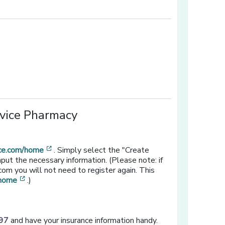
[opens in a new window]
ow]
rvice Pharmacy
[opens in a new window]
ice.com/home
. Simply select the "Create
put the necessary information. (Please note: if
om you will not need to register again. This
[opens in a new window]
/home
.)
97
and have your insurance information handy.