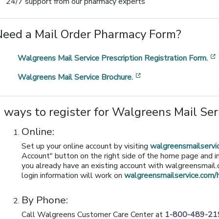
24/7 support from our pharmacy experts
Need a Mail Order Pharmacy Form?
Walgreens Mail Service Prescription Registration Form.
[opens in a new wind
Walgreens Mail Service Brochure.
 ways to register for Walgreens Mail Se
Online:
Set up your online account by visiting
walgreensmailserv
Account" button on the right side of the home page and in
you already have an existing account with walgreensmail.c
login information will work on
walgreensmailservice.com
By Phone:
Call Walgreens Customer Care Center at
1-800-489-21