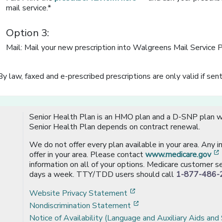
mail service.*
Option 3:
Mail: Mail your new prescription into Walgreens Mail Service 
By law, faxed and e-prescribed prescriptions are only valid if sent
Senior Health Plan is an HMO plan and a D-SNP plan wi
Senior Health Plan depends on contract renewal.
We do not offer every plan available in your area. Any 
offer in your area. Please contact
www.medicare.gov
information on all of your options. Medicare customer se
days a week. TTY/TDD users should call
1-877-486-
[opens in a new window
Website Privacy Statement
[opens in a new windo
Nondiscrimination Statement
Notice of Availability (Language and Auxiliary Aids and 