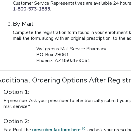
Customer Service Representatives are available 24 hours
1-800-573-1833
.
By Mail:
Complete the registration form found in your enrollment k
mail the form, along with an original prescription, to the 
Walgreens Mail Service Pharmacy
P.O. Box 29061
Phoenix, AZ 85038-9061
dditional Ordering Options After Regist
Option 1:
E-prescribe: Ask your prescriber to electronically submit you
mail service.*
Option 2:
[opens in a new wind
Fax: Print the
prescriber fax form here
and ask your prescrib