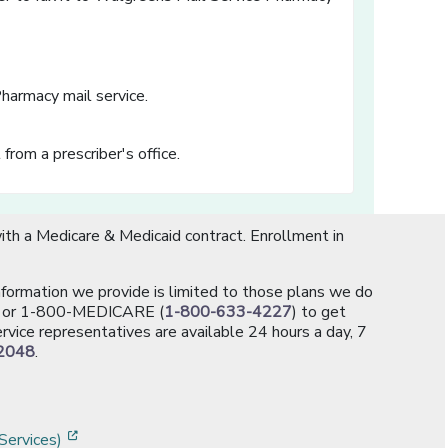
Pharmacy mail service.
 from a prescriber's office.
th a Medicare & Medicaid contract. Enrollment in
information we provide is limited to those plans we do
[opens in a new window]
or 1-800-MEDICARE (
1-800-633-4227
) to get
rvice representatives are available 24 hours a day, 7
2048
.
]
w]
[opens in a new window]
Services)