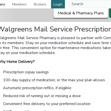
ans
Members
Brokers
Login
Medical & Pharmacy Plans
Walgreens Mail Service Prescripti
algreens Mail Service Pharmacy is pleased to partner with Com
o its members. Stay on your medication schedule and save time 
or free. This convenient option for maintenance medications take
tay on your medication schedule.
hy Home Delivery?
Prescription copay savings
100-day supply of medication, or the max your plan allows
Automatic prescription refills, if eligible
Reduced risk of running out or missing a dose
Convenient free delivery to your preferred location