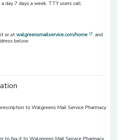
 a day 7 days a week. TTY users call:
[opens in a new win
it or at
walgreensmailservice.com/home
and
address below:
ration
r prescription to Walgreens Mail Service Pharmacy
ow]
er to fax it to Walgreens Mail Service Pharmacy