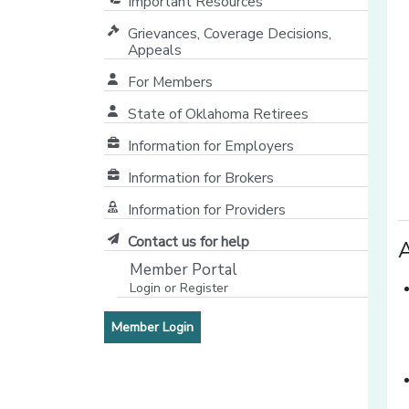
Important Resources
Grievances, Coverage Decisions,
Appeals
For Members
State of Oklahoma Retirees
[opens in a new window]
Information for Employers
Information for Brokers
Information for Providers
[opens in a new window]
Contact us for help
A
Member Portal
Login or Register
[opens in a new window]
[opens in a new window]
Member Login