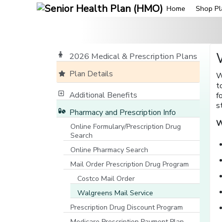
Home
Shop Pl
2026 Medical & Prescription Plans
Plan Details
W
t
Additional Benefits
f
s
Pharmacy and Prescription Info
W
Online Formulary/Prescription Drug
Search
[opens in a new window]
Online Pharmacy Search
[opens in a new window]
Mail Order Prescription Drug Program
Costco Mail Order
Walgreens Mail Service
Prescription Drug Discount Program
Medicare Prescription Payment Plan