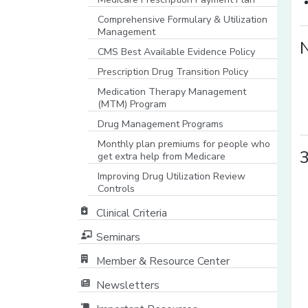
Comprehensive Formulary & Utilization
Management
CMS Best Available Evidence Policy
[opens in a new window]
Prescription Drug Transition Policy
Medication Therapy Management
(MTM) Program
Drug Management Programs
Monthly plan premiums for people who
3
get extra help from Medicare
Improving Drug Utilization Review
Controls
Clinical Criteria
Seminars
Member & Resource Center
[opens in a new window]
Newsletters