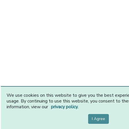
We use cookies on this website to give you the best exper
usage. By continuing to use this website, you consent to th
information, view our
privacy policy.
I Agree