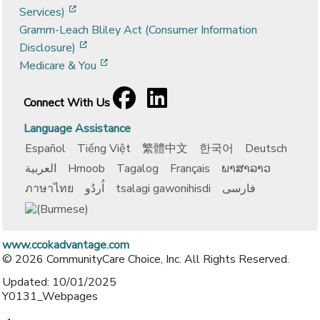
[opens in a new window]
Services)
Gramm-Leach Bliley Act (Consumer Information
[opens in a new window]
Disclosure)
[opens in a new window]
Medicare & You
Facebook
[opens in a new window]
LinkedIn
[opens in a new window]
Connect With Us
Language Assistance
Español
Tiếng Việt
繁體中文
한국어
Deutsch
العربية
Hmoob
Tagalog
Français
ພາສາລາວ
ภาษาไทย
اُردُو
tsalagi gawonihisdi
فارسی
www.ccokadvantage.com
© 2026 CommunityCare Choice, Inc. All Rights Reserved.
Updated: 10/01/2025
Y0131_Webpages