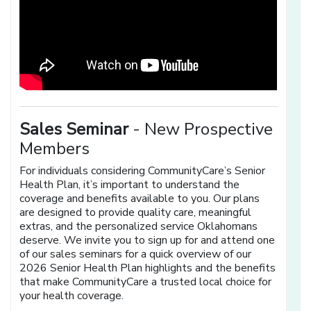
Sales Seminar
- New Prospective
Members
For individuals considering CommunityCare’s Senior
Health Plan, it’s important to understand the
coverage and benefits available to you. Our plans
are designed to provide quality care, meaningful
extras, and the personalized service Oklahomans
deserve. We invite you to sign up for and attend one
of our sales seminars for a quick overview of our
2026 Senior Health Plan highlights and the benefits
that make CommunityCare a trusted local choice for
your health coverage.