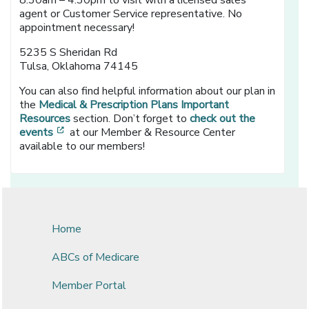
8:30am – 4:30pm to visit with a licensed sales
agent or Customer Service representative. No
appointment necessary!
5235 S Sheridan Rd
Tulsa, Oklahoma 74145
You can also find helpful information about our plan in
the
Medical & Prescription Plans Important
Resources
section. Don’t forget to
check out the
[opens in a new window]
events
at our Member & Resource Center
available to our members!
Home
ABCs of Medicare
Member Portal