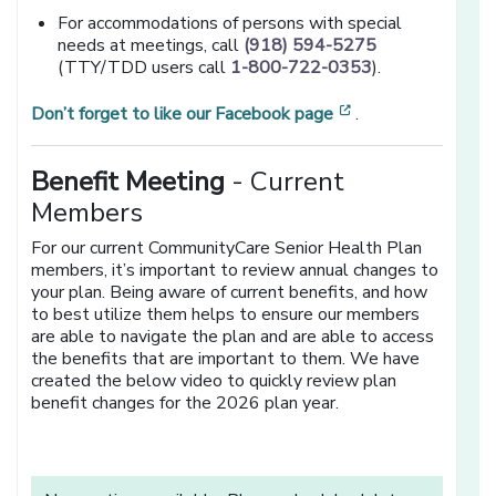
For accommodations of persons with special
needs at meetings, call
(918) 594-5275
(TTY/TDD users call
1-800-722-0353
).
[opens in a new 
Don’t forget to like our Facebook page
.
Benefit Meeting
- Current
Members
For our current CommunityCare Senior Health Plan
members, it’s important to review annual changes to
your plan. Being aware of current benefits, and how
to best utilize them helps to ensure our members
are able to navigate the plan and are able to access
the benefits that are important to them. We have
created the below video to quickly review plan
benefit changes for the 2026 plan year.