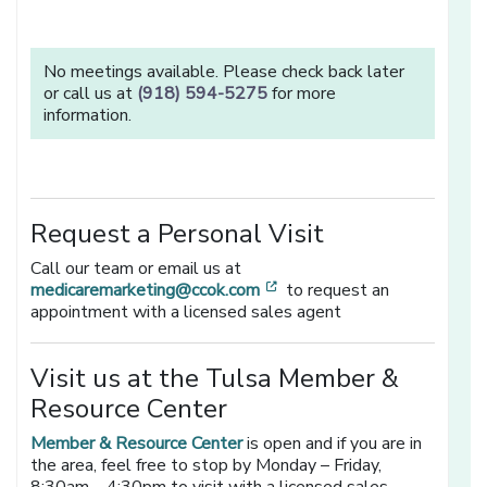
No meetings available. Please check back later
or call us at
(918) 594-5275
for more
information.
Request a Personal Visit
Call our team or email us at
[opens in a new window]
medicaremarketing@ccok.com
to request an
appointment with a licensed sales agent
Visit us at the Tulsa Member &
Resource Center
Member & Resource Center
is open and if you are in
the area, feel free to stop by Monday – Friday,