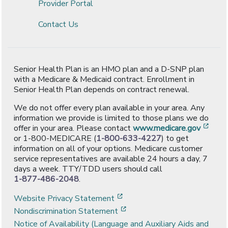
Provider Portal
Contact Us
Senior Health Plan is an HMO plan and a D-SNP plan
with a Medicare & Medicaid contract. Enrollment in
Senior Health Plan depends on contract renewal.
We do not offer every plan available in your area. Any
information we provide is limited to those plans we do
[ope
offer in your area. Please contact
www.medicare.gov
or 1-800-MEDICARE (
1-800-633-4227
) to get
information on all of your options. Medicare customer
service representatives are available 24 hours a day, 7
days a week. TTY/TDD users should call
1-877-486-2048
.
[opens in a new window]
Website Privacy Statement
[opens in a new window]
Nondiscrimination Statement
Notice of Availability (Language and Auxiliary Aids and