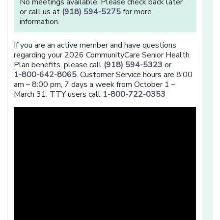
No meetings available. Please check back later
or call us at
(918) 594-5275
for more
information.
If you are an active member and have questions
regarding your 2026 CommunityCare Senior Health
Plan benefits, please call
(918) 594-5323
or
1-800-642-8065
. Customer Service hours are 8:00
am – 8:00 pm, 7 days a week from October 1 –
March 31. TTY users call
1-800-722-0353