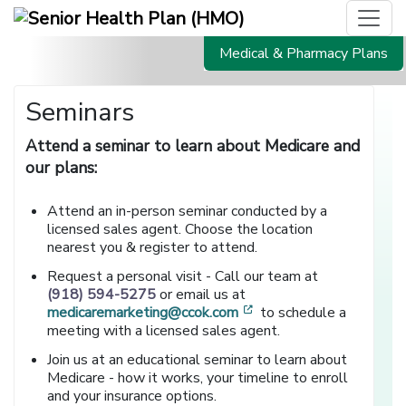
Medical & Pharmacy Plans
Seminars
Attend a seminar to learn about Medicare and
our plans:
Attend an in-person seminar conducted by a
licensed sales agent. Choose the location
nearest you & register to attend.
Request a personal visit - Call our team at
(918) 594-5275
or email us at
[opens in a new window
medicaremarketing@ccok.com
to schedule a
meeting with a licensed sales agent.
Join us at an educational seminar to learn about
Medicare - how it works, your timeline to enroll
and your insurance options.