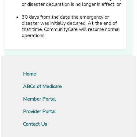
or disaster declaration is no longer in effect; or
30 days from the date the emergency or
disaster was initially declared. At the end of
that time, CommunityCare will resume normal
operations.
Home
ABCs of Medicare
Member Portal
Provider Portal
Contact Us