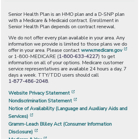
Senior Health Plan is an HMO plan and a D-SNP plan
with a Medicare & Medicaid contract. Enrollment in
Senior Health Plan depends on contract renewal.
We do not offer every plan available in your area. Any
information we provide is limited to those plans we do
[ope
offer in your area. Please contact
www.medicare.gov
or 1-800-MEDICARE (
1-800-633-4227
) to get
information on all of your options. Medicare customer
service representatives are available 24 hours a day, 7
days a week. TTY/TDD users should call
1-877-486-2048
.
[opens in a new window]
Website Privacy Statement
[opens in a new window]
Nondiscrimination Statement
Notice of Availability (Language and Auxiliary Aids and
[opens in a new window]
Services)
Gramm-Leach Bliley Act (Consumer Information
[opens in a new window]
Disclosure)