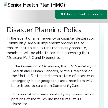
Oklahoma Dual Complete
Disaster Planning Policy
In the event of an emergency or disaster declaration,
CommunityCare will implement procedures to
ensure that, to the extent reasonably possible,
members will be able to continue accessing their
Medicare Part C and D benefits.
If the Governor of Oklahoma, the U.S. Secretary of
Health and Human Services, or the President of
the United States declares a state of disaster or
emergency in our geographic area, members will
be entitled to care from CommunityCare.
CommunityCare may voluntarily implement all or
portions of the following measures, at its
discretion: