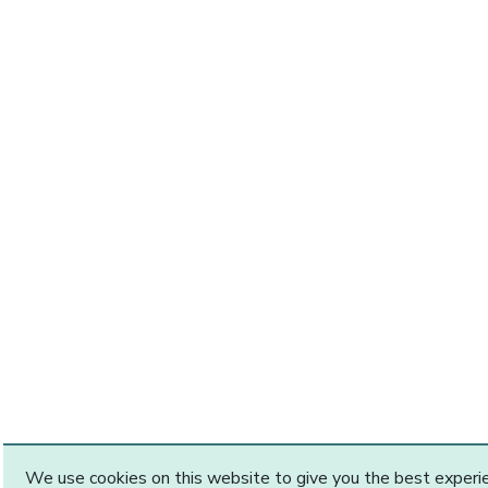
We use cookies on this website to give you the best exper