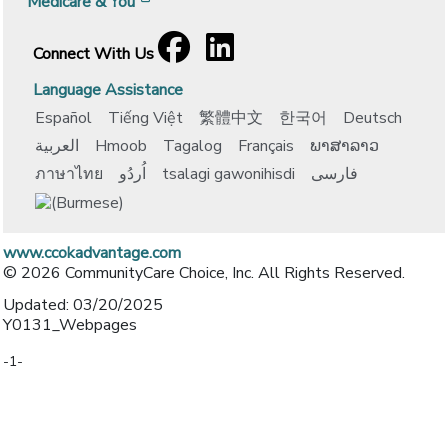
[opens in a new window]
Medicare & You
Facebook
[opens in a new window]
LinkedIn
[opens in a new window]
Connect With Us
Language Assistance
Español
Tiếng Việt
繁體中文
한국어
Deutsch
العربية
Hmoob
Tagalog
Français
ພາສາລາວ
ภาษาไทย
اُردُو
tsalagi gawonihisdi
فارسی
www.ccokadvantage.com
© 2026 CommunityCare Choice, Inc. All Rights Reserved.
Updated: 03/20/2025
Y0131_Webpages
-1-