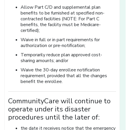
Allow Part C/D and supplemental plan
benefits to be furnished at specified non-
contracted facilities (NOTE: For Part C
benefits, the facility must be Medicare-
certified);
Waive in full or in part requirements for
authorization or pre-notification;
Temporarily reduce plan approved cost-
sharing amounts; and/or
Waive the 30-day enrollee notification
requirement, provided that all the changes
benefit the enrollee.
CommunityCare will continue to
operate under its disaster
procedures until the later of:
the date it receives notice that the emergency