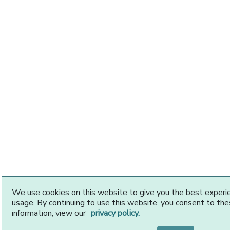
We use cookies on this website to give you the best exper
usage. By continuing to use this website, you consent to th
information, view our
privacy policy.