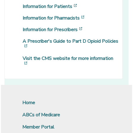
[opens in a new window]
Information for Patients
[opens in a new windo
Information for Pharmacists
[opens in a new window
Information for Prescribers
A Prescriber's Guide to Part D Opioid Policies
[opens in a new window]
Visit the CMS website for more information
[opens in a new window]
Home
ABCs of Medicare
Member Portal