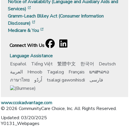
Notice of Availability (Language and Auxiliary Aids and
[opens in a new window]
Services)
Gramm-Leach Bliley Act (Consumer Information
[opens in a new window]
Disclosure)
[opens in a new window]
Medicare & You
Facebook
[opens in a new window]
LinkedIn
[opens in a new window]
Connect With Us
Language Assistance
Español
Tiếng Việt
繁體中文
한국어
Deutsch
العربية
Hmoob
Tagalog
Français
ພາສາລາວ
ภาษาไทย
اُردُو
tsalagi gawonihisdi
فارسی
www.ccokadvantage.com
© 2026 CommunityCare Choice, Inc. All Rights Reserved.
Updated: 03/20/2025
Y0131_Webpages