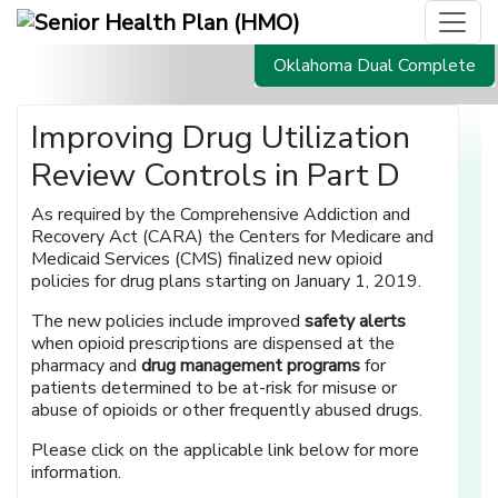
Oklahoma Dual Complete
Improving Drug Utilization
Review Controls in Part D
As required by the Comprehensive Addiction and
Recovery Act (CARA) the Centers for Medicare and
Medicaid Services (CMS) finalized new opioid
policies for drug plans starting on January 1, 2019.
The new policies include improved
safety alerts
when opioid prescriptions are dispensed at the
pharmacy and
drug management programs
for
patients determined to be at-risk for misuse or
abuse of opioids or other frequently abused drugs.
Please click on the applicable link below for more
information.