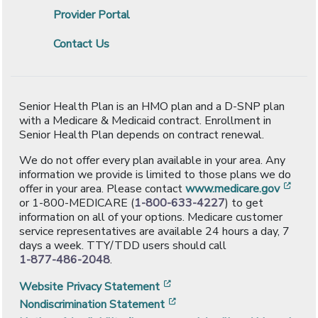
Provider Portal
Contact Us
Senior Health Plan is an HMO plan and a D-SNP plan
with a Medicare & Medicaid contract. Enrollment in
Senior Health Plan depends on contract renewal.
We do not offer every plan available in your area. Any
information we provide is limited to those plans we do
[ope
offer in your area. Please contact
www.medicare.gov
or 1-800-MEDICARE (
1-800-633-4227
) to get
information on all of your options. Medicare customer
service representatives are available 24 hours a day, 7
days a week. TTY/TDD users should call
1-877-486-2048
.
[opens in a new window]
Website Privacy Statement
[opens in a new window]
Nondiscrimination Statement