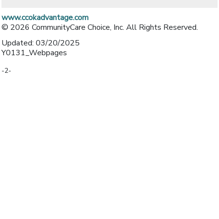
www.ccokadvantage.com
© 2026 CommunityCare Choice, Inc. All Rights Reserved.
Updated: 03/20/2025
Y0131_Webpages
-2-