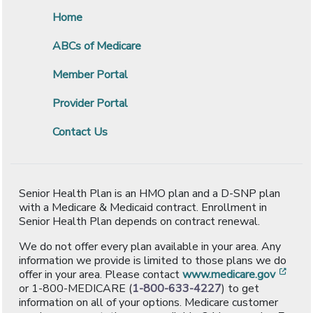
Home
ABCs of Medicare
Member Portal
Provider Portal
Contact Us
Senior Health Plan is an HMO plan and a D-SNP plan
with a Medicare & Medicaid contract. Enrollment in
Senior Health Plan depends on contract renewal.
We do not offer every plan available in your area. Any
information we provide is limited to those plans we do
[ope
offer in your area. Please contact
www.medicare.gov
or 1-800-MEDICARE (
1-800-633-4227
) to get
information on all of your options. Medicare customer