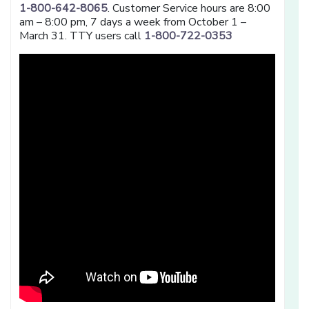
1-800-642-8065
. Customer Service hours are 8:00
am – 8:00 pm, 7 days a week from October 1 –
March 31. TTY users call
1-800-722-0353