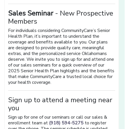
Sales Seminar
- New Prospective
Members
For individuals considering CommunityCare’s Senior
Health Plan, it’s important to understand the
coverage and benefits available to you. Our plans
are designed to provide quality care, meaningful
extras, and the personalized service Oklahomans
deserve. We invite you to sign up for and attend one
of our sales seminars for a quick overview of our
2025 Senior Health Plan highlights and the benefits
that make CommunityCare a trusted local choice for
your health coverage.
Sign up to attend a meeting near
you
Sign up for one of our seminars or call our sales &
enrollment team at
(918) 594-5275
to register
over the phone. The seminar schedule is updated