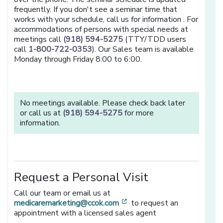
frequently. If you don't see a seminar time that
works with your schedule, call us for information . For
accommodations of persons with special needs at
meetings call
(918) 594-5275
(TTY/TDD users
call
1-800-722-0353
). Our Sales team is available
Monday through Friday 8:00 to 6:00.
No meetings available. Please check back later
or call us at
(918) 594-5275
for more
information.
Request a Personal Visit
Call our team or email us at
[opens in a new window]
medicaremarketing@ccok.com
to request an
appointment with a licensed sales agent