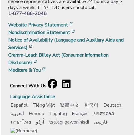
service representatives are available 24 hours a day, 7
days a week. TTY/TDD users should call
1-877-486-2048
.
[opens in a new window]
Website Privacy Statement
[opens in a new window]
Nondiscrimination Statement
Notice of Availability (Language and Auxiliary Aids and
[opens in a new window]
Services)
Gramm-Leach Bliley Act (Consumer Information
[opens in a new window]
Disclosure)
[opens in a new window]
Medicare & You
Facebook
[opens in a new window]
LinkedIn
[opens in a new window]
Connect With Us
Language Assistance
Español
Tiếng Việt
繁體中文
한국어
Deutsch
العربية
Hmoob
Tagalog
Français
ພາສາລາວ
ภาษาไทย
اُردُو
tsalagi gawonihisdi
فارسی