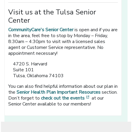
Visit us at the Tulsa Senior
Center
CommunityCare's Senior Center
is open and if you are
in the area, feel free to stop by Monday – Friday,
8:30am – 4:30pm to visit with a licensed sales
agent or Customer Service representative. No
appointment necessary!
4720 S. Harvard
Suite 101
Tulsa, Oklahoma 74103
You can also find helpful information about our plan in
the
Senior Health Plan Important Resources
section.
[opens in a new wi
Don’t forget to
check out the events
at our
Senior Center available to our members!