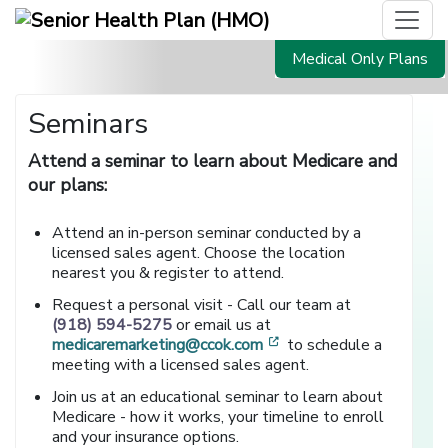
Medical Only Plans
Seminars
Attend a seminar to learn about Medicare and
our plans:
Attend an in-person seminar conducted by a
licensed sales agent. Choose the location
nearest you & register to attend.
Request a personal visit - Call our team at
(918) 594-5275
or email us at
[opens in a new window
medicaremarketing@ccok.com
to schedule a
meeting with a licensed sales agent.
Join us at an educational seminar to learn about
Medicare - how it works, your timeline to enroll
and your insurance options.