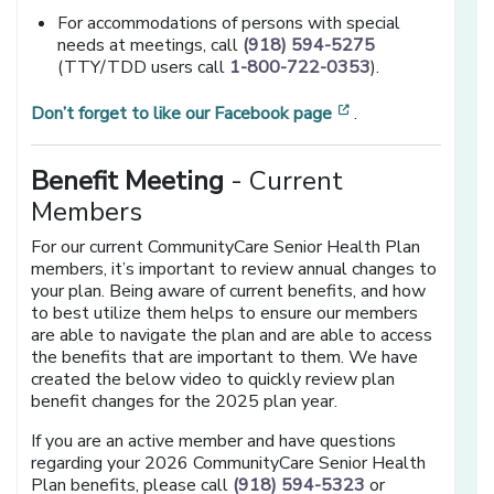
For accommodations of persons with special
needs at meetings, call
(918) 594-5275
(TTY/TDD users call
1-800-722-0353
).
[opens in a new 
Don’t forget to like our Facebook page
.
Benefit Meeting
- Current
Members
For our current CommunityCare Senior Health Plan
members, it’s important to review annual changes to
your plan. Being aware of current benefits, and how
to best utilize them helps to ensure our members
are able to navigate the plan and are able to access
the benefits that are important to them. We have
created the below video to quickly review plan
benefit changes for the 2025 plan year.
If you are an active member and have questions
regarding your 2026 CommunityCare Senior Health
Plan benefits, please call
(918) 594-5323
or